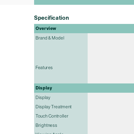
Specification
Overview
Brand & Model
Features
Display
Display
Display Treatment
Touch Controller
Brightness