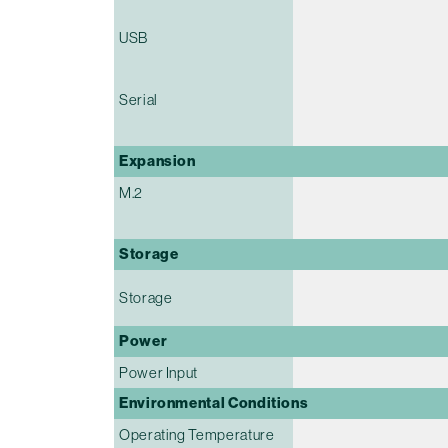
USB
Serial
Expansion
M.2
Storage
Storage
Power
Power Input
Environmental Conditions
Operating Temperature