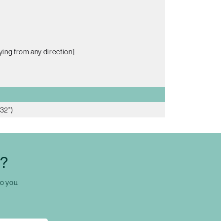
ying from any direction]
32")
C?
to you.