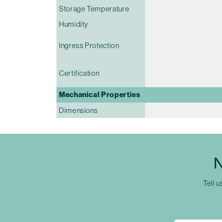
Storage Temperature
Humidity
Ingress Protection
Certification
Mechanical Properties
Dimensions
N
Tell u