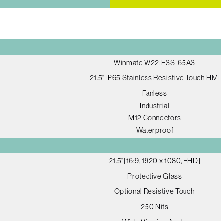
Winmate W22IE3S-65A3
21.5" IP65 Stainless Resistive Touch HMI
Fanless
Industrial
M12 Connectors
Waterproof
21.5"[16:9, 1920 x 1080, FHD]
Protective Glass
Optional Resistive Touch
250 Nits