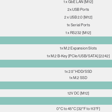
1 x GbE LAN [M12]
2x USB Ports
2 x USB 2.0 [M12]
1x Serial Ports
1 x RS232 [M12]
1x M.2 Expansion Slots
1x M.2 B-Key [PCIe/USB/SATA] [2242]
1x 2.5" HDD/SSD
1x M.2 SSD
12V DC [M12]
0°C to 45°C [32°F to 113°F]