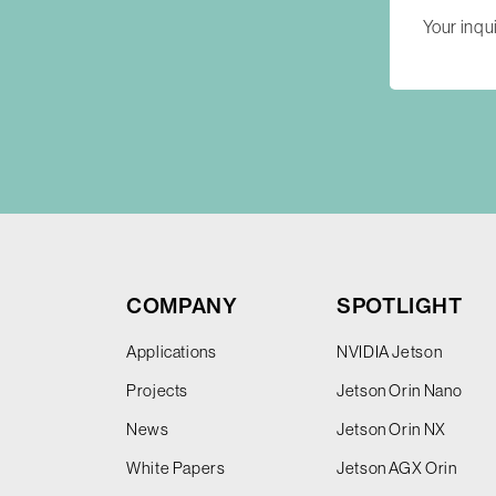
COMPANY
SPOTLIGHT
Applications
NVIDIA Jetson
Projects
Jetson Orin Nano
News
Jetson Orin NX
White Papers
Jetson AGX Orin