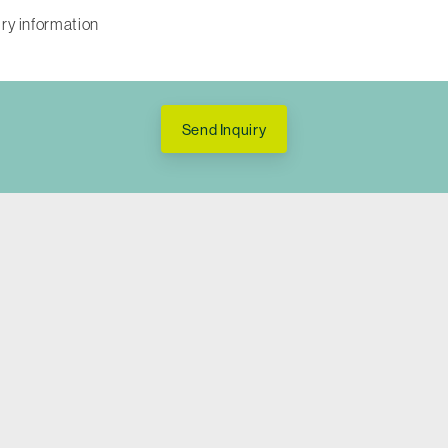
Send Inquiry