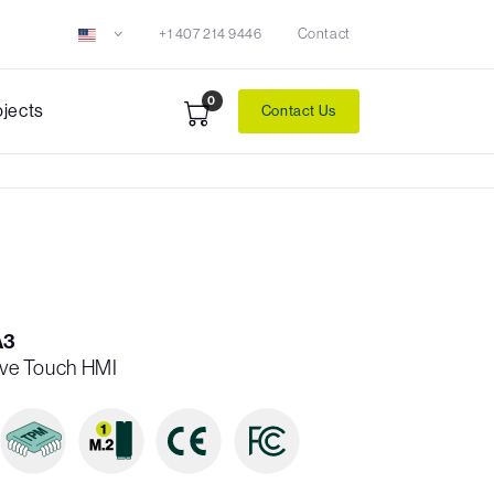
+1 407 214 9446
Contact
0
ojects
Contact Us
A3
tive Touch HMI