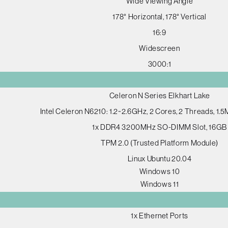
Wide Viewing Angle
178° Horizontal, 178° Vertical
16:9
Widescreen
3000:1
Celeron N Series Elkhart Lake
Intel Celeron N6210: 1.2~2.6GHz, 2 Cores, 2 Threads, 1.
1x DDR4 3200MHz SO-DIMM Slot, 16GB
TPM 2.0 (Trusted Platform Module)
Linux Ubuntu 20.04
Windows 10
Windows 11
1x Ethernet Ports