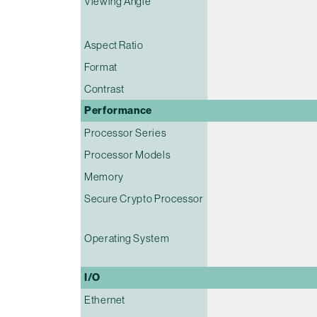
Viewing Angle
Aspect Ratio
Format
Contrast
Performance
Processor Series
Processor Models
Memory
Secure Crypto Processor
Operating System
I/O
Ethernet