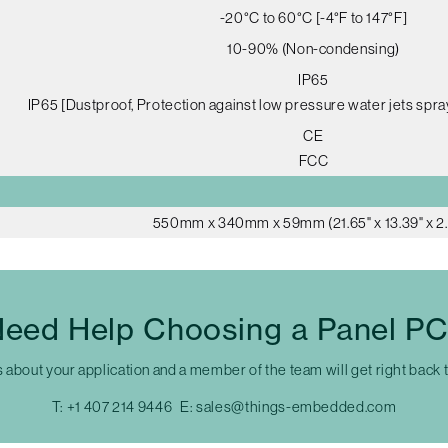
-20°C to 60°C [-4°F to 147°F]
10-90% (Non-condensing)
IP65
IP65 [Dustproof, Protection against low pressure water jets spra
CE
FCC
550mm x 340mm x 59mm (21.65" x 13.39" x 2.
eed Help Choosing a Panel P
s about your application and a member of the team will get right back 
T:
+1 407 214 9446
E:
sales@things-embedded.com