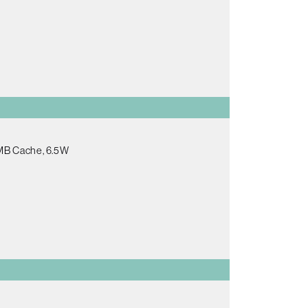
5MB Cache, 6.5W