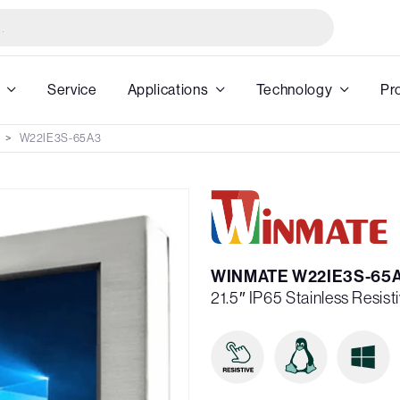
Service
Applications
Technology
Pr
W22IE3S-65A3
WINMATE W22IE3S-65
21.5″ IP65 Stainless Resis