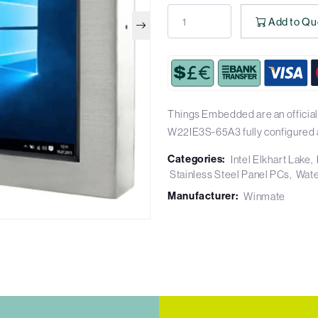
Add to Qu
Things Embedded are an official
W22IE3S-65A3 fully configured 
Categories:
Intel Elkhart Lake
Stainless Steel Panel PCs
Wate
Manufacturer:
Winmate