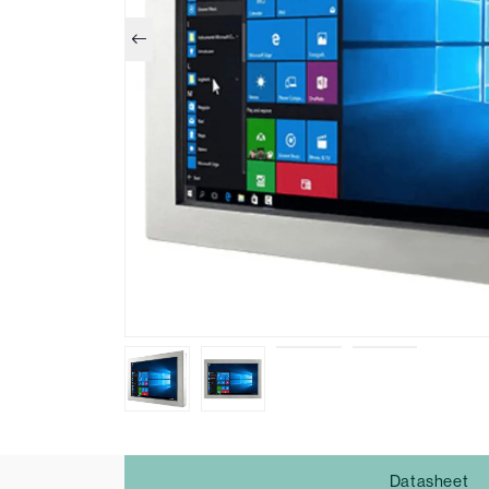
Datasheet