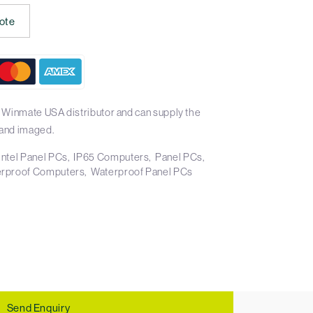
ote
 Winmate USA distributor and can supply the
and imaged.
Intel Panel PCs
IP65 Computers
Panel PCs
rproof Computers
Waterproof Panel PCs
Send Enquiry