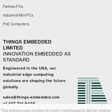
Fanless PCs
Industrial Mini PCs
PoE Computers
THINGS EMBEDDED
LIMITED
INNOVATION EMBEDDED AS
STANDARD
Engineered in the USA, our
industrial edge computing
solutions are shaping the future
globally.
sales@things-embedded.com
+1 407 214 9446
This website uses cookies for visitor tracking and to deliver a better