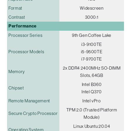
Format
Widescreen
Contrast
3000:1
Performance
Processor Series
9th Gen Coffee Lake
i3-9100TE
Processor Models
i5-9500TE
i7-9700TE
2x DDR4 2400MHz SO-DIMM
Memory
Slots, 64GB
Intel B360
Chipset
Intel Q370
Remote Management
Intel vPro
TPM 2.0 (Trusted Platform
Secure Crypto Processor
Module)
Linux Ubuntu 20.04
Operating System