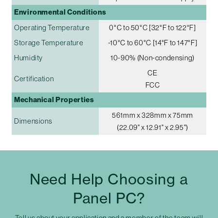
Environmental Conditions
Operating Temperature
0°C to 50°C [32°F to 122°F]
Storage Temperature
-10°C to 60°C [14°F to 147°F]
Humidity
10-90% (Non-condensing)
CE
Certification
FCC
Mechanical Properties
561mm x 328mm x 75mm
Dimensions
(22.09" x 12.91" x 2.95")
Need Help Choosing a
Panel PC?
Tell us about your application and a member of the team will