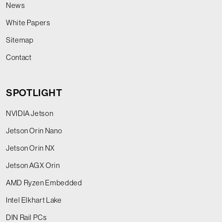
News
White Papers
Sitemap
Contact
SPOTLIGHT
NVIDIA Jetson
Jetson Orin Nano
Jetson Orin NX
Jetson AGX Orin
AMD Ryzen Embedded
Intel Elkhart Lake
DIN Rail PCs