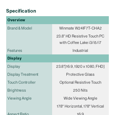
Specification
Overview
Brand & Model
Winmate W24IF7T-CHA2
23.8" HD Resistive Touch PC
with Coffee Lake i3/i5/i7
Features
Industrial
Display
Display
23.8"[16:9, 1920 x 1080, FHD]
Display Treatment
Protective Glass
Touch Controller
Optional Resistive Touch
Brightness
250 Nits
Viewing Angle
Wide Viewing Angle
178° Horizontal, 178° Vertical
Aspect Ratio
16:9