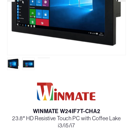
WINMATE W24IF7T-CHA2
23.8″ HD Resistive Touch PC with Coffee Lake
i3/i5/i7