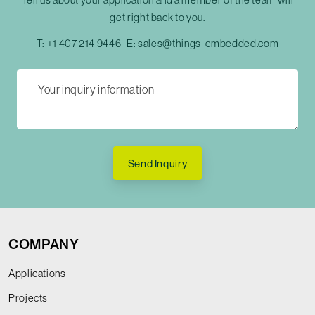
get right back to you.
T:
+1 407 214 9446
E:
sales@things-embedded.com
Send Inquiry
COMPANY
Applications
Projects