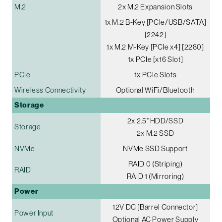
M.2
2x M.2 Expansion Slots
1x M.2 B-Key [PCIe/USB/SATA]
[2242]
1x M.2 M-Key [PCIe x4] [2280]
1x PCIe [x16 Slot]
PCIe
1x PCIe Slots
Wireless Connectivity
Optional WiFi/Bluetooth
Storage
2x 2.5" HDD/SSD
Storage
2x M.2 SSD
NVMe
NVMe SSD Support
RAID 0 (Striping)
RAID
RAID 1 (Mirroring)
Power
12V DC [Barrel Connector]
Power Input
Optional AC Power Supply