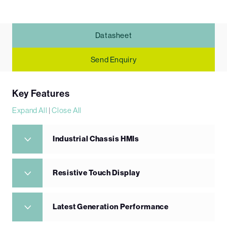
Datasheet
Send Enquiry
Key Features
Expand All
|
Close All
Industrial Chassis HMIs
Resistive Touch Display
Latest Generation Performance