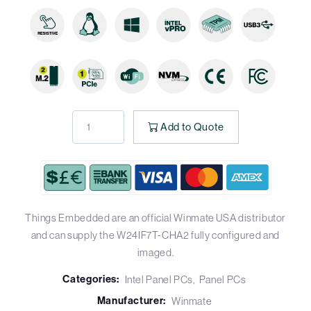
Add to Quote
Things Embedded are an official Winmate USA distributor
and can supply the W24IF7T-CHA2 fully configured and
imaged.
Categories:
Intel Panel PCs
Panel PCs
Manufacturer:
Winmate