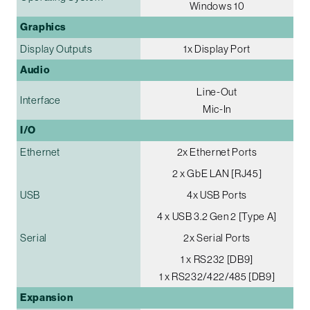
Windows 10
Graphics
Display Outputs
1x Display Port
Audio
Line-Out
Interface
Mic-In
I/O
Ethernet
2x Ethernet Ports
2 x GbE LAN [RJ45]
USB
4x USB Ports
4 x USB 3.2 Gen 2 [Type A]
Serial
2x Serial Ports
1 x RS232 [DB9]
1 x RS232/422/485 [DB9]
Expansion