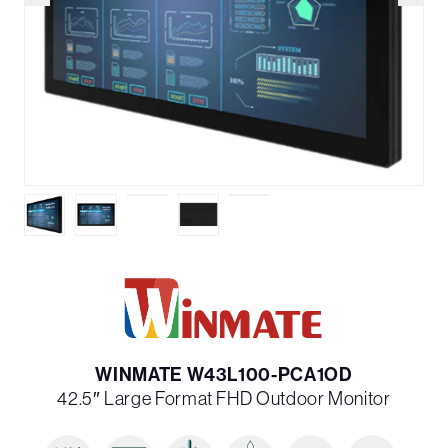
WINMATE W43L100-PCA1OD
42.5″ Large Format FHD Outdoor Monitor