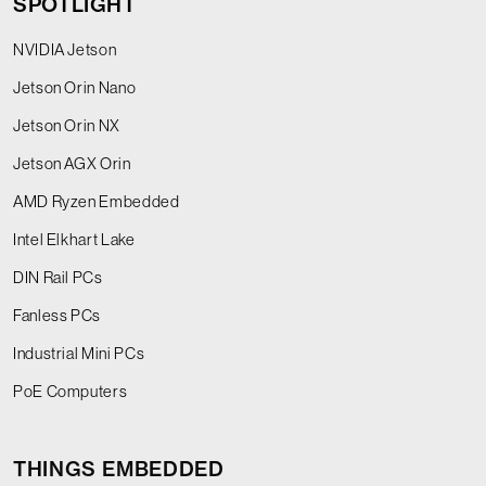
SPOTLIGHT
NVIDIA Jetson
Jetson Orin Nano
Jetson Orin NX
Jetson AGX Orin
AMD Ryzen Embedded
Intel Elkhart Lake
DIN Rail PCs
Fanless PCs
Industrial Mini PCs
PoE Computers
THINGS EMBEDDED