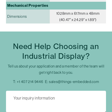
Mechanical Properties
1028mm x 617mm x 48mm
Dimensions
(40.47" x 24.29" x 1.89")
Need Help Choosing an
Industrial Display?
Tell us about your application and a member of the team will
get right back to you.
T:
+1 407 214 9446
E:
sales@things-embedded.com