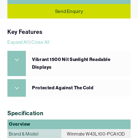
Send Enquiry
Key Features
Expand All
|
Close All
Vibrant 1500 Nit Sunlight Readable
Displays
Protected Against The Cold
Specification
Overview
Brand & Model
Winmate W43L100-PCA1OD