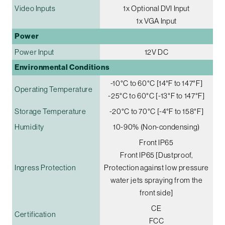
Video Inputs
1x Optional DVI Input
1x VGA Input
Power
Power Input
12V DC
Environmental Conditions
-10°C to 60°C [14°F to 147°F]
Operating Temperature
-25°C to 60°C [-13°F to 147°F]
Storage Temperature
-20°C to 70°C [-4°F to 158°F]
Humidity
10-90% (Non-condensing)
Front IP65
Front IP65 [Dustproof,
Ingress Protection
Protection against low pressure
water jets spraying from the
front side]
CE
Certification
FCC