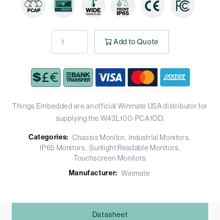
Add to Quote
Things Embedded are an official Winmate USA distributor for
supplying the W43L100-PCA1OD.
Categories:
Chassis Monitor
Industrial Monitors
IP65 Monitors
Sunlight Readable Monitors
Touchscreen Monitors
Manufacturer:
Winmate
Datasheet