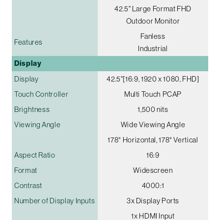
42.5" Large Format FHD
Outdoor Monitor
Fanless
Features
Industrial
Display
Display
42.5"[16:9, 1920 x 1080, FHD]
Touch Controller
Multi Touch PCAP
Brightness
1,500 nits
Viewing Angle
Wide Viewing Angle
178° Horizontal, 178° Vertical
Aspect Ratio
16:9
Format
Widescreen
Contrast
4000:1
Number of Display Inputs
3x Display Ports
1x HDMI Input