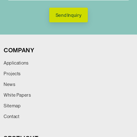
Send Inquiry
COMPANY
Applications
Projects
News
White Papers
Sitemap
Contact