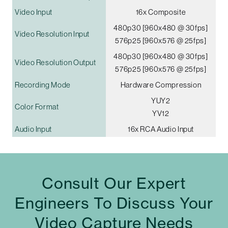
Video Input
16x Composite
480p30 [960x480 @ 30fps]
Video Resolution Input
576p25 [960x576 @ 25fps]
480p30 [960x480 @ 30fps]
Video Resolution Output
576p25 [960x576 @ 25fps]
Recording Mode
Hardware Compression
YUY2
Color Format
YV12
Audio Input
16x RCA Audio Input
Consult Our Expert
Engineers To Discuss Your
Video Capture Needs