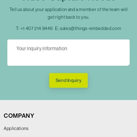
Tell us about your application and a member of the team will
get right back to you.
T:
+1 407 214 9446
E:
sales@things-embedded.com
Send Inquiry
COMPANY
Applications