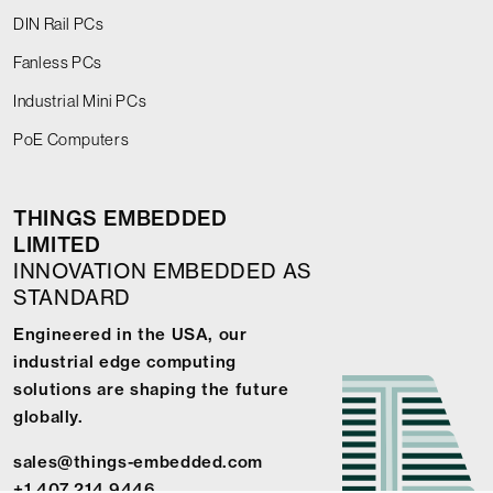
DIN Rail PCs
Fanless PCs
Industrial Mini PCs
PoE Computers
THINGS EMBEDDED
LIMITED
INNOVATION EMBEDDED AS
STANDARD
Engineered in the USA, our
industrial edge computing
solutions are shaping the future
globally.
sales@things-embedded.com
+1 407 214 9446