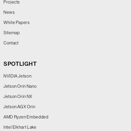
Projects
News
White Papers
Sitemap
Contact
SPOTLIGHT
NVIDIA Jetson
Jetson Orin Nano
Jetson Orin NX
Jetson AGX Orin
AMD Ryzen Embedded
Intel Elkhart Lake