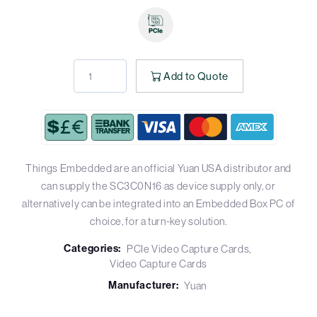
Add to Quote
Things Embedded are an official Yuan USA distributor and
can supply the SC3C0N16 as device supply only, or
alternatively can be integrated into an Embedded Box PC of
choice, for a turn-key solution.
Categories:
PCIe Video Capture Cards
Video Capture Cards
Manufacturer:
Yuan