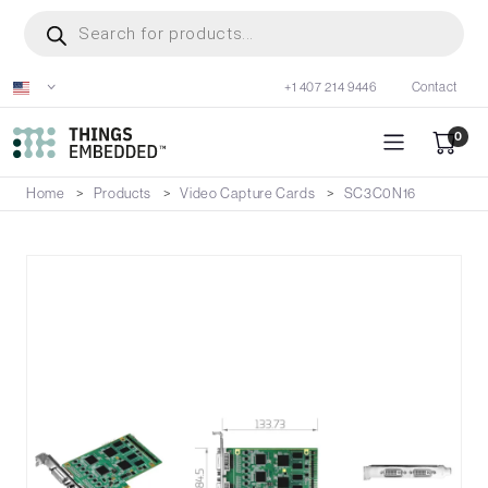
Skip
Products
search
to
main
+1 407 214 9446
Contact
content
0
Home
Products
Video Capture Cards
SC3C0N16