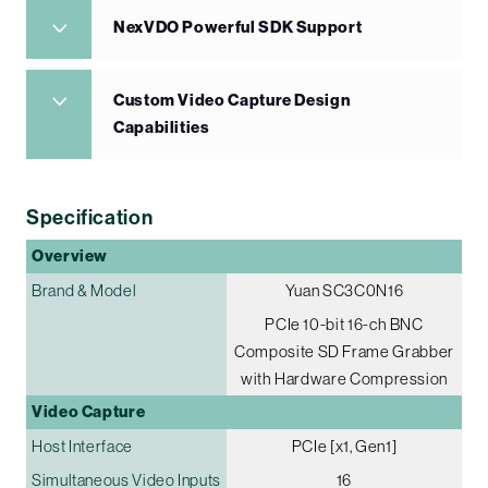
NexVDO Powerful SDK Support
Custom Video Capture Design
Capabilities
Specification
Overview
Brand & Model
Yuan SC3C0N16
PCIe 10-bit 16-ch BNC
Composite SD Frame Grabber
with Hardware Compression
Video Capture
Host Interface
PCIe [x1, Gen1]
Simultaneous Video Inputs
16