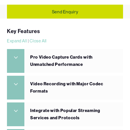
Send Enquiry
Key Features
Expand All
|
Close All
Pro Video Capture Cards with
Unmatched Performance
Video Recording with Major Codec
Formats
Integrate with Popular Streaming
Services and Protocols