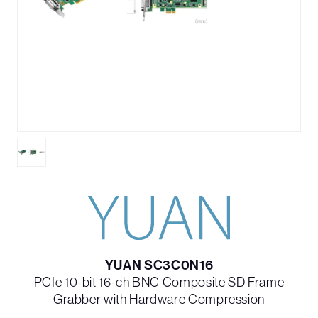
YUAN SC3C0N16
PCIe 10-bit 16-ch BNC Composite SD Frame
Grabber with Hardware Compression