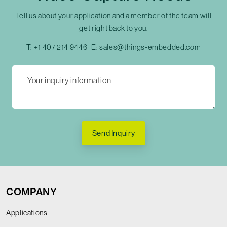
Tell us about your application and a member of the team will
get right back to you.
T:
+1 407 214 9446
E:
sales@things-embedded.com
Send Inquiry
COMPANY
Applications