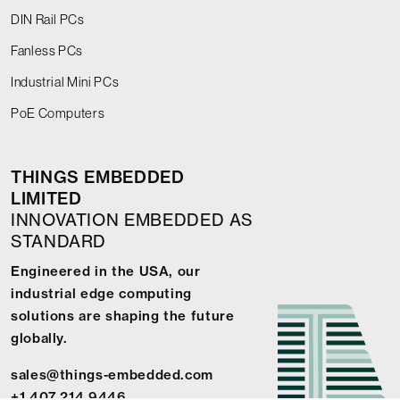
DIN Rail PCs
Fanless PCs
Industrial Mini PCs
PoE Computers
THINGS EMBEDDED
LIMITED
INNOVATION EMBEDDED AS
STANDARD
Engineered in the USA, our
industrial edge computing
solutions are shaping the future
globally.
sales@things-embedded.com
+1 407 214 9446