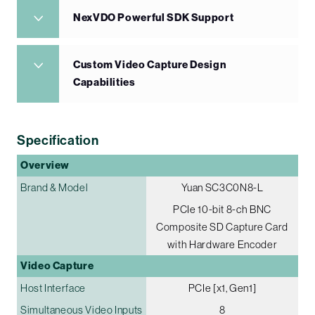
NexVDO Powerful SDK Support
Custom Video Capture Design
Capabilities
Specification
Overview
Brand & Model
Yuan SC3C0N8-L
PCIe 10-bit 8-ch BNC
Composite SD Capture Card
with Hardware Encoder
Video Capture
Host Interface
PCIe [x1, Gen1]
Simultaneous Video Inputs
8