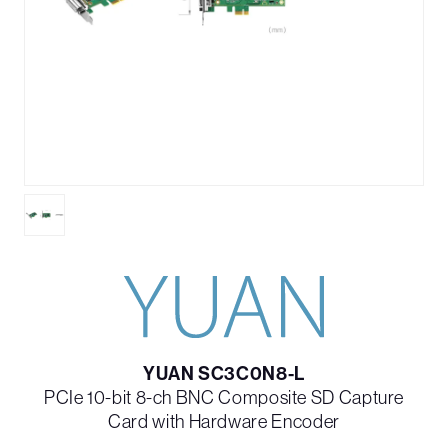
YUAN SC3C0N8-L
PCIe 10-bit 8-ch BNC Composite SD Capture
Card with Hardware Encoder