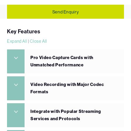
Send Enquiry
Key Features
Expand All
|
Close All
Pro Video Capture Cards with
Unmatched Performance
Video Recording with Major Codec
Formats
Integrate with Popular Streaming
Services and Protocols