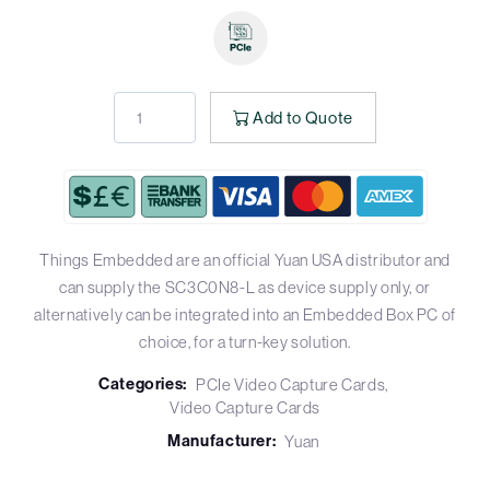
Add to Quote
Things Embedded are an official Yuan USA distributor and
can supply the SC3C0N8-L as device supply only, or
alternatively can be integrated into an Embedded Box PC of
choice, for a turn-key solution.
Categories:
PCIe Video Capture Cards
Video Capture Cards
Manufacturer:
Yuan