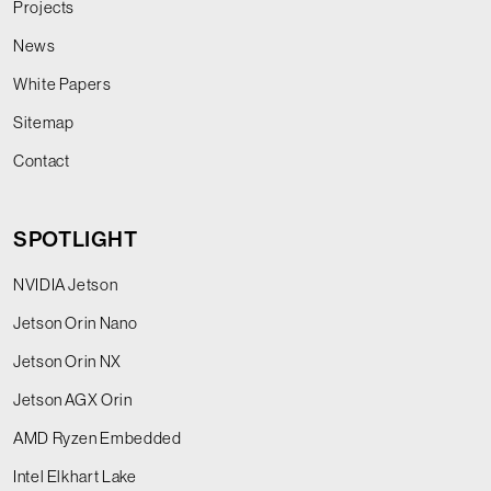
Projects
News
White Papers
Sitemap
Contact
SPOTLIGHT
NVIDIA Jetson
Jetson Orin Nano
Jetson Orin NX
Jetson AGX Orin
AMD Ryzen Embedded
Intel Elkhart Lake