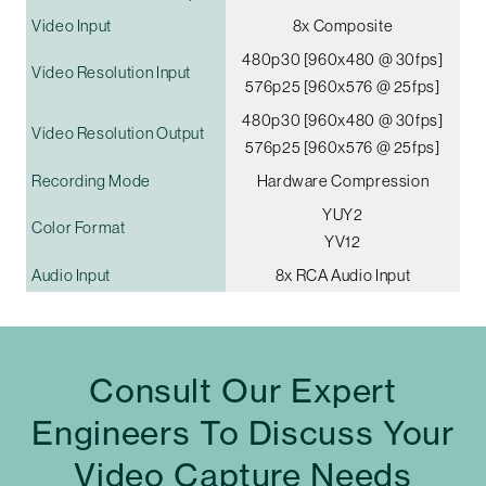
Video Input
8x Composite
480p30 [960x480 @ 30fps]
Video Resolution Input
576p25 [960x576 @ 25fps]
480p30 [960x480 @ 30fps]
Video Resolution Output
576p25 [960x576 @ 25fps]
Recording Mode
Hardware Compression
YUY2
Color Format
YV12
Audio Input
8x RCA Audio Input
Consult Our Expert
Engineers To Discuss Your
Video Capture Needs