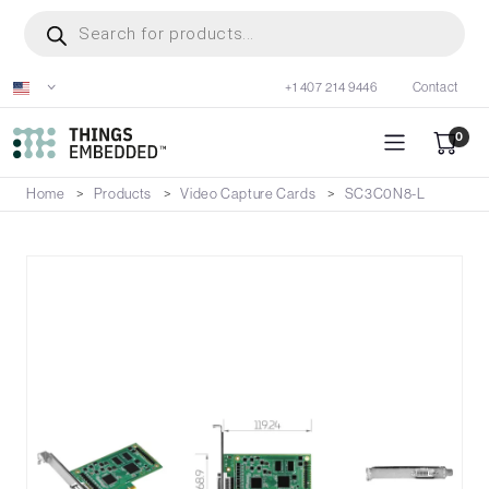
Skip
Products
search
to
main
+1 407 214 9446
Contact
content
0
Home
Products
Video Capture Cards
SC3C0N8-L