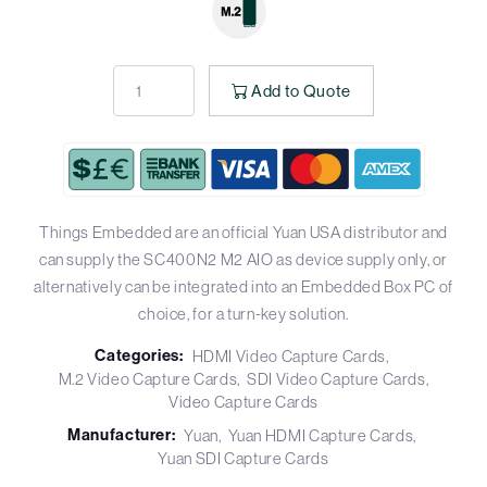
Add to Quote
Things Embedded are an official Yuan USA distributor and
can supply the SC400N2 M2 AIO as device supply only, or
alternatively can be integrated into an Embedded Box PC of
choice, for a turn-key solution.
Categories:
HDMI Video Capture Cards
M.2 Video Capture Cards
SDI Video Capture Cards
Video Capture Cards
Manufacturer:
Yuan
Yuan HDMI Capture Cards
Yuan SDI Capture Cards