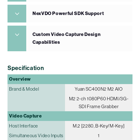
NexVDO Powerful SDK Support
Custom Video Capture Design
Capabilities
Specification
Overview
Brand & Model
Yuan SC400N2 M2 AIO
M2 2-ch 1080P60 HDMI/3G-
SDI Frame Grabber
Video Capture
Host Interface
M.2 [2280, B-Key/M-Key]
Simultaneous Video Inputs
1