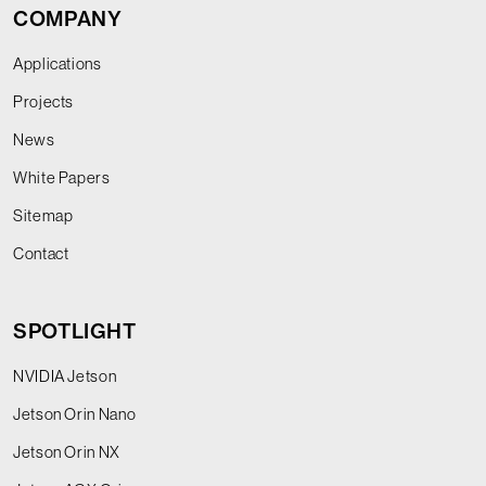
COMPANY
Applications
Projects
News
White Papers
Sitemap
Contact
SPOTLIGHT
NVIDIA Jetson
Jetson Orin Nano
Jetson Orin NX