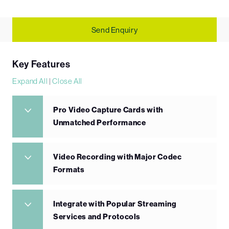
Send Enquiry
Key Features
Expand All
|
Close All
Pro Video Capture Cards with
Unmatched Performance
Video Recording with Major Codec
Formats
Integrate with Popular Streaming
Services and Protocols