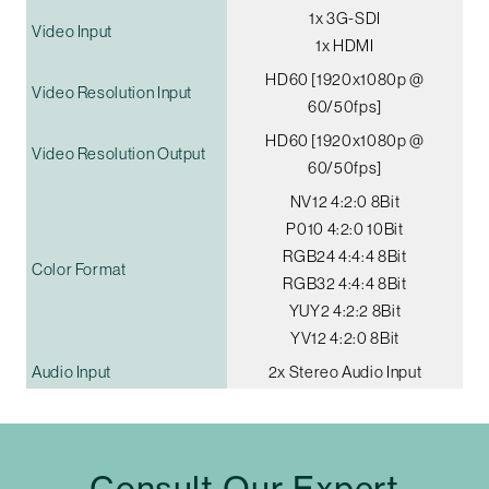
1x 3G-SDI
Video Input
1x HDMI
HD60 [1920x1080p @
Video Resolution Input
60/50fps]
HD60 [1920x1080p @
Video Resolution Output
60/50fps]
NV12 4:2:0 8Bit
P010 4:2:0 10Bit
RGB24 4:4:4 8Bit
Color Format
RGB32 4:4:4 8Bit
YUY2 4:2:2 8Bit
YV12 4:2:0 8Bit
Audio Input
2x Stereo Audio Input
Consult Our Expert