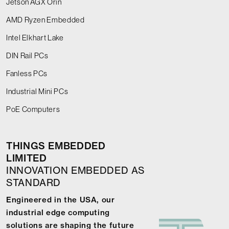
Jetson AGX Orin
AMD Ryzen Embedded
Intel Elkhart Lake
DIN Rail PCs
Fanless PCs
Industrial Mini PCs
PoE Computers
THINGS EMBEDDED
LIMITED
INNOVATION EMBEDDED AS
STANDARD
Engineered in the USA, our
industrial edge computing
solutions are shaping the future