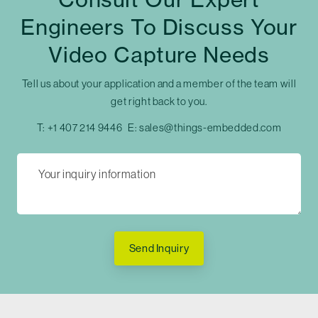
Engineers To Discuss Your
Video Capture Needs
Tell us about your application and a member of the team will
get right back to you.
T:
+1 407 214 9446
E:
sales@things-embedded.com
Send Inquiry