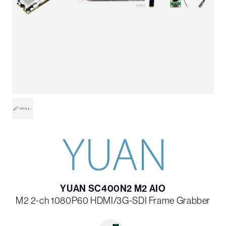
YUAN SC400N2 M2 AIO
M2 2-ch 1080P60 HDMI/3G-SDI Frame Grabber