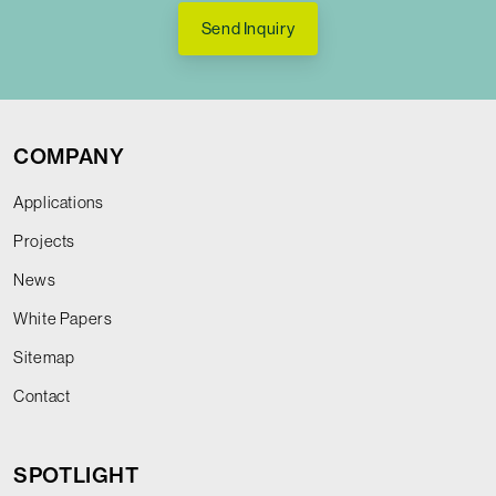
Send Inquiry
COMPANY
Applications
Projects
News
White Papers
Sitemap
Contact
SPOTLIGHT