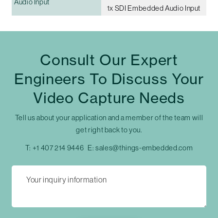
Audio Input
1x SDI Embedded Audio Input
Consult Our Expert
Engineers To Discuss Your
Video Capture Needs
Tell us about your application and a member of the team will
get right back to you.
T:
+1 407 214 9446
E:
sales@things-embedded.com