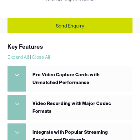
Send Enquiry
Key Features
Expand All
|
Close All
Pro Video Capture Cards with
Unmatched Performance
Video Recording with Major Codec
Formats
Integrate with Popular Streaming