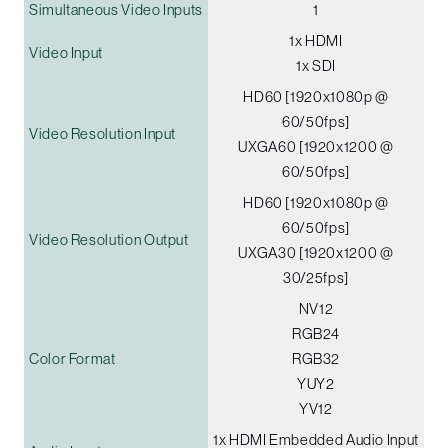
Simultaneous Video Inputs
1
1x HDMI
Video Input
1x SDI
HD60 [1920x1080p @
60/50fps]
Video Resolution Input
UXGA60 [1920x1200 @
60/50fps]
HD60 [1920x1080p @
60/50fps]
Video Resolution Output
UXGA30 [1920x1200 @
30/25fps]
NV12
RGB24
Color Format
RGB32
YUY2
YV12
1x HDMI Embedded Audio Input