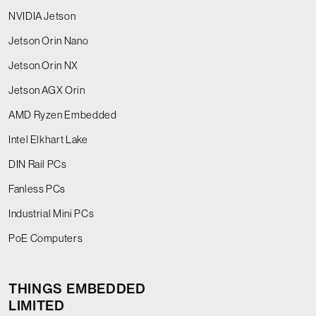
NVIDIA Jetson
Jetson Orin Nano
Jetson Orin NX
Jetson AGX Orin
AMD Ryzen Embedded
Intel Elkhart Lake
DIN Rail PCs
Fanless PCs
Industrial Mini PCs
PoE Computers
THINGS EMBEDDED
LIMITED