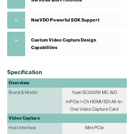
Services and Protocols
NexVDO Powerful SDK Support
Custom Video Capture Design
Capabilities
Specification
Overview
Brand & Model
Yuan SC550N1 MC AIO
mPCIe 1-Ch HDMI/SDI All-In-
One Video Capture Card
Video Capture
Host Interface
Mini PCIe