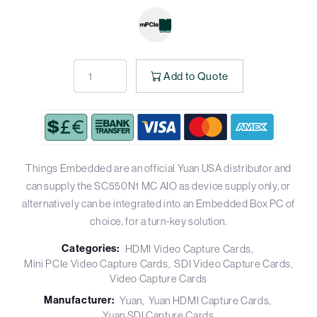
Add to Quote
Things Embedded are an official Yuan USA distributor and
can supply the SC550N1 MC AIO as device supply only, or
alternatively can be integrated into an Embedded Box PC of
choice, for a turn-key solution.
Categories:
HDMI Video Capture Cards
Mini PCIe Video Capture Cards
SDI Video Capture Cards
Video Capture Cards
Manufacturer:
Yuan
Yuan HDMI Capture Cards
Yuan SDI Capture Cards