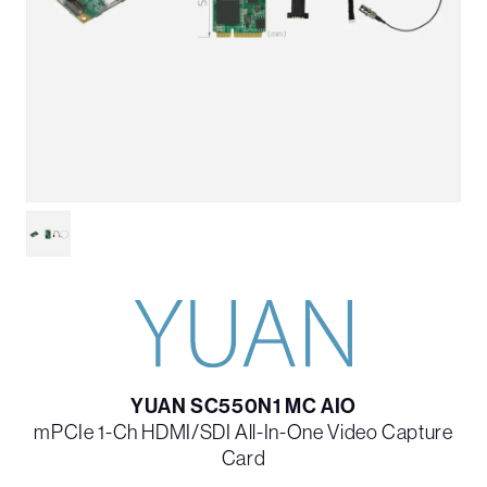
YUAN SC550N1 MC AIO
mPCIe 1-Ch HDMI/SDI All-In-One Video Capture
Card