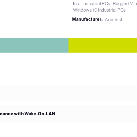
Intel Industrial PCs
Rugged Min
Windows 10 Industrial PCs
Manufacturer:
Arestech
rmance with Wake-On-LAN