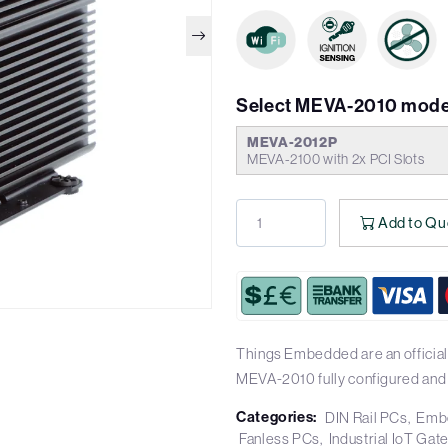
Select MEVA-2010 mode
MEVA-2012P
MEVA-2100 with 2x PCI Slots
Add to Qu
Things Embedded are an official
MEVA-2010 fully configured and
Categories:
DIN Rail PCs
Emb
Fanless PCs
Industrial IoT Ga