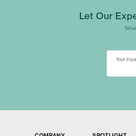
Let Our Exp
Tell u
COMPANY
SPOTLIGHT