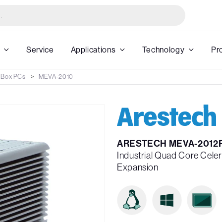
Service
Applications
Technology
Pr
 Box PCs
MEVA-2010
ARESTECH MEVA-2012
Industrial Quad Core Cele
Expansion