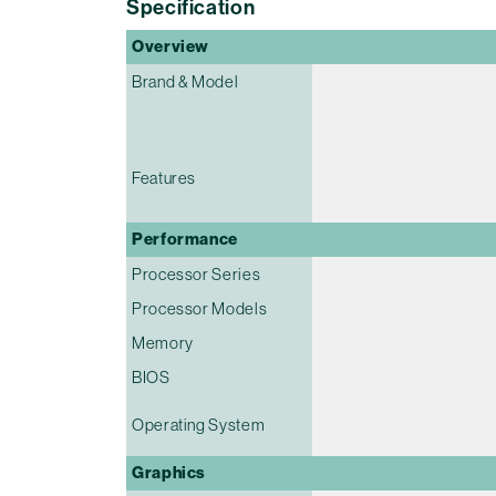
Specification
Overview
Brand & Model
Features
Performance
Processor Series
Processor Models
Memory
BIOS
Operating System
Graphics