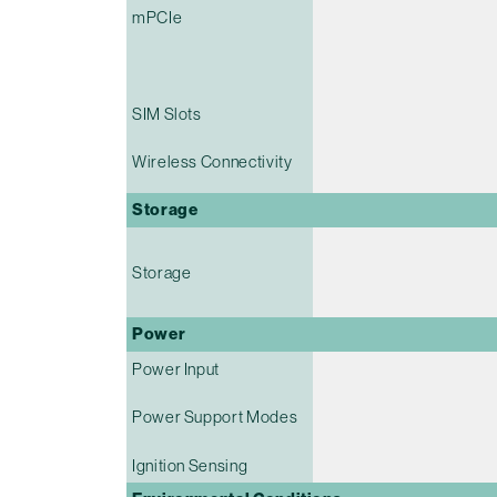
mPCIe
SIM Slots
Wireless Connectivity
Storage
Storage
Power
Power Input
Power Support Modes
Ignition Sensing