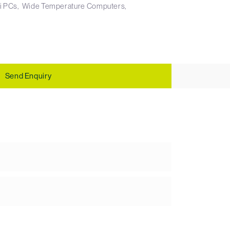
i PCs
Wide Temperature Computers
Send Enquiry