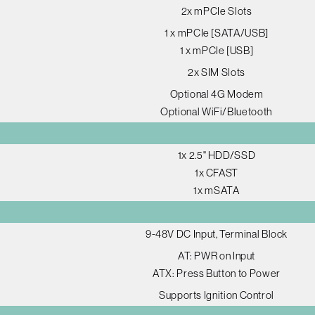
2x mPCIe Slots
1 x mPCIe [SATA/USB]
1 x mPCIe [USB]
2x SIM Slots
Optional 4G Modem
Optional WiFi/Bluetooth
1x 2.5" HDD/SSD
1x CFAST
1x mSATA
9-48V DC Input, Terminal Block
AT: PWR on Input
ATX: Press Button to Power
Supports Ignition Control