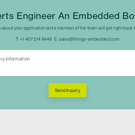
erts Engineer An Embedded Bo
s about your application and a member of the team will get right back 
T:
+1 407 214 9446
E:
sales@things-embedded.com
Send Inquiry