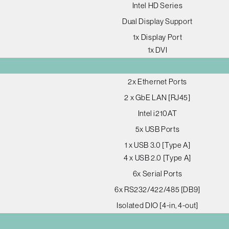
Intel HD Series
Dual Display Support
1x Display Port
1x DVI
2x Ethernet Ports
2 x GbE LAN [RJ45]
Intel i210AT
5x USB Ports
1 x USB 3.0 [Type A]
4 x USB 2.0 [Type A]
6x Serial Ports
6x RS232/422/485 [DB9]
Isolated DIO [4-in, 4-out]