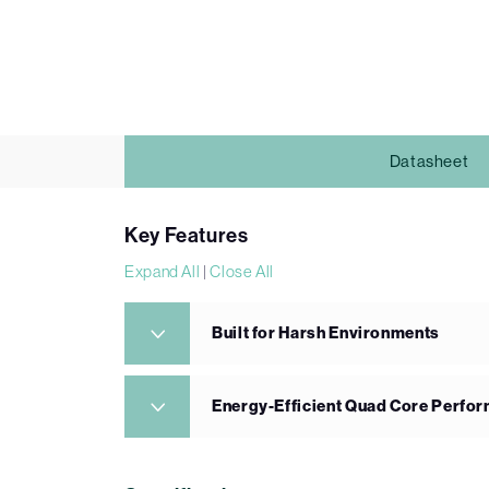
Datasheet
Key Features
Expand All
|
Close All
Built for Harsh Environments
Energy-Efficient Quad Core Perfo