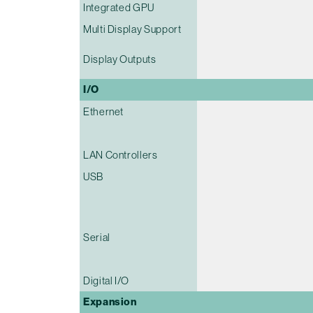
Integrated GPU
Multi Display Support
Display Outputs
I/O
Ethernet
LAN Controllers
USB
Serial
Digital I/O
Expansion