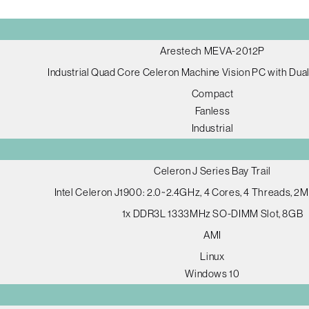
Arestech MEVA-2012P
Industrial Quad Core Celeron Machine Vision PC with Dua
Compact
Fanless
Industrial
Celeron J Series Bay Trail
Intel Celeron J1900: 2.0~2.4GHz, 4 Cores, 4 Threads, 
1x DDR3L 1333MHz SO-DIMM Slot, 8GB
AMI
Linux
Windows 10