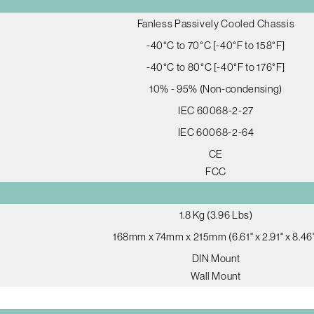
Fanless Passively Cooled Chassis
-40°C to 70°C [-40°F to 158°F]
-40°C to 80°C [-40°F to 176°F]
10% - 95% (Non-condensing)
IEC 60068-2-27
IEC 60068-2-64
CE
FCC
1.8 Kg (3.96 Lbs)
168mm x 74mm x 215mm (6.61" x 2.91" x 8.46
DIN Mount
Wall Mount