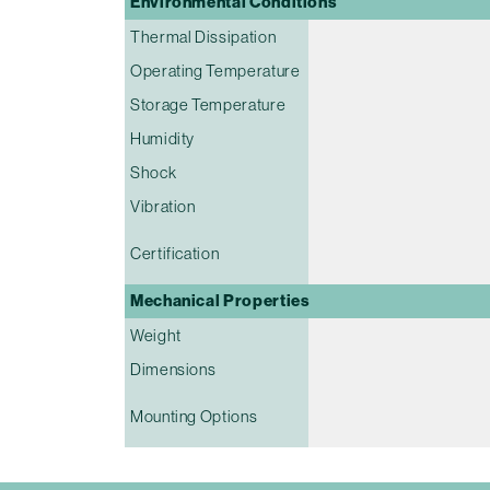
Environmental Conditions
Thermal Dissipation
Operating Temperature
Storage Temperature
Humidity
Shock
Vibration
Certification
Mechanical Properties
Weight
Dimensions
Mounting Options