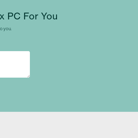
x PC For You
to you.