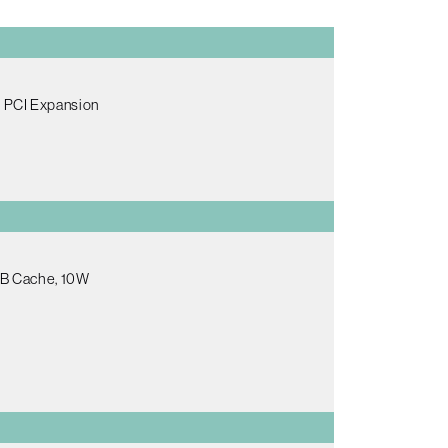
l PCI Expansion
2MB Cache, 10W