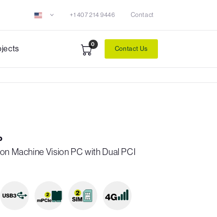
+1 407 214 9446
Contact
0
ojects
Contact Us
P
ron Machine Vision PC with Dual PCI