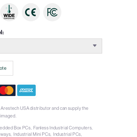
l:
ote
 Arestech USA distributor and can supply the
 imaged.
edded Box PCs
Fanless Industrial Computers
teways
Industrial Mini PCs
Industrial PCs