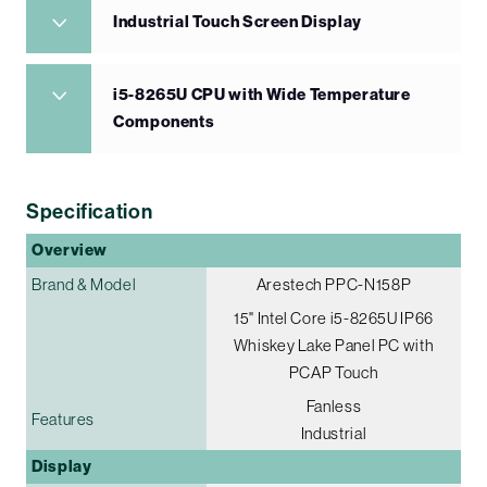
Industrial Touch Screen Display
i5-8265U CPU with Wide Temperature
Components
Specification
Overview
Brand & Model
Arestech PPC-N158P
15" Intel Core i5-8265U IP66
Whiskey Lake Panel PC with
PCAP Touch
Fanless
Features
Industrial
Display