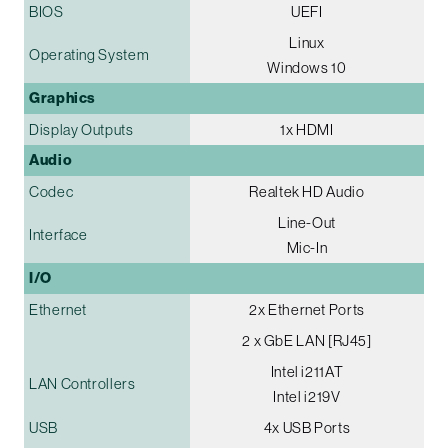
BIOS
UEFI
Linux
Operating System
Windows 10
Graphics
Display Outputs
1x HDMI
Audio
Codec
Realtek HD Audio
Line-Out
Interface
Mic-In
I/O
Ethernet
2x Ethernet Ports
2 x GbE LAN [RJ45]
Intel i211AT
LAN Controllers
Intel i219V
USB
4x USB Ports