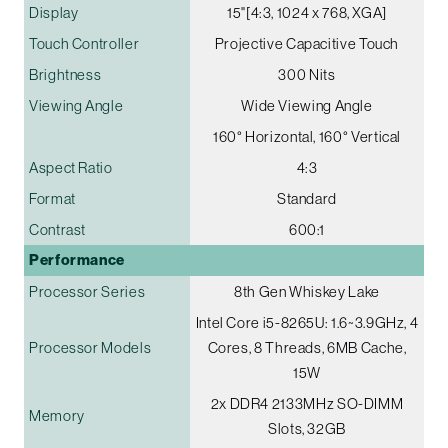
Display
15"[4:3, 1024 x 768, XGA]
Touch Controller
Projective Capacitive Touch
Brightness
300 Nits
Viewing Angle
Wide Viewing Angle
160° Horizontal, 160° Vertical
Aspect Ratio
4:3
Format
Standard
Contrast
600:1
Performance
Processor Series
8th Gen Whiskey Lake
Intel Core i5-8265U: 1.6~3.9GHz, 4
Processor Models
Cores, 8 Threads, 6MB Cache,
15W
2x DDR4 2133MHz SO-DIMM
Memory
Slots, 32GB