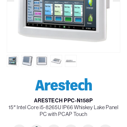
ARESTECH PPC-N158P
15″ Intel Core i5-8265U IP66 Whiskey Lake Panel
PC with PCAP Touch