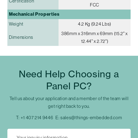
Certification
FCC
Mechanical Properties
Weight
4.2 Kg (9.24 Lbs)
386mm x 316mm x 69mm (15.2" x
Dimensions
12.44" x 2.72")
Need Help Choosing a
Panel PC?
Tell us about your application and a member of the team will
get right back to you.
T:
+1 407 214 9446
E:
sales@things-embedded.com