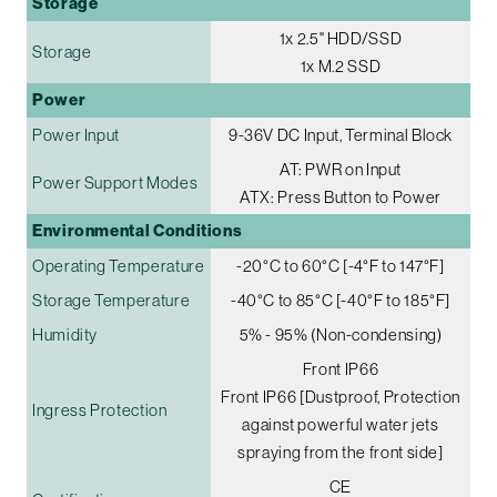
Storage
1x 2.5" HDD/SSD
Storage
1x M.2 SSD
Power
Power Input
9-36V DC Input, Terminal Block
AT: PWR on Input
Power Support Modes
ATX: Press Button to Power
Environmental Conditions
Operating Temperature
-20°C to 60°C [-4°F to 147°F]
Storage Temperature
-40°C to 85°C [-40°F to 185°F]
Humidity
5% - 95% (Non-condensing)
Front IP66
Front IP66 [Dustproof, Protection
Ingress Protection
against powerful water jets
spraying from the front side]
CE