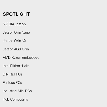
SPOTLIGHT
NVIDIA Jetson
Jetson Orin Nano
Jetson Orin NX
Jetson AGX Orin
AMD Ryzen Embedded
Intel Elkhart Lake
DIN Rail PCs
Fanless PCs
Industrial Mini PCs
PoE Computers