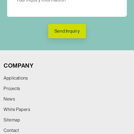
Send Inquiry
COMPANY
Applications
Projects
News
White Papers
Sitemap
Contact