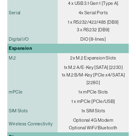
4 x USB 3.1 Gen 1 [Type A]
Serial
4x Serial Ports
1 x RS232/422/485 [DB9]
3 x RS232 [DB9]
Digital I/O
DIO [8-lines]
Expansion
M.2
2x M.2 Expansion Slots
1x M.2 A/E-Key [SATA] [2230]
1x M.2 B/M-Key [PCIe x4/SATA]
[2280]
mPCIe
1x mPCIe Slots
1 x mPCIe [PCIe/USB]
SIM Slots
1x SIM Slots
Optional 4G Modem
Wireless Connectivity
Optional WiFi/Bluetooth