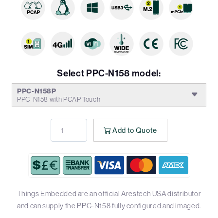
Select PPC-N158 model:
PPC-N158P
PPC-N158 with PCAP Touch
Add to Quote
Things Embedded are an official Arestech USA distributor
and can supply the PPC-N158 fully configured and imaged.