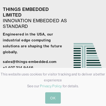
THINGS EMBEDDED
LIMITED
INNOVATION EMBEDDED AS
STANDARD
Engineered in the USA, our
industrial edge computing
solutions are shaping the future
globally.
sales@things-embedded.com
+1 407 214 9446
This website uses cookies for visitor tracking and to deliver a better
experience
See our
Privacy Policy
for details.
© 2026 Things Embedded Limited -
Privacy Policy
-
Terms &
OK
Conditions