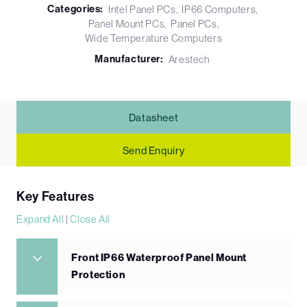
Categories:
Intel Panel PCs
IP66 Computers
Panel Mount PCs
Panel PCs
Wide Temperature Computers
Manufacturer:
Arestech
Datasheet
Send Enquiry
Key Features
Expand All
|
Close All
Front IP66 Waterproof Panel Mount
Protection