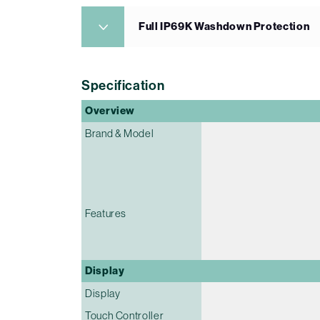
Full IP69K Washdown Protection
Specification
Overview
Brand & Model
Features
Display
Display
Touch Controller