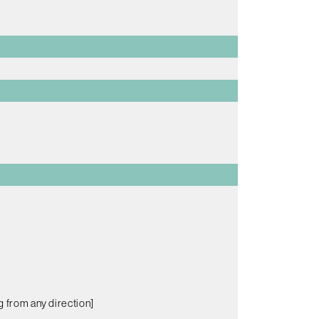
g from any direction]