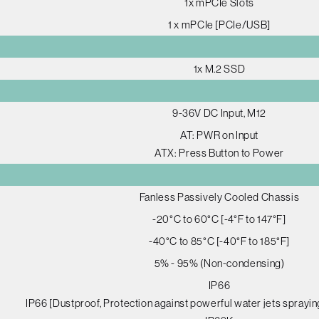
1x mPCIe Slots
1 x mPCIe [PCIe/USB]
1x M.2 SSD
9-36V DC Input, M12
AT: PWR on Input
ATX: Press Button to Power
Fanless Passively Cooled Chassis
-20°C to 60°C [-4°F to 147°F]
-40°C to 85°C [-40°F to 185°F]
5% - 95% (Non-condensing)
IP66
IP66 [Dustproof, Protection against powerful water jets sprayin