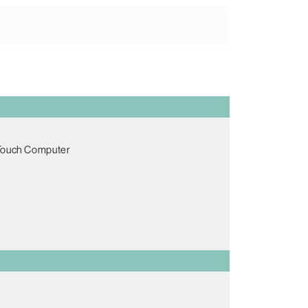
 Touch Computer