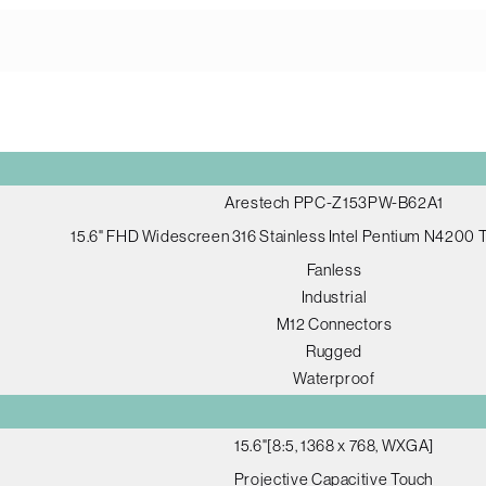
Arestech PPC-Z153PW-B62A1
15.6" FHD Widescreen 316 Stainless Intel Pentium N4200
Fanless
Industrial
M12 Connectors
Rugged
Waterproof
15.6"[8:5, 1368 x 768, WXGA]
Projective Capacitive Touch