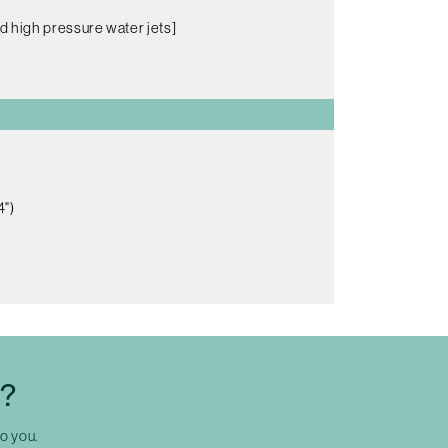
d high pressure water jets]
4")
C?
to you.