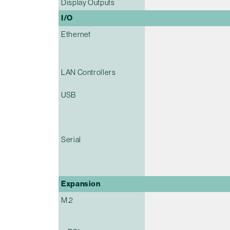
Display Outputs
I/O
Ethernet
LAN Controllers
USB
Serial
Expansion
M.2