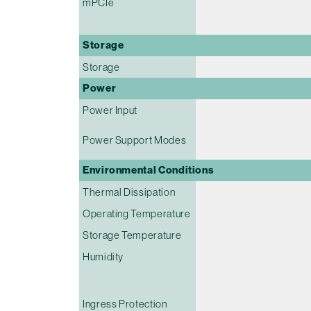
mPCIe
Storage
Storage
Power
Power Input
Power Support Modes
Environmental Conditions
Thermal Dissipation
Operating Temperature
Storage Temperature
Humidity
Ingress Protection