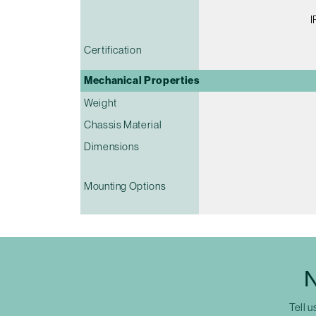
I
Certification
Mechanical Properties
Weight
Chassis Material
Dimensions
Mounting Options
N
Tell u