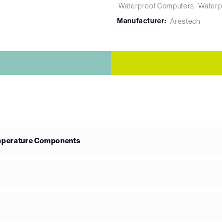
Waterproof Computers
Waterp
Manufacturer:
Arestech
emperature Components