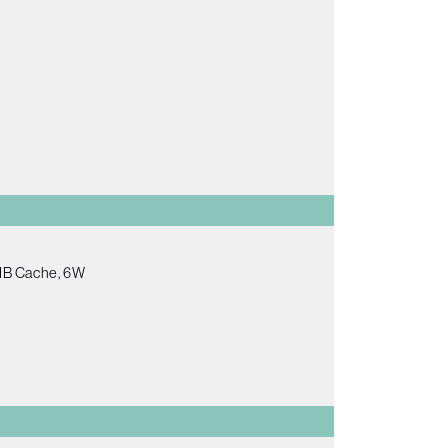
2MB Cache, 6W