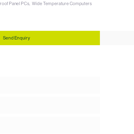
roof Panel PCs
Wide Temperature Computers
Send Enquiry