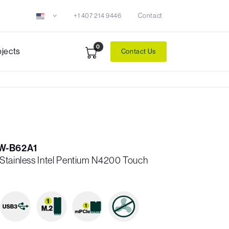
+1 407 214 9446
Contact
0
ojects
Contact Us
W-B62A1
Stainless Intel Pentium N4200 Touch