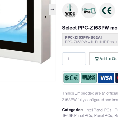
Select PPC-Z153PW mo
PPC-Z153PW-B62A1
PPC-Z153PW with Full HD Resolu
Add to Qu
Things Embedded are an official
Z153PW fully configured and im
Categories:
Intel Panel PCs
IP
IP69K Panel PCs
Panel PCs
R