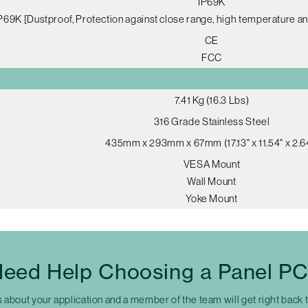
IP69K
P69K [Dustproof, Protection against close range, high temperature an
CE
FCC
7.41 Kg (16.3 Lbs)
316 Grade Stainless Steel
435mm x 293mm x 67mm (17.13" x 11.54" x 2.6
VESA Mount
Wall Mount
Yoke Mount
eed Help Choosing a Panel P
s about your application and a member of the team will get right back 