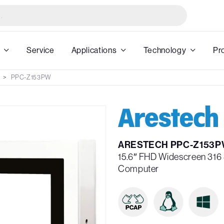
Service
Applications
Technology
Pr
PPC-Z153PW
ARESTECH PPC-Z153P
15.6″ FHD Widescreen 316 
Computer