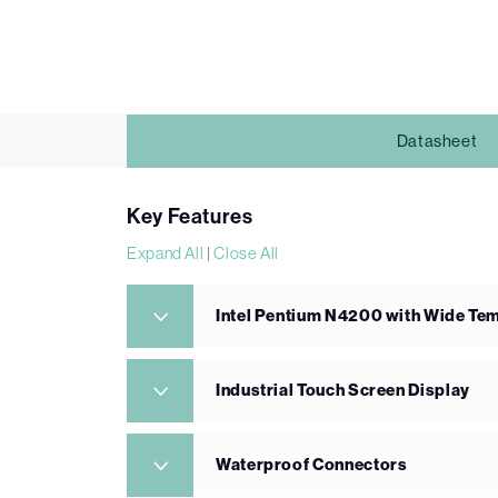
Datasheet
Key Features
Expand All
|
Close All
Intel Pentium N4200 with Wide T
Industrial Touch Screen Display
Waterproof Connectors