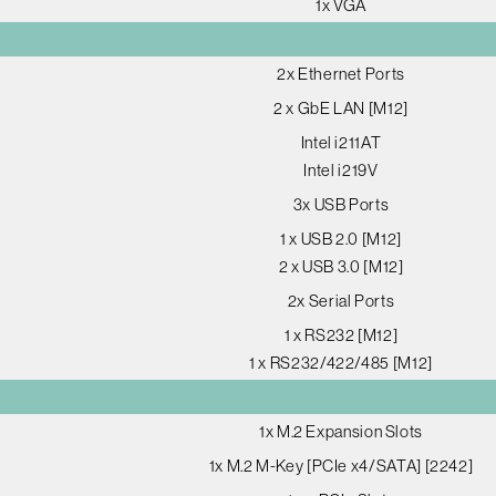
1x VGA
2x Ethernet Ports
2 x GbE LAN [M12]
Intel i211AT
Intel i219V
3x USB Ports
1 x USB 2.0 [M12]
2 x USB 3.0 [M12]
2x Serial Ports
1 x RS232 [M12]
1 x RS232/422/485 [M12]
1x M.2 Expansion Slots
1x M.2 M-Key [PCIe x4/SATA] [2242]