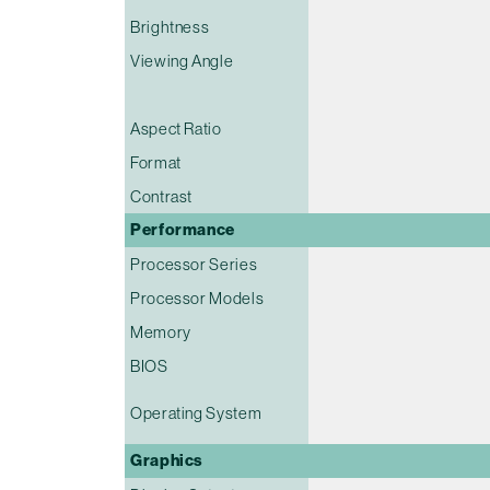
Brightness
Viewing Angle
Aspect Ratio
Format
Contrast
Performance
Processor Series
Processor Models
Memory
BIOS
Operating System
Graphics