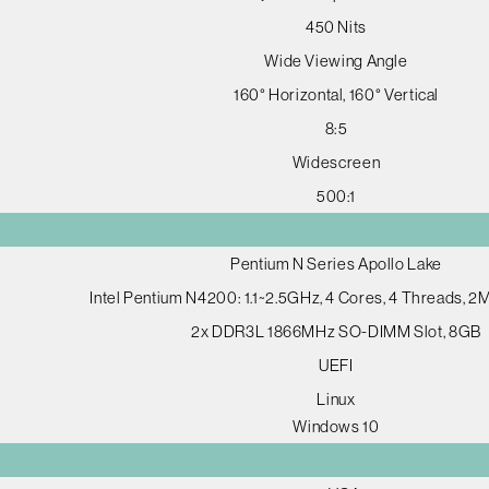
450 Nits
Wide Viewing Angle
160° Horizontal, 160° Vertical
8:5
Widescreen
500:1
Pentium N Series Apollo Lake
Intel Pentium N4200: 1.1~2.5GHz, 4 Cores, 4 Threads, 
2x DDR3L 1866MHz SO-DIMM Slot, 8GB
UEFI
Linux
Windows 10