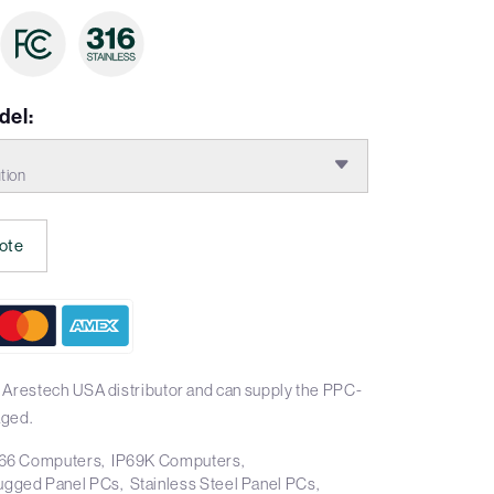
del:
tion
ote
 Arestech USA distributor and can supply the PPC-
aged.
66 Computers
IP69K Computers
ugged Panel PCs
Stainless Steel Panel PCs