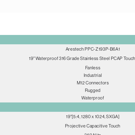
Arestech PPC-Z193P-B6A1
19" Waterproof 316 Grade Stainless Steel PCAP Tou
Fanless
Industrial
M12 Connectors
Rugged
Waterproof
19"[5:4, 1280 x 1024, SXGA]
Projective Capacitive Touch