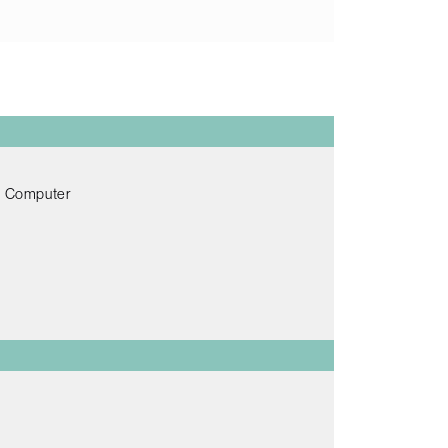
ch Computer