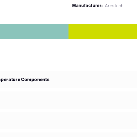
Manufacturer:
Arestech
emperature Components