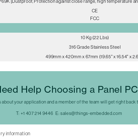
P69K [Dustproof, Protection against close range, high temperature an
CE
FCC
10 Kg (22 Lbs)
316 Grade Stainless Steel
499mm x 420mm x 67mm (19.65" x 16.54" x 2.6
eed Help Choosing a Panel P
s about your application and a member of the team will get right back 
T:
+1 407 214 9446
E:
sales@things-embedded.com