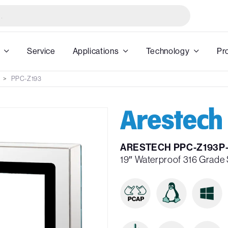
Service
Applications
Technology
Pr
PPC-Z193
ARESTECH PPC-Z193P
19″ Waterproof 316 Grade