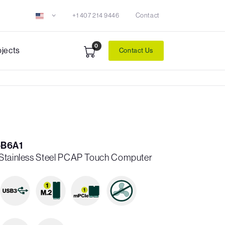
+1 407 214 9446
Contact
0
ojects
Contact Us
-B6A1
 Stainless Steel PCAP Touch Computer