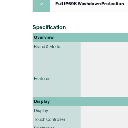
Full IP69K Washdown Protection
Specification
Overview
Brand & Model
Features
Display
Display
Touch Controller