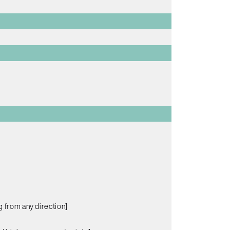
g from any direction]