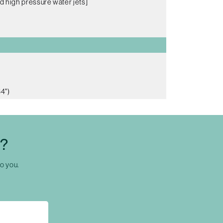
d high pressure water jets]
4")
C?
to you.