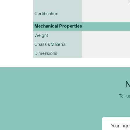
I
Certification
Mechanical Properties
Weight
Chassis Material
Dimensions
N
Tell u