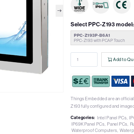
Select PPC-Z193 model
PPC-Z193P-B6A1
PPC-Z193 with PCAP Touch
Add to Qu
Things Embedded are an official
Z193 fully configured and imaged
Categories:
Intel Panel PCs
IP
IP69K Panel PCs
Panel PCs
R
Waterproof Computers
Waterp