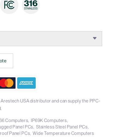
:
ote
 Arestech USA distributor and can supply the PPC-
.
66 Computers
IP69K Computers
ugged Panel PCs
Stainless Steel Panel PCs
roof Panel PCs
Wide Temperature Computers