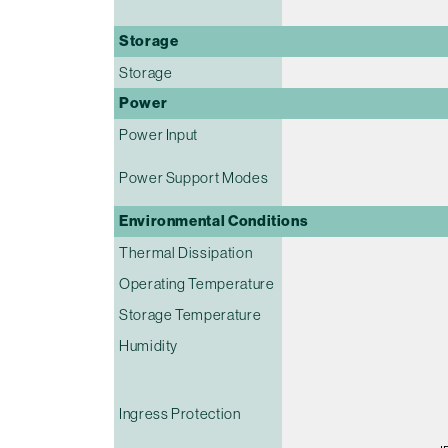
Storage
Storage
Power
Power Input
Power Support Modes
Environmental Conditions
Thermal Dissipation
Operating Temperature
Storage Temperature
Humidity
Ingress Protection