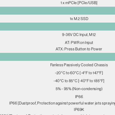
1 x mPCIe [PCIe/USB]
1x M.2 SSD
9-36V DC Input, M12
AT: PWR on Input
ATX: Press Button to Power
Fanless Passively Cooled Chassis
-20°C to 60°C [-4°F to 147°F]
-40°C to 85°C [-40°F to 185°F]
5% - 95% (Non-condensing)
IP66
IP66 [Dustproof, Protection against powerful water jets sprayin
IP69K