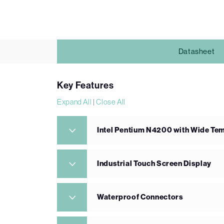
Datasheet
Key Features
Expand All
|
Close All
Intel Pentium N4200 with Wide T
Industrial Touch Screen Display
Waterproof Connectors