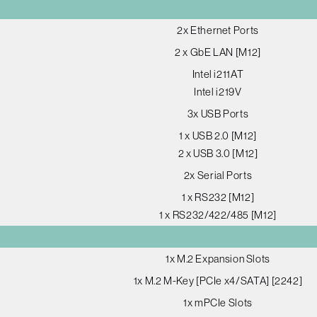
2x Ethernet Ports
2 x GbE LAN [M12]
Intel i211AT
Intel i219V
3x USB Ports
1 x USB 2.0 [M12]
2 x USB 3.0 [M12]
2x Serial Ports
1 x RS232 [M12]
1 x RS232/422/485 [M12]
1x M.2 Expansion Slots
1x M.2 M-Key [PCIe x4/SATA] [2242]
1x mPCIe Slots