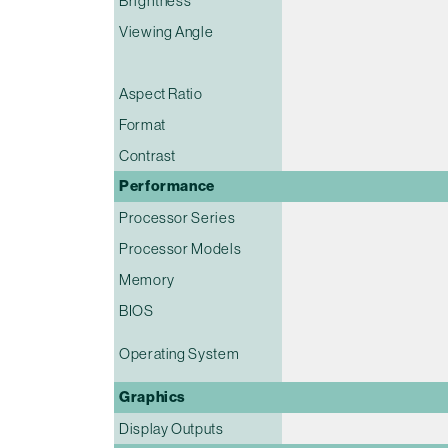
Brightness
Viewing Angle
Aspect Ratio
Format
Contrast
Performance
Processor Series
Processor Models
Memory
BIOS
Operating System
Graphics
Display Outputs