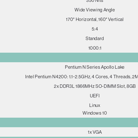
350 Nits
Wide Viewing Angle
170° Horizontal, 160° Vertical
5:4
Standard
1000:1
Pentium N Series Apollo Lake
Intel Pentium N4200: 1.1~2.5GHz, 4 Cores, 4 Threads, 
2x DDR3L 1866MHz SO-DIMM Slot, 8GB
UEFI
Linux
Windows 10
1x VGA