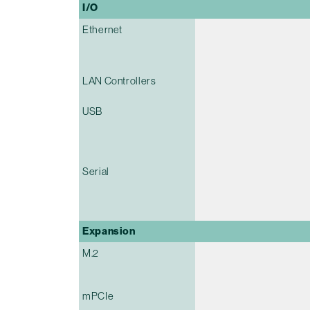
I/O
Ethernet
LAN Controllers
USB
Serial
Expansion
M.2
mPCIe