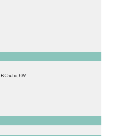
2MB Cache, 6W