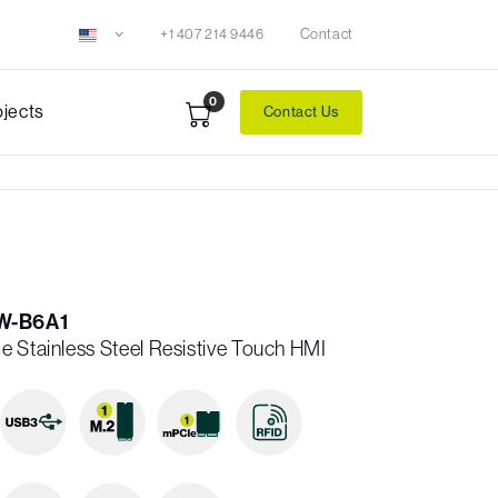
+1 407 214 9446
Contact
0
ojects
Contact Us
W-B6A1
e Stainless Steel Resistive Touch HMI