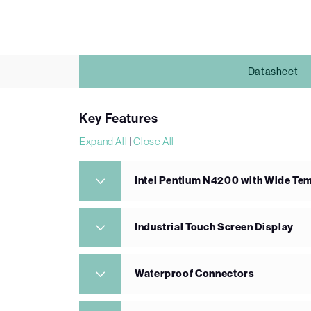
Datasheet
Key Features
Expand All
|
Close All
Intel Pentium N4200 with Wide T
Industrial Touch Screen Display
Waterproof Connectors