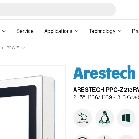
Service
Applications
Technology
Pr
PPC-Z213
ARESTECH PPC-Z213R
21.5″ IP66/IP69K 316 Grad