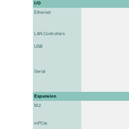
I/O
Ethernet
LAN Controllers
USB
Serial
Expansion
M.2
mPCIe