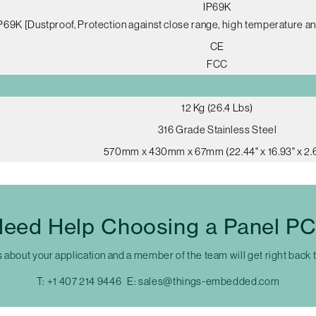
IP69K
P69K [Dustproof, Protection against close range, high temperature an
CE
FCC
12 Kg (26.4 Lbs)
316 Grade Stainless Steel
570mm x 430mm x 67mm (22.44" x 16.93" x 2.
eed Help Choosing a Panel P
s about your application and a member of the team will get right back 
T:
+1 407 214 9446
E:
sales@things-embedded.com