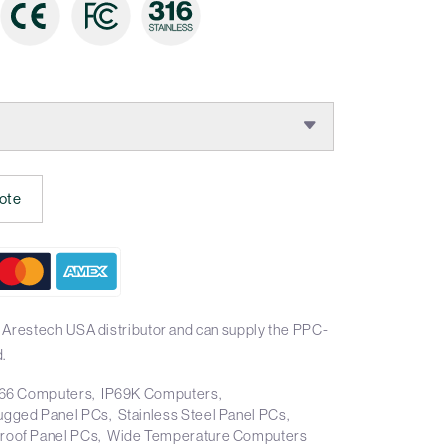
ote
 Arestech USA distributor and can supply the PPC-
.
66 Computers
IP69K Computers
ugged Panel PCs
Stainless Steel Panel PCs
roof Panel PCs
Wide Temperature Computers