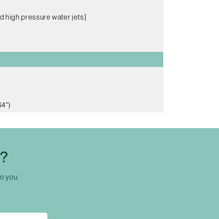
d high pressure water jets]
64")
C?
to you.