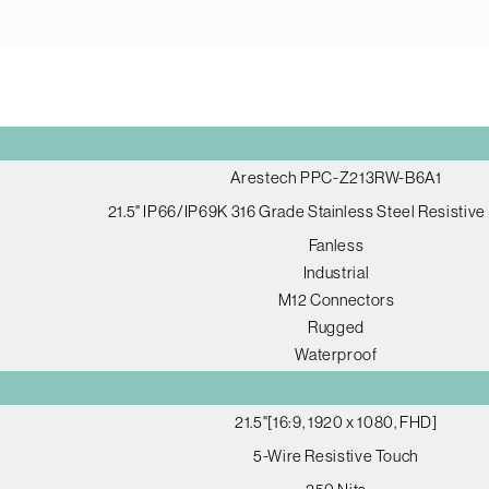
Arestech PPC-Z213RW-B6A1
21.5" IP66/IP69K 316 Grade Stainless Steel Resistiv
Fanless
Industrial
M12 Connectors
Rugged
Waterproof
21.5"[16:9, 1920 x 1080, FHD]
5-Wire Resistive Touch