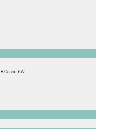
2MB Cache, 6W