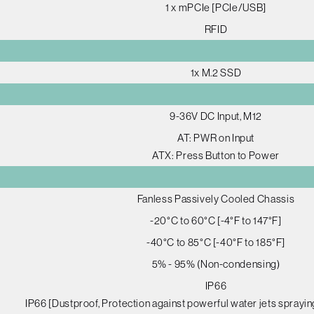
1 x mPCIe [PCIe/USB]
RFID
1x M.2 SSD
9-36V DC Input, M12
AT: PWR on Input
ATX: Press Button to Power
Fanless Passively Cooled Chassis
-20°C to 60°C [-4°F to 147°F]
-40°C to 85°C [-40°F to 185°F]
5% - 95% (Non-condensing)
IP66
IP66 [Dustproof, Protection against powerful water jets sprayin