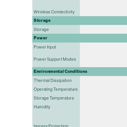
Wireless Connectivity
Storage
Storage
Power
Power Input
Power Support Modes
Environmental Conditions
Thermal Dissipation
Operating Temperature
Storage Temperature
Humidity
Ingress Protection