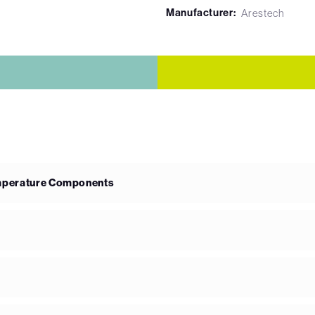
Manufacturer:
Arestech
emperature Components