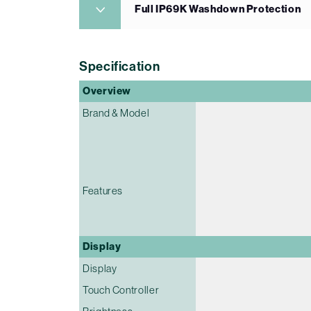
Full IP69K Washdown Protection
Specification
Overview
Brand & Model
Features
Display
Display
Touch Controller