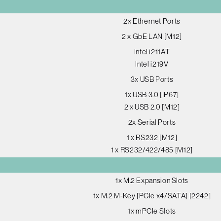
2x Ethernet Ports
2 x GbE LAN [M12]
Intel i211AT
Intel i219V
3x USB Ports
1x USB 3.0 [IP67]
2 x USB 2.0 [M12]
2x Serial Ports
1 x RS232 [M12]
1 x RS232/422/485 [M12]
1x M.2 Expansion Slots
1x M.2 M-Key [PCIe x4/SATA] [2242]
1x mPCIe Slots