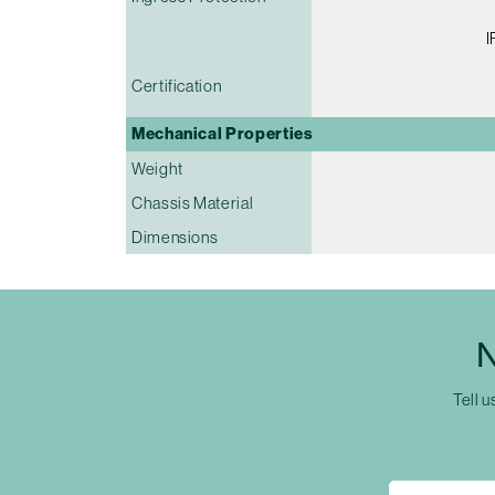
I
Certification
Mechanical Properties
Weight
Chassis Material
Dimensions
N
Tell u