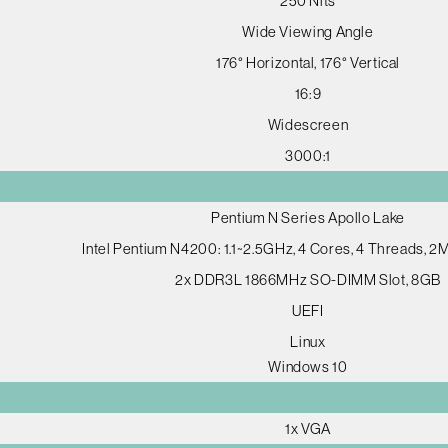
250 Nits
Wide Viewing Angle
176° Horizontal, 176° Vertical
16:9
Widescreen
3000:1
Pentium N Series Apollo Lake
Intel Pentium N4200: 1.1~2.5GHz, 4 Cores, 4 Threads, 
2x DDR3L 1866MHz SO-DIMM Slot, 8GB
UEFI
Linux
Windows 10
1x VGA