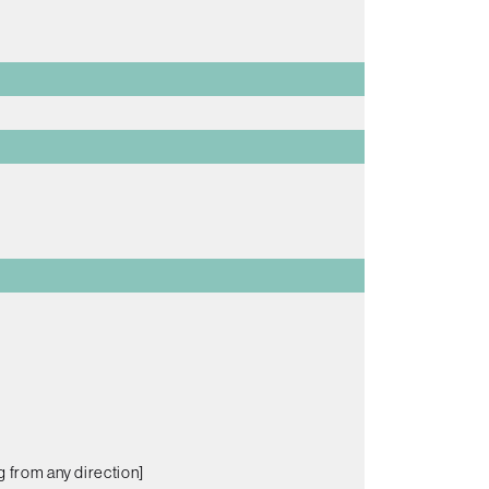
g from any direction]