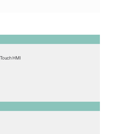
e Touch HMI