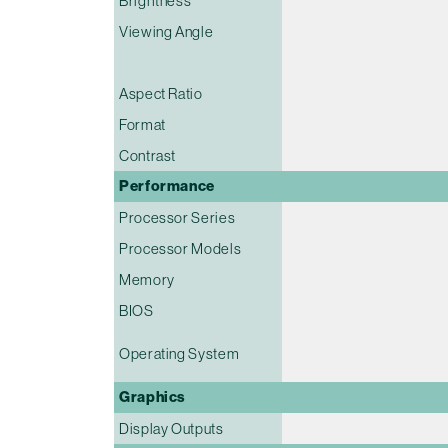
Brightness
Viewing Angle
Aspect Ratio
Format
Contrast
Performance
Processor Series
Processor Models
Memory
BIOS
Operating System
Graphics
Display Outputs