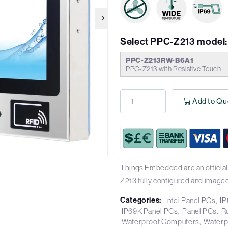
Select PPC-Z213 model:
PPC-Z213RW-B6A1
PPC-Z213 with Resistive Touch
Add to Qu
Things Embedded are an official
Z213 fully configured and imaged
Categories:
Intel Panel PCs
IP
IP69K Panel PCs
Panel PCs
R
Waterproof Computers
Waterp