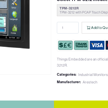
TPM-3212R
TPM-3212 with PCAP Touch Disp
Add to Qu
Things Embedded are an official
3212R.
Categories:
Industrial Monitors
Manufacturer:
Arestech