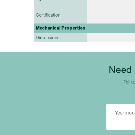
Certification
Mechanical Properties
Dimensions
Need 
Tell u