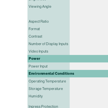
Viewing Angle
Aspect Ratio
Format
Contrast
Number of Display Inputs
Video Inputs
Power
Power Input
Environmental Conditions
Operating Temperature
Storage Temperature
Humidity
Ingress Protection