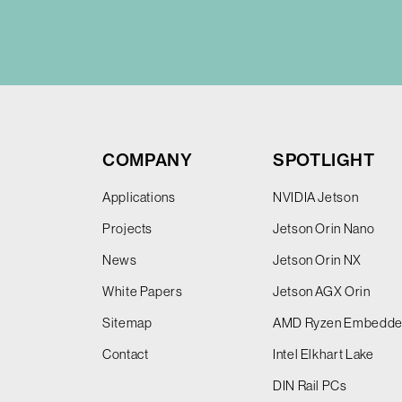
COMPANY
SPOTLIGHT
Applications
NVIDIA Jetson
Projects
Jetson Orin Nano
News
Jetson Orin NX
White Papers
Jetson AGX Orin
Sitemap
AMD Ryzen Embedd
Contact
Intel Elkhart Lake
DIN Rail PCs