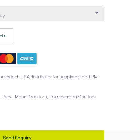
lay
ote
 Arestech USA distributor for supplying the TPM-
Panel Mount Monitors
Touchscreen Monitors
Send Enquiry