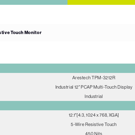
istive Touch Monitor
Arestech TPM-3212R
Industrial 12" PCAP Multi-Touch Display
Industrial
12.1"[4:3, 1024 x 768, XGA]
5-Wire Resistive Touch
450 Nits