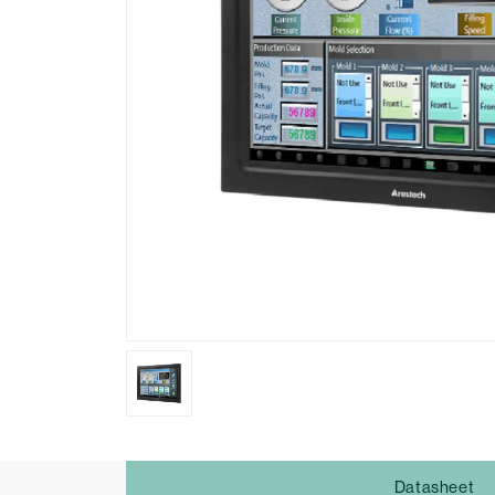
Datasheet