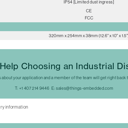
IP54 [Limited dust ingress]
CE
FCC
320mm x 254mm x 38mm (12.6" x 10" x 1.5"
Help Choosing an Industrial Di
s about your application and a member of the team will get right back 
T:
+1 407 214 9446
E:
sales@things-embedded.com