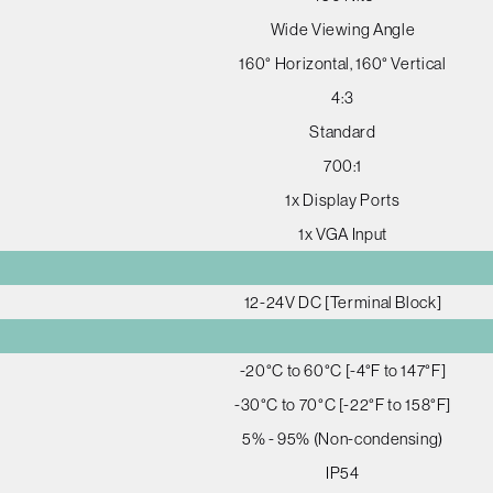
Wide Viewing Angle
160° Horizontal, 160° Vertical
4:3
Standard
700:1
1x Display Ports
1x VGA Input
12-24V DC [Terminal Block]
-20°C to 60°C [-4°F to 147°F]
-30°C to 70°C [-22°F to 158°F]
5% - 95% (Non-condensing)
IP54