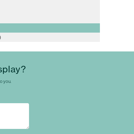
)
splay?
to you.