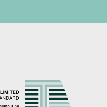
LIMITED
TANDARD
 computing