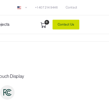
+1 407 214 9446
Contact
0
ojects
Contact Us
Touch Display