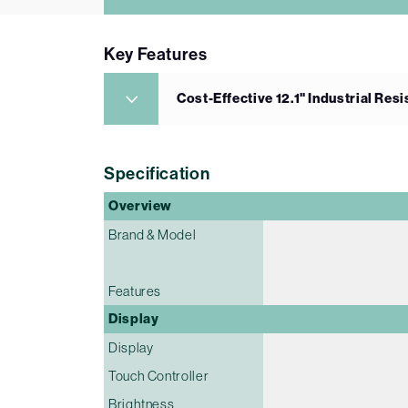
Key Features
Cost-Effective 12.1" Industrial Res
Specification
Overview
Brand & Model
Features
Display
Display
Touch Controller
Brightness