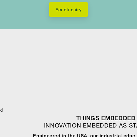
Send Inquiry
ed
THINGS EMBEDDED 
INNOVATION EMBEDDED AS S
Engineered in the USA, our industrial edge