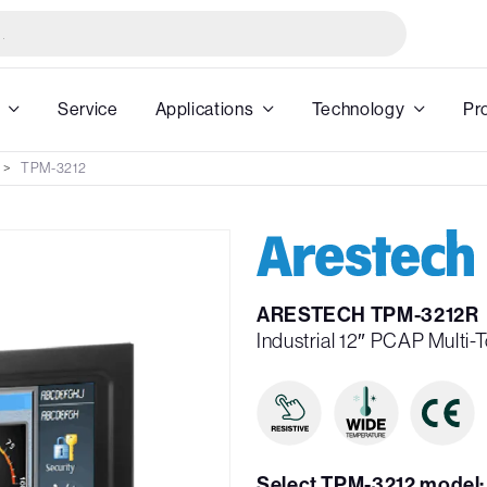
Service
Applications
Technology
Pr
TPM-3212
ARESTECH TPM-3212R
Industrial 12″ PCAP Multi-
Select TPM-3212 model: