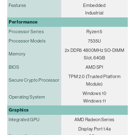
Features
Embedded
Industrial
Performance
Processor Series
Ryzen 5
Processor Models
7535U
2x DDR5 4800MHz SO-DIMM
Memory
Slot, 64GB
BIOS
AMD SPI
TPM 2.0 (Trusted Platform
Secure Crypto Processor
Module)
Windows 10
Operating System
Windows 11
Graphics
Integrated GPU
AMD Radeon Series
Display Port 1.4a