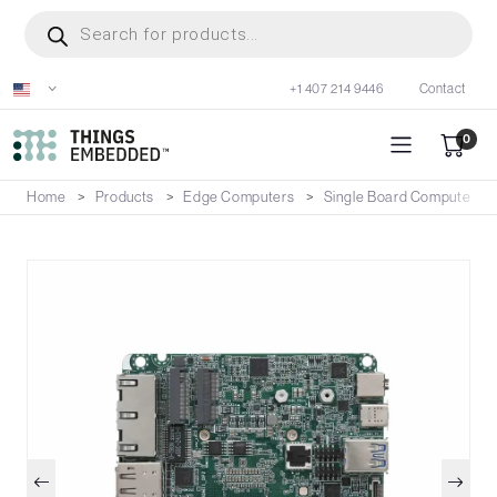
Skip
Products
search
to
main
+1 407 214 9446
Contact
content
0
Home
Products
Edge Computers
Single Board Computers