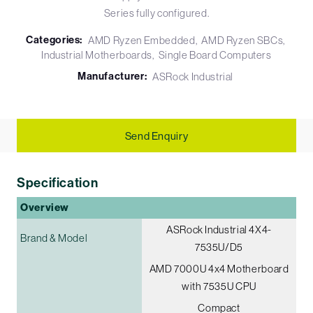
Series fully configured.
Categories:
AMD Ryzen Embedded
AMD Ryzen SBCs
Industrial Motherboards
Single Board Computers
Manufacturer:
ASRock Industrial
Send Enquiry
Specification
Overview
ASRock Industrial 4X4-
Brand & Model
7535U/D5
AMD 7000U 4x4 Motherboard
with 7535U CPU
Compact