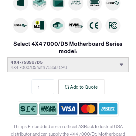
Select 4X4 7000/D5 Motherboard Series
model:
4X4-7535U/D5
4X4 7000/D5 with 7535U CPU
Add to Quote
Things Embedded are an official ASRock Industrial USA
distributor and can supply the 4X4 7000/D5 Motherboard