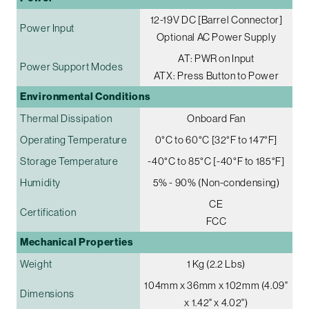
12-19V DC [Barrel Connector]
Power Input
Optional AC Power Supply
AT: PWR on Input
Power Support Modes
ATX: Press Button to Power
Environmental Conditions
Thermal Dissipation
Onboard Fan
Operating Temperature
0°C to 60°C [32°F to 147°F]
Storage Temperature
-40°C to 85°C [-40°F to 185°F]
Humidity
5% - 90% (Non-condensing)
CE
Certification
FCC
Mechanical Properties
Weight
1 Kg (2.2 Lbs)
104mm x 36mm x 102mm (4.09"
Dimensions
x 1.42" x 4.02")