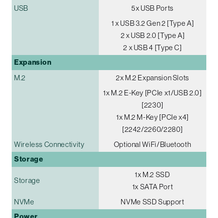
USB
5x USB Ports
1 x USB 3.2 Gen 2 [Type A]
2 x USB 2.0 [Type A]
2 x USB 4 [Type C]
Expansion
M.2
2x M.2 Expansion Slots
1x M.2 E-Key [PCIe x1/USB 2.0]
[2230]
1x M.2 M-Key [PCIe x4]
[2242/2260/2280]
Wireless Connectivity
Optional WiFi/Bluetooth
Storage
1x M.2 SSD
Storage
1x SATA Port
NVMe
NVMe SSD Support
Power