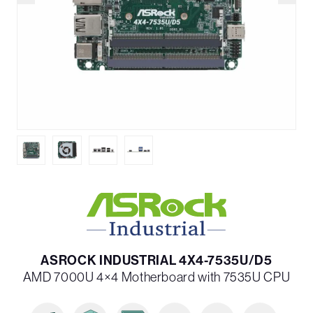
ASROCK INDUSTRIAL 4X4-7535U/D5
AMD 7000U 4×4 Motherboard with 7535U CPU