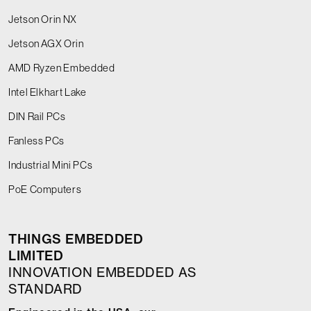
Jetson Orin NX
Jetson AGX Orin
AMD Ryzen Embedded
Intel Elkhart Lake
DIN Rail PCs
Fanless PCs
Industrial Mini PCs
PoE Computers
THINGS EMBEDDED
LIMITED
INNOVATION EMBEDDED AS
STANDARD