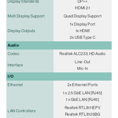
Display Standards
DP++
HDMI 2.1
Multi Display Support
Quad Display Support
1x Display Port
Display Outputs
1x HDMI
2x USB Type C
Audio
Codec
Realtek ALC233, HD Audio
Line-Out
Interface
Mic-In
I/O
Ethernet
2x Ethernet Ports
1 x 2.5 GbE LAN [RJ45]
1 x GbE LAN [RJ45]
Realtek RTL8111EPV
LAN Controllers
Realtek RTL8125BG