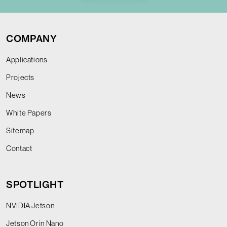
COMPANY
Applications
Projects
News
White Papers
Sitemap
Contact
SPOTLIGHT
NVIDIA Jetson
Jetson Orin Nano