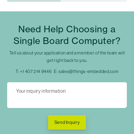
Need Help Choosing a
Single Board Computer?
Tell us about your application and a member of the team will
get right back to you.
T:
+1 407 214 9446
E:
sales@things-embedded.com
Send Inquiry