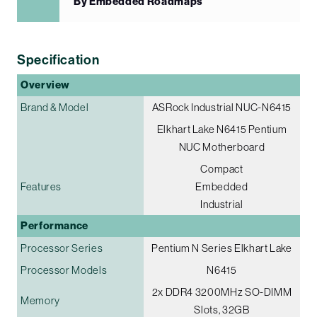
By Embedded Roadmaps
Specification
Overview
Brand & Model
ASRock Industrial NUC-N6415
Elkhart Lake N6415 Pentium
NUC Motherboard
Compact
Features
Embedded
Industrial
Performance
Processor Series
Pentium N Series Elkhart Lake
Processor Models
N6415
2x DDR4 3200MHz SO-DIMM
Memory
Slots, 32GB