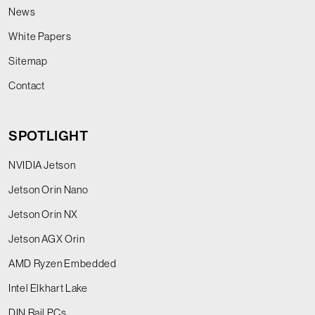
News
White Papers
Sitemap
Contact
SPOTLIGHT
NVIDIA Jetson
Jetson Orin Nano
Jetson Orin NX
Jetson AGX Orin
AMD Ryzen Embedded
Intel Elkhart Lake
DIN Rail PCs