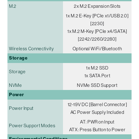
M.2
2x M.2 Expansion Slots
1x M.2 E-Key [PCIe x1/USB 2.0]
[2230]
1x M.2 M-Key [PCIe x4/SATA]
[2242/2260/2280]
Wireless Connectivity
Optional WiFi/Bluetooth
Storage
1x M.2 SSD
Storage
1x SATA Port
NVMe
NVMe SSD Support
Power
12-19V DC [Barrel Connector]
Power Input
AC Power Supply Included
AT: PWR on Input
Power Support Modes
ATX: Press Button to Power
Environmental Conditions