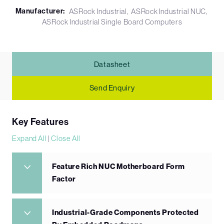
Manufacturer:
ASRock Industrial
ASRock Industrial NUC
ASRock Industrial Single Board Computers
Datasheet
Send Enquiry
Key Features
Expand All
|
Close All
Feature Rich NUC Motherboard Form
Factor
Industrial-Grade Components Protected