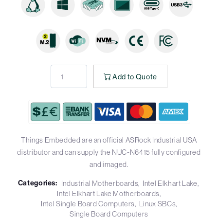
Add to Quote
Things Embedded are an official ASRock Industrial USA
distributor and can supply the NUC-N6415 fully configured
and imaged.
Categories:
Industrial Motherboards
Intel Elkhart Lake
Intel Elkhart Lake Motherboards
Intel Single Board Computers
Linux SBCs
Single Board Computers