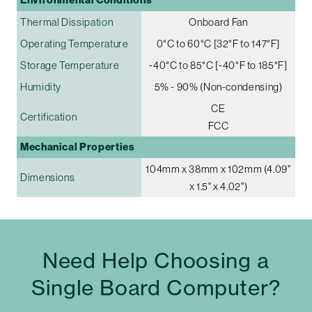
Thermal Dissipation
Onboard Fan
Operating Temperature
0°C to 60°C [32°F to 147°F]
Storage Temperature
-40°C to 85°C [-40°F to 185°F]
Humidity
5% - 90% (Non-condensing)
CE
Certification
FCC
Mechanical Properties
104mm x 38mm x 102mm (4.09"
Dimensions
x 1.5" x 4.02")
Need Help Choosing a
Single Board Computer?