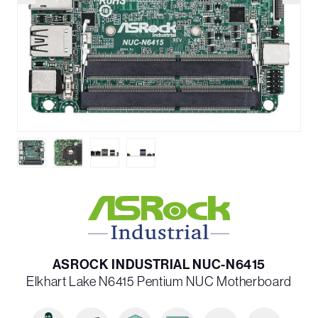
ASROCK INDUSTRIAL NUC-N6415
Elkhart Lake N6415 Pentium NUC Motherboard