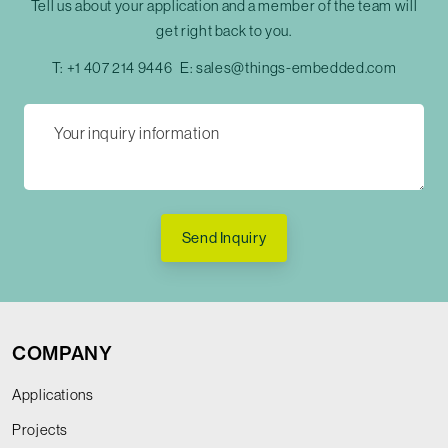
Tell us about your application and a member of the team will
get right back to you.
T:
+1 407 214 9446
E:
sales@things-embedded.com
Send Inquiry
COMPANY
Applications
Projects