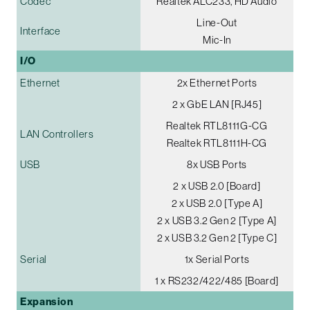
Codec
Realtek ALC233, HD Audio
Line-Out
Interface
Mic-In
I/O
Ethernet
2x Ethernet Ports
2 x GbE LAN [RJ45]
Realtek RTL8111G-CG
LAN Controllers
Realtek RTL8111H-CG
USB
8x USB Ports
2 x USB 2.0 [Board]
2 x USB 2.0 [Type A]
2 x USB 3.2 Gen 2 [Type A]
2 x USB 3.2 Gen 2 [Type C]
Serial
1x Serial Ports
1 x RS232/422/485 [Board]
Expansion