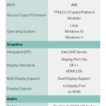
BIOS
AMI
TPM 2.0 (Trusted Platform
Secure Crypto Processor
Module)
Linux
Operating System
Windows 10
Windows 11
Graphics
Integrated GPU
Intel UHD Series
Display Port 1.4a
Display Standards
DP++
HDMI 2.0b
Multi Display Support
Dual Display Support
1x Display Port
Display Outputs
1x HDMI
Audio