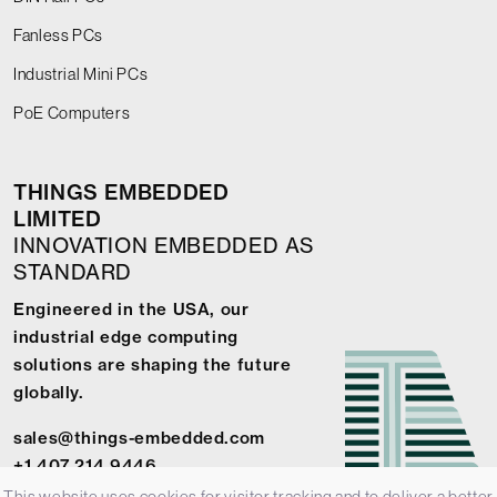
Fanless PCs
Industrial Mini PCs
PoE Computers
THINGS EMBEDDED
LIMITED
INNOVATION EMBEDDED AS
STANDARD
Engineered in the USA, our
industrial edge computing
solutions are shaping the future
globally.
sales@things-embedded.com
+1 407 214 9446
This website uses cookies for visitor tracking and to deliver a better