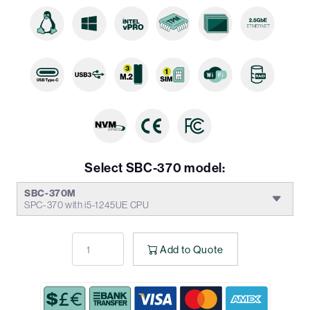
Select SBC-370 model:
SBC-370M
SPC-370 with i5-1245UE CPU
Add to Quote