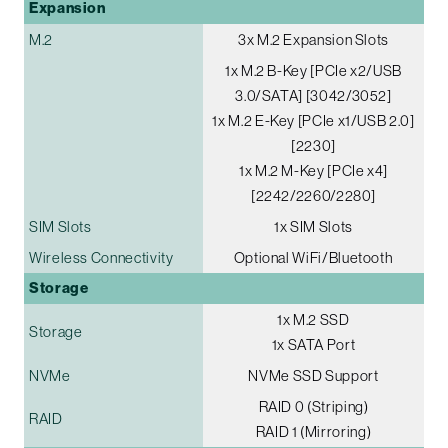
Expansion
M.2
3x M.2 Expansion Slots
1x M.2 B-Key [PCIe x2/USB
3.0/SATA] [3042/3052]
1x M.2 E-Key [PCIe x1/USB 2.0]
[2230]
1x M.2 M-Key [PCIe x4]
[2242/2260/2280]
SIM Slots
1x SIM Slots
Wireless Connectivity
Optional WiFi/Bluetooth
Storage
1x M.2 SSD
Storage
1x SATA Port
NVMe
NVMe SSD Support
RAID 0 (Striping)
RAID
RAID 1 (Mirroring)