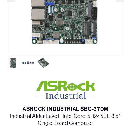
ASROCK INDUSTRIAL SBC-370M
Industrial Alder Lake P Intel Core i5-1245UE 3.5″
Single Board Computer