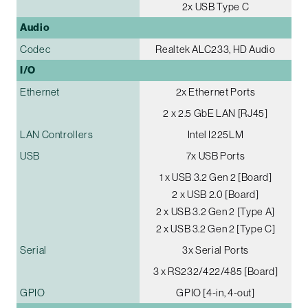
2x USB Type C
Audio
Codec
Realtek ALC233, HD Audio
I/O
Ethernet
2x Ethernet Ports
2 x 2.5 GbE LAN [RJ45]
LAN Controllers
Intel I225LM
USB
7x USB Ports
1 x USB 3.2 Gen 2 [Board]
2 x USB 2.0 [Board]
2 x USB 3.2 Gen 2 [Type A]
2 x USB 3.2 Gen 2 [Type C]
Serial
3x Serial Ports
3 x RS232/422/485 [Board]
GPIO
GPIO [4-in, 4-out]