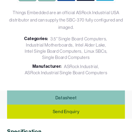
Things Embedded are an official ASRock Industrial USA
distributor and can supply the SBC-370 fully configured and
imaged.
Categories:
3.5" Single Board Computers
Industrial Motherboards
Intel Alder Lake
Intel Single Board Computers
Linux SBCs
Single Board Computers
Manufacturer:
ASRock Industrial
ASRock Industrial Single Board Computers
Datasheet
Send Enquiry
Specification