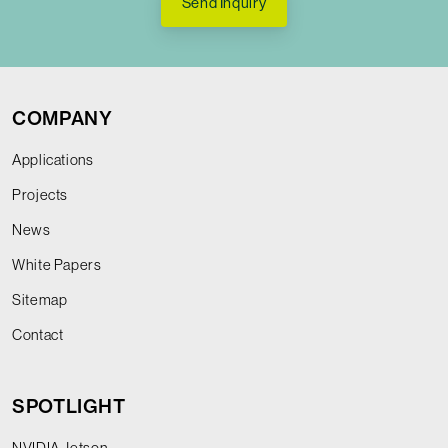
Send Inquiry
COMPANY
Applications
Projects
News
White Papers
Sitemap
Contact
SPOTLIGHT
NVIDIA Jetson