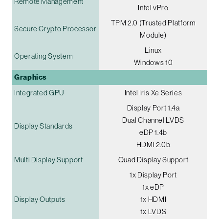
Remote Management
Intel vPro
TPM 2.0 (Trusted Platform
Secure Crypto Processor
Module)
Linux
Operating System
Windows 10
Graphics
Integrated GPU
Intel Iris Xe Series
Display Port 1.4a
Dual Channel LVDS
Display Standards
eDP 1.4b
HDMI 2.0b
Multi Display Support
Quad Display Support
1x Display Port
1x eDP
Display Outputs
1x HDMI
1x LVDS