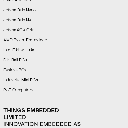
Jetson Orin Nano
Jetson Orin NX
Jetson AGX Orin
AMD Ryzen Embedded
Intel Elkhart Lake
DIN Rail PCs
Fanless PCs
Industrial Mini PCs
PoE Computers
THINGS EMBEDDED
LIMITED
INNOVATION EMBEDDED AS