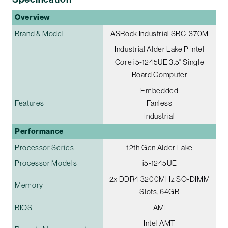
Overview
Brand & Model
ASRock Industrial SBC-370M
Industrial Alder Lake P Intel
Core i5-1245UE 3.5" Single
Board Computer
Embedded
Features
Fanless
Industrial
Performance
Processor Series
12th Gen Alder Lake
Processor Models
i5-1245UE
2x DDR4 3200MHz SO-DIMM
Memory
Slots, 64GB
BIOS
AMI
Intel AMT