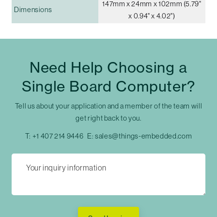
147mm x 24mm x 102mm (5.79"
Dimensions
x 0.94" x 4.02")
Need Help Choosing a
Single Board Computer?
Tell us about your application and a member of the team will
get right back to you.
T:
+1 407 214 9446
E:
sales@things-embedded.com