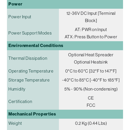
Power
12-36V DC Input [Terminal
Power Input
Block]
AT: PWR on Input
Power Support Modes
ATX: Press Button to Power
Environmental Conditions
Optional Heat Spreader
Thermal Dissipation
Optional Heatsink
Operating Temperature
0°C to 60°C [32°F to 147°F]
Storage Temperature
-40°C to 85°C [-40°F to 185°F]
Humidity
5% - 90% (Non-condensing)
CE
Certification
FCC
Mechanical Properties
Weight
0.2 Kg (0.44 Lbs)