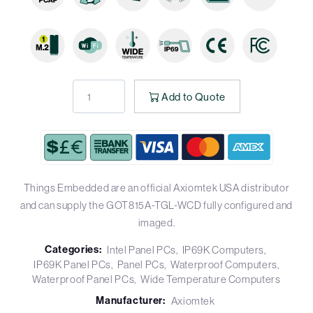
Add to Quote
Things Embedded are an official Axiomtek USA distributor
and can supply the GOT815A-TGL-WCD fully configured and
imaged.
Categories:
Intel Panel PCs
IP69K Computers
IP69K Panel PCs
Panel PCs
Waterproof Computers
Waterproof Panel PCs
Wide Temperature Computers
Manufacturer:
Axiomtek