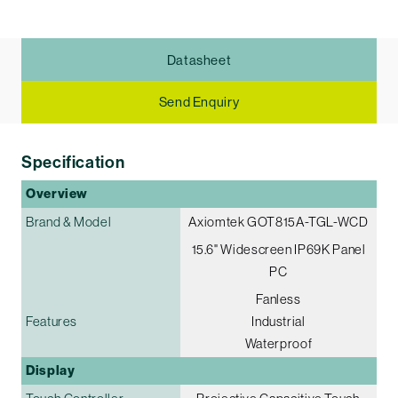
Datasheet
Send Enquiry
Specification
Overview
Brand & Model
Axiomtek GOT815A-TGL-WCD
15.6" Widescreen IP69K Panel
PC
Fanless
Features
Industrial
Waterproof
Display