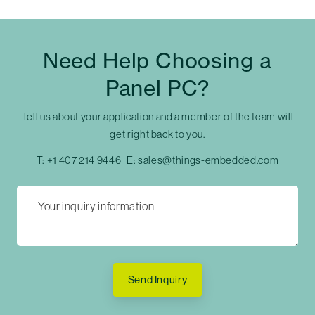
Need Help Choosing a
Panel PC?
Tell us about your application and a member of the team will
get right back to you.
T:
+1 407 214 9446
E:
sales@things-embedded.com
Send Inquiry