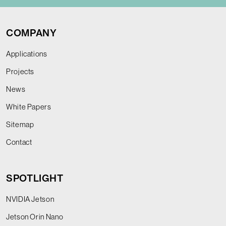
COMPANY
Applications
Projects
News
White Papers
Sitemap
Contact
SPOTLIGHT
NVIDIA Jetson
Jetson Orin Nano