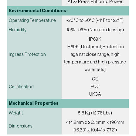
ATX: Press Button to Power
Environmental Conditions
Operating Temperature
-20°C to 50°C [-4°F to 122°F]
Humidity
10% - 95% (Non-condensing)
IP69K
IP69K [Dustproof, Protection
Ingress Protection
against close range, high
temperature and high pressure
water jets]
CE
Certification
FCC
UKCA
Mechanical Properties
Weight
5.8 Kg (12.76 Lbs)
414.8mm x 265.1mm x 196mm
Dimensions
(16.33" x 10.44" x 7.72")