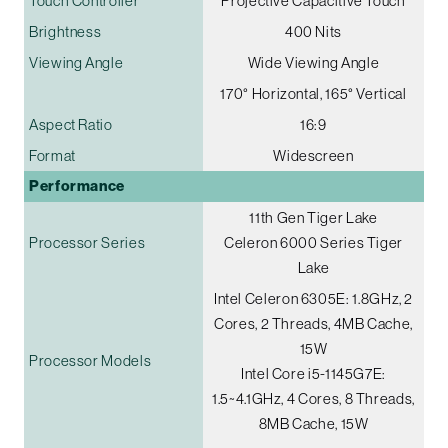
Touch Controller
Projective Capacitive Touch
Brightness
400 Nits
Viewing Angle
Wide Viewing Angle
170° Horizontal, 165° Vertical
Aspect Ratio
16:9
Format
Widescreen
Performance
11th Gen Tiger Lake
Processor Series
Celeron 6000 Series Tiger
Lake
Intel Celeron 6305E: 1.8GHz, 2
Cores, 2 Threads, 4MB Cache,
15W
Processor Models
Intel Core i5-1145G7E:
1.5~4.1GHz, 4 Cores, 8 Threads,
8MB Cache, 15W