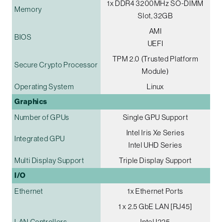
1x DDR4 3200MHz SO-DIMM
Memory
Slot, 32GB
AMI
BIOS
UEFI
TPM 2.0 (Trusted Platform
Secure Crypto Processor
Module)
Operating System
Linux
Graphics
Number of GPUs
Single GPU Support
Intel Iris Xe Series
Integrated GPU
Intel UHD Series
Multi Display Support
Triple Display Support
I/O
Ethernet
1x Ethernet Ports
1 x 2.5 GbE LAN [RJ45]
LAN Controllers
Intel I225