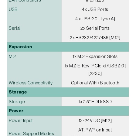
USB
4x USB Ports
4 x USB 2.0 [Type A]
Serial
2x Serial Ports
2x RS232/422/485 [M12]
Expansion
M.2
1x M.2 Expansion Slots
1x M.2 E-Key [PCIe x1/USB 2.0]
[2230]
Wireless Connectivity
Optional WiFi/Bluetooth
Storage
Storage
1x 2.5" HDD/SSD
Power
Power Input
12-24V DC [M12]
AT: PWR on Input
Power Support Modes