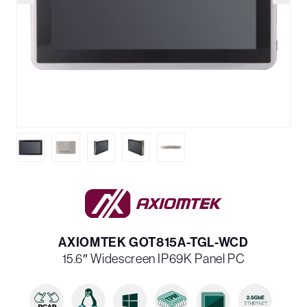
AXIOMTEK GOT815A-TGL-WCD
15.6″ Widescreen IP69K Panel PC