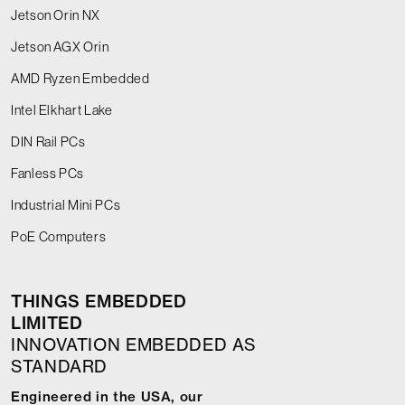
Jetson Orin NX
Jetson AGX Orin
AMD Ryzen Embedded
Intel Elkhart Lake
DIN Rail PCs
Fanless PCs
Industrial Mini PCs
PoE Computers
THINGS EMBEDDED
LIMITED
INNOVATION EMBEDDED AS
STANDARD
Engineered in the USA, our