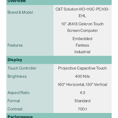
Overview
C&T Solution VIO-110C-PC100-
Brand & Model
EHL
10" J6413 Celeron Touch
Screen Computer
Embedded
Features
Fanless
Industrial
Display
Touch Controller
Projective Capacitive Touch
Brightness
400 Nits
160° Horizontal, 130° Vertical
Aspect Ratio
4:3
Format
Standard
Contrast
700:1
Performance