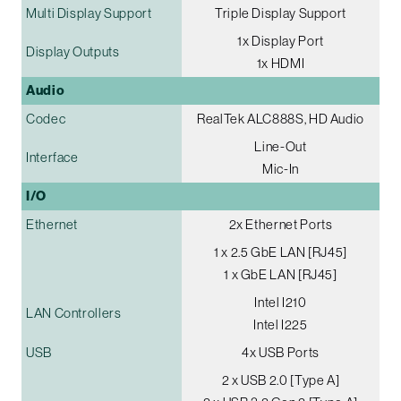
Multi Display Support
Triple Display Support
1x Display Port
Display Outputs
1x HDMI
Audio
Codec
RealTek ALC888S, HD Audio
Line-Out
Interface
Mic-In
I/O
Ethernet
2x Ethernet Ports
1 x 2.5 GbE LAN [RJ45]
1 x GbE LAN [RJ45]
Intel I210
LAN Controllers
Intel I225
USB
4x USB Ports
2 x USB 2.0 [Type A]