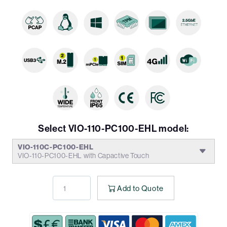
Select VIO-110-PC100-EHL model:
VIO-110C-PC100-EHL
VIO-110-PC100-EHL with Capactive Touch
Add to Quote