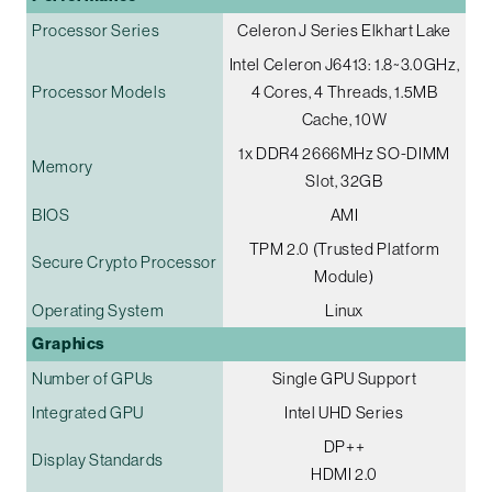
Processor Series
Celeron J Series Elkhart Lake
Intel Celeron J6413: 1.8~3.0GHz,
Processor Models
4 Cores, 4 Threads, 1.5MB
Cache, 10W
1x DDR4 2666MHz SO-DIMM
Memory
Slot, 32GB
BIOS
AMI
TPM 2.0 (Trusted Platform
Secure Crypto Processor
Module)
Operating System
Linux
Graphics
Number of GPUs
Single GPU Support
Integrated GPU
Intel UHD Series
DP++
Display Standards
HDMI 2.0