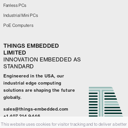
Fanless PCs
Industrial Mini PCs
PoE Computers
THINGS EMBEDDED
LIMITED
INNOVATION EMBEDDED AS
STANDARD
Engineered in the USA, our
industrial edge computing
solutions are shaping the future
globally.
sales@things-embedded.com
+1 407 214 9446
This website uses cookies for visitor tracking and to deliver a better