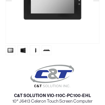
C&T SOLUTION VIO-110C-PC100-EHL
10″ J6413 Celeron Touch Screen Computer