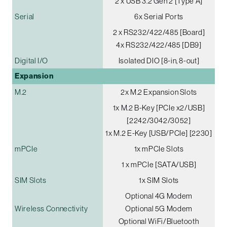
2 x USB 3.2 Gen 2 [Type A]
Serial
6x Serial Ports
2 x RS232/422/485 [Board]
4x RS232/422/485 [DB9]
Digital I/O
Isolated DIO [8-in, 8-out]
Expansion
M.2
2x M.2 Expansion Slots
1x M.2 B-Key [PCIe x2/USB]
[2242/3042/3052]
1x M.2 E-Key [USB/PCIe] [2230]
mPCIe
1x mPCIe Slots
1 x mPCIe [SATA/USB]
SIM Slots
1x SIM Slots
Optional 4G Modem
Wireless Connectivity
Optional 5G Modem
Optional WiFi/Bluetooth