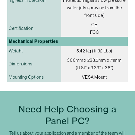
Ingress Protection
Protection against low pressure
water jets spraying from the
front side]
CE
Certification
FCC
Mechanical Properties
Weight
5.42 Kg (11.92 Lbs)
300mm x 238.5mm x 71mm
Dimensions
(11.81" x 9.39" x 2.8")
Mounting Options
VESA Mount
Need Help Choosing a
Panel PC?
Tell us about your application and a member of the team will