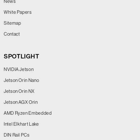
News
White Papers
Sitemap
Contact
SPOTLIGHT
NVIDIA Jetson
Jetson Orin Nano
Jetson Orin NX
Jetson AGX Orin
AMD Ryzen Embedded
Intel Elkhart Lake
DIN Rail PCs