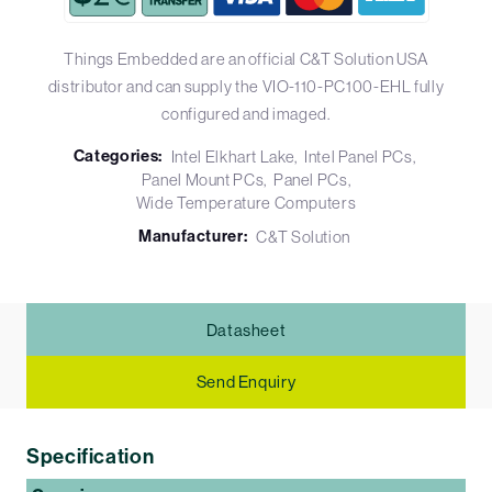
Things Embedded are an official C&T Solution USA
distributor and can supply the VIO-110-PC100-EHL fully
configured and imaged.
Categories:
Intel Elkhart Lake
Intel Panel PCs
Panel Mount PCs
Panel PCs
Wide Temperature Computers
Manufacturer:
C&T Solution
Datasheet
Send Enquiry
Specification