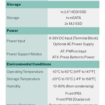
Storage
1x 2.5" HDD/SSD
Storage
1x mSATA
2x M.2 SSD
Power
9-36V DC Input [Terminal Block]
Power Input
Optional AC Power Supply
AT: PWR on Input
Power Support Modes
ATX: Press Button to Power
Environmental Conditions
Operating Temperature
-10°C to 60°C [14°F to 147°F]
Storage Temperature
-20°C to 70°C [-4°F to 158°F]
Humidity
10-80% (Non-condensing)
Front IP65
Front IP65 [Dustproof,