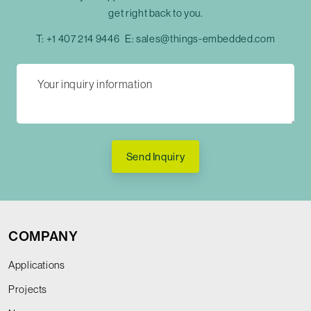
get right back to you.
T:
+1 407 214 9446
E:
sales@things-embedded.com
Send Inquiry
COMPANY
Applications
Projects