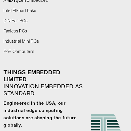
AMD Ryzen Embedded
Intel Elkhart Lake
DIN Rail PCs
Fanless PCs
Industrial Mini PCs
PoE Computers
THINGS EMBEDDED
LIMITED
INNOVATION EMBEDDED AS
STANDARD
Engineered in the USA, our
industrial edge computing
solutions are shaping the future
globally.