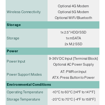
Optional 4G Modem
Wireless Connectivity
Optional 5G Modem
Optional WiFi/Bluetooth
Storage
1x 2.5" HDD/SSD
Storage
1x mSATA
2x M.2 SSD
Power
9-36V DC Input [Terminal Block]
Power Input
Optional AC Power Supply
AT: PWR on Input
Power Support Modes
ATX: Press Button to Power
Environmental Conditions
Operating Temperature
-10°C to 60°C [14°F to 147°F]
Storage Temperature
-20°C to 70°C [-4°F to 158°F]