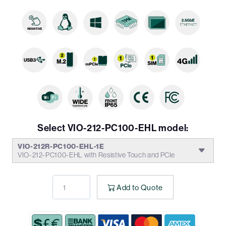
Select VIO-212-PC100-EHL model:
VIO-212R-PC100-EHL-1E
VIO-212-PC100-EHL with Resistive Touch and PCIe
Add to Quote