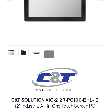
C&T SOLUTION VIO-212R-PC100-EHL-1E
12″ Industrial All-In-One Touch Screen PC