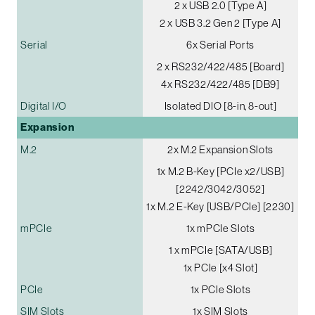
2 x USB 2.0 [Type A]
2 x USB 3.2 Gen 2 [Type A]
Serial
6x Serial Ports
2 x RS232/422/485 [Board]
4x RS232/422/485 [DB9]
Digital I/O
Isolated DIO [8-in, 8-out]
Expansion
M.2
2x M.2 Expansion Slots
1x M.2 B-Key [PCIe x2/USB]
[2242/3042/3052]
1x M.2 E-Key [USB/PCIe] [2230]
mPCIe
1x mPCIe Slots
1 x mPCIe [SATA/USB]
1x PCIe [x4 Slot]
PCIe
1x PCIe Slots
SIM Slots
1x SIM Slots