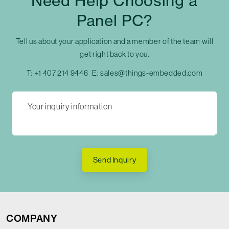
Need Help Choosing a
Panel PC?
Tell us about your application and a member of the team will
get right back to you.
T:
+1 407 214 9446
E:
sales@things-embedded.com
Send Inquiry
COMPANY