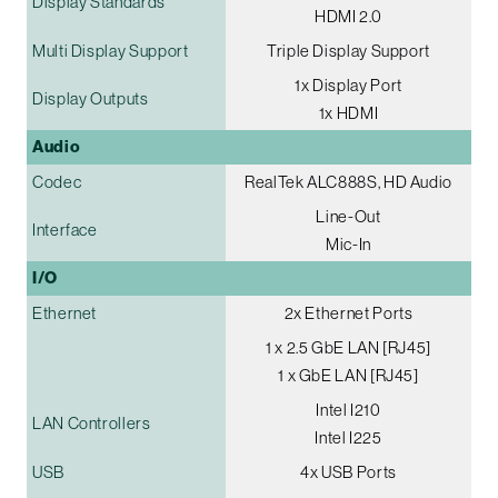
Display Standards
HDMI 2.0
Multi Display Support
Triple Display Support
1x Display Port
Display Outputs
1x HDMI
Audio
Codec
RealTek ALC888S, HD Audio
Line-Out
Interface
Mic-In
I/O
Ethernet
2x Ethernet Ports
1 x 2.5 GbE LAN [RJ45]
1 x GbE LAN [RJ45]
Intel I210
LAN Controllers
Intel I225
USB
4x USB Ports