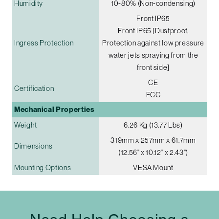
Humidity
10-80% (Non-condensing)
Front IP65
Front IP65 [Dustproof,
Ingress Protection
Protection against low pressure
water jets spraying from the
front side]
CE
Certification
FCC
Mechanical Properties
Weight
6.26 Kg (13.77 Lbs)
319mm x 257mm x 61.7mm
Dimensions
(12.56" x 10.12" x 2.43")
Mounting Options
VESA Mount