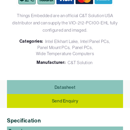
Things Embedded are an official C&T Solution USA
distributor and can supply the VIO-212-PC100-EHL fully
configured and imaged.
Categories:
Intel Elkhart Lake
Intel Panel PCs
Panel Mount PCs
Panel PCs
Wide Temperature Computers
Manufacturer:
C&T Solution
Datasheet
Send Enquiry
Specification