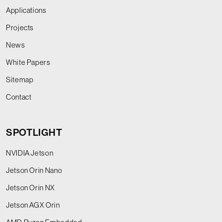
Applications
Projects
News
White Papers
Sitemap
Contact
SPOTLIGHT
NVIDIA Jetson
Jetson Orin Nano
Jetson Orin NX
Jetson AGX Orin