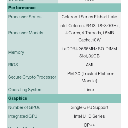
Performance
Processor Series
Celeron J Series Elkhart Lake
Intel Celeron J6413: 1.8~3.0GHz,
Processor Models
4 Cores, 4 Threads, 1.5MB
Cache, 10W
1x DDR4 2666MHz SO-DIMM
Memory
Slot, 32GB
BIOS
AMI
TPM 2.0 (Trusted Platform
Secure Crypto Processor
Module)
Operating System
Linux
Graphics
Number of GPUs
Single GPU Support
Integrated GPU
Intel UHD Series
DP++