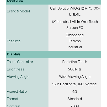
Overview
C&T Solution VIO-212R-PC100-
Brand & Model
EHL-1E
12" Industrial All-In-One Touch
Screen PC
Embedded
Features
Fanless
Industrial
Display
Touch Controller
Resistive Touch
Brightness
500 Nits
Viewing Angle
Wide Viewing Angle
160° Horizontal, 160° Vertical
Aspect Ratio
4:3
Format
Standard
Contrast
700:1