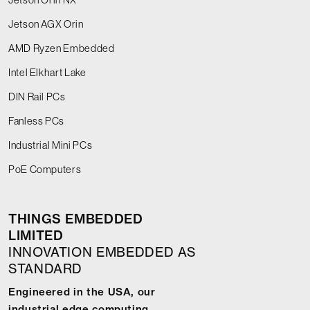
Jetson AGX Orin
AMD Ryzen Embedded
Intel Elkhart Lake
DIN Rail PCs
Fanless PCs
Industrial Mini PCs
PoE Computers
THINGS EMBEDDED
LIMITED
INNOVATION EMBEDDED AS
STANDARD
Engineered in the USA, our
industrial edge computing