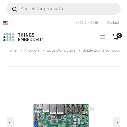
Skip
Products
search
to
main
+1 407 214 9446
Contact
content
0
Home
Products
Edge Computers
Single Board Computers