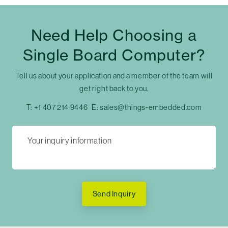
Need Help Choosing a
Single Board Computer?
Tell us about your application and a member of the team will
get right back to you.
T:
+1 407 214 9446
E:
sales@things-embedded.com
Send Inquiry