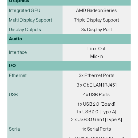
Graphics
Integrated GPU
AMD Radeon Series
Multi Display Support
Triple Display Support
Display Outputs
3x Display Port
Audio
Line-Out
Interface
Mic-In
I/O
Ethernet
3x Ethernet Ports
3 x GbE LAN [RJ45]
USB
4x USB Ports
1 x USB 2.0 [Board]
1 x USB 2.0 [Type A]
2 x USB 3.1 Gen 1 [Type A]
Serial
1x Serial Ports