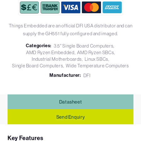
Things Embedded are an official DFI USA distributor and can
supply the GH551 fully configured and imaged.
Categories:
3.5" Single Board Computers
AMD Ryzen Embedded
AMD Ryzen SBCs
Industrial Motherboards
Linux SBCs
Single Board Computers
Wide Temperature Computers
Manufacturer:
DFI
Datasheet
Send Enquiry
Key Features