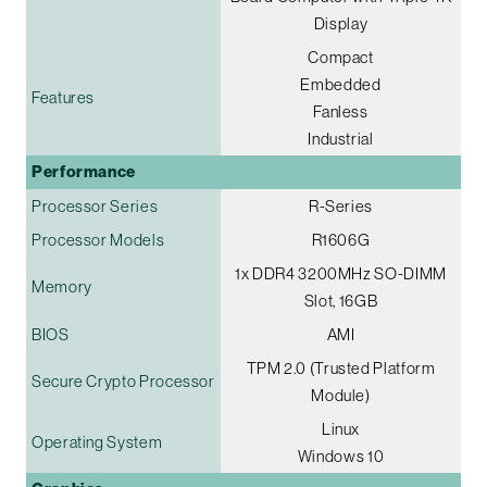
Display
Compact
Embedded
Features
Fanless
Industrial
Performance
Processor Series
R-Series
Processor Models
R1606G
1x DDR4 3200MHz SO-DIMM
Memory
Slot, 16GB
BIOS
AMI
TPM 2.0 (Trusted Platform
Secure Crypto Processor
Module)
Linux
Operating System
Windows 10