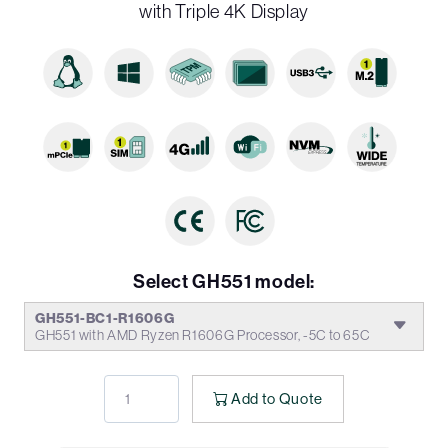
with Triple 4K Display
Select GH551 model:
GH551-BC1-R1606G
GH551 with AMD Ryzen R1606G Processor, -5C to 65C
Add to Quote