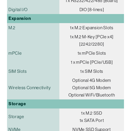
1 x RS232/422/485 [Board]
Digital I/O
DIO [8-lines]
Expansion
M.2
1x M.2 Expansion Slots
1x M.2 M-Key [PCIe x4]
[2242/2280]
mPCIe
1x mPCIe Slots
1 x mPCIe [PCIe/USB]
SIM Slots
1x SIM Slots
Optional 4G Modem
Wireless Connectivity
Optional 5G Modem
Optional WiFi/Bluetooth
Storage
1x M.2 SSD
Storage
1x SATA Port
NVMe
NVMe SSD Support