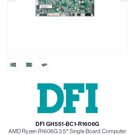
DFI GH551-BC1-R1606G
AMD Ryzen R1606G 3.5″ Single Board Computer