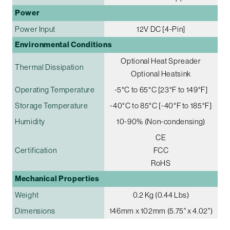
Power
Power Input
12V DC [4-Pin]
Environmental Conditions
Optional Heat Spreader
Thermal Dissipation
Optional Heatsink
Operating Temperature
-5°C to 65°C [23°F to 149°F]
Storage Temperature
-40°C to 85°C [-40°F to 185°F]
Humidity
10-90% (Non-condensing)
CE
Certification
FCC
RoHS
Mechanical Properties
Weight
0.2 Kg (0.44 Lbs)
Dimensions
146mm x 102mm (5.75" x 4.02")