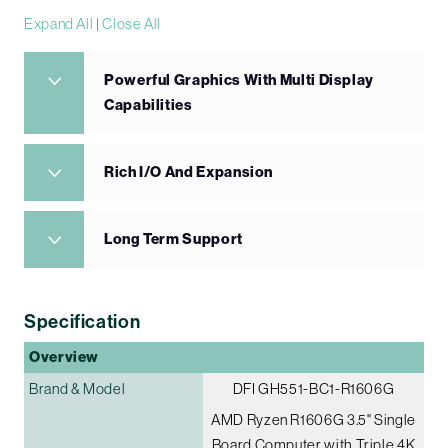
Expand All
|
Close All
Powerful Graphics With Multi Display
Capabilities
Rich I/O And Expansion
Long Term Support
Specification
Overview
Brand & Model
DFI GH551-BC1-R1606G
AMD Ryzen R1606G 3.5" Single
Board Computer with Triple 4K