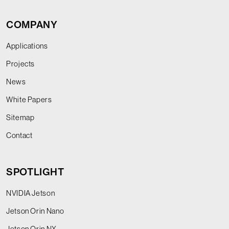
COMPANY
Applications
Projects
News
White Papers
Sitemap
Contact
SPOTLIGHT
NVIDIA Jetson
Jetson Orin Nano
Jetson Orin NX