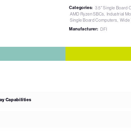
Categories:
3.5" Single Board
AMD Ryzen SBCs
Industrial M
Single Board Computers
Wide
Manufacturer:
DFI
ay Capabilities