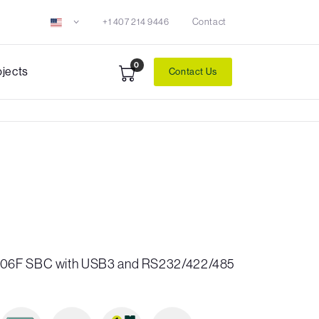
+1 407 214 9446
Contact
0
ojects
Contact Us
606F SBC with USB3 and RS232/422/485