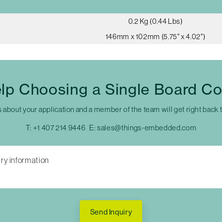
0.2 Kg (0.44 Lbs)
146mm x 102mm (5.75" x 4.02")
lp Choosing a Single Board C
s about your application and a member of the team will get right back 
T:
+1 407 214 9446
E:
sales@things-embedded.com
Send Inquiry