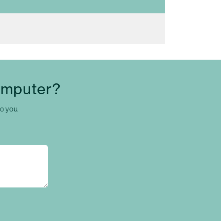
omputer?
to you.