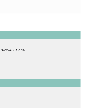
/422/485 Serial