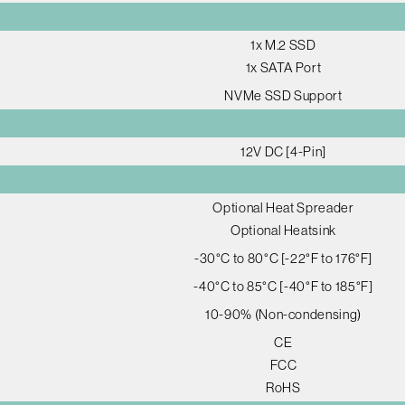
1x M.2 SSD
1x SATA Port
NVMe SSD Support
12V DC [4-Pin]
Optional Heat Spreader
Optional Heatsink
-30°C to 80°C [-22°F to 176°F]
-40°C to 85°C [-40°F to 185°F]
10-90% (Non-condensing)
CE
FCC
RoHS