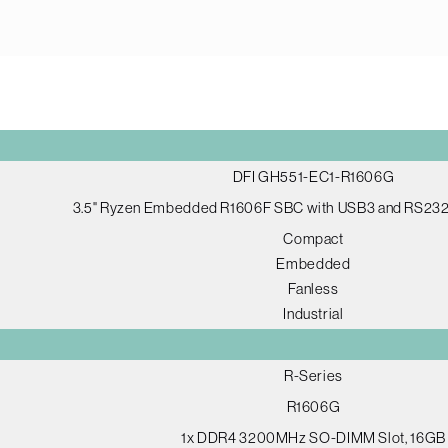
DFI GH551-EC1-R1606G
3.5" Ryzen Embedded R1606F SBC with USB3 and RS232
Compact
Embedded
Fanless
Industrial
R-Series
R1606G
1x DDR4 3200MHz SO-DIMM Slot, 16GB