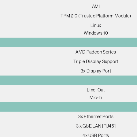
AMI
TPM 2.0 (Trusted Platform Module)
Linux
Windows 10
AMD Radeon Series
Triple Display Support
3x Display Port
Line-Out
Mic-In
3x Ethernet Ports
3 x GbE LAN [RJ45]
4x USB Ports