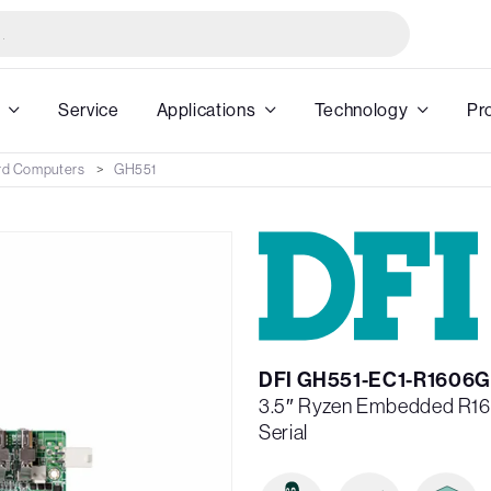
Service
Applications
Technology
Pr
rd Computers
GH551
DFI GH551-EC1-R1606G
3.5″ Ryzen Embedded R1
Serial