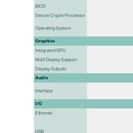
BIOS
Secure Crypto Processor
Operating System
Graphics
Integrated GPU
Multi Display Support
Display Outputs
Audio
Interface
I/O
Ethernet
USB