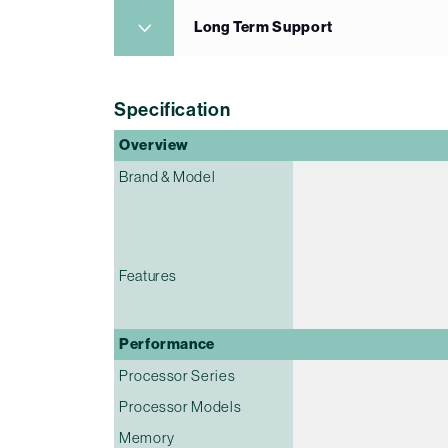
Long Term Support
Specification
Overview
Brand & Model
Features
Performance
Processor Series
Processor Models
Memory