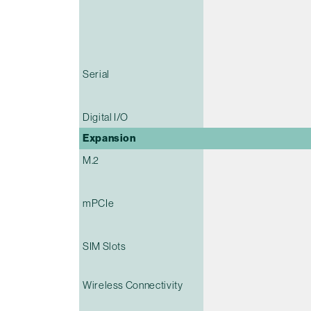
Serial
Digital I/O
Expansion
M.2
mPCIe
SIM Slots
Wireless Connectivity