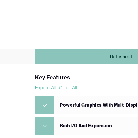
Datasheet
Key Features
Expand All
|
Close All
Powerful Graphics With Multi Displ
Rich I/O And Expansion