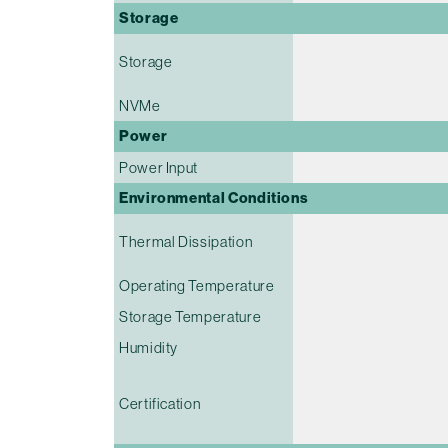
Storage
Storage
NVMe
Power
Power Input
Environmental Conditions
Thermal Dissipation
Operating Temperature
Storage Temperature
Humidity
Certification