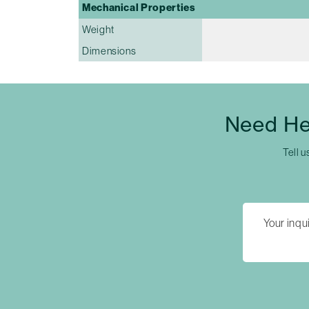
Mechanical Properties
Weight
Dimensions
Need He
Tell u