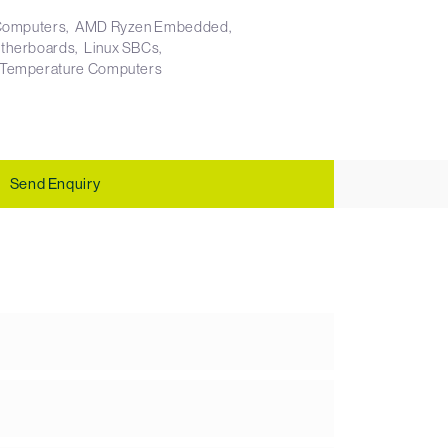
 Computers
AMD Ryzen Embedded
otherboards
Linux SBCs
 Temperature Computers
Send Enquiry