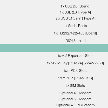
1 x USB 2.0 [Board]
1 x USB 2.0 [Type A]
2 x USB 3.1 Gen 1 [Type A]
1x Serial Ports
1 x RS232/422/485 [Board]
DIO [8-lines]
1x M.2 Expansion Slots
1x M.2 M-Key [PCIe x4] [2242/2280]
1x mPCIe Slots
1 x mPCIe [PCIe/USB]
1x SIM Slots
Optional 4G Modem
Optional 5G Modem
Optional WiFi/Bluetooth