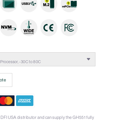
rocessor, -30C to 80C
ote
DFI USA distributor and can supply the GH551 fully