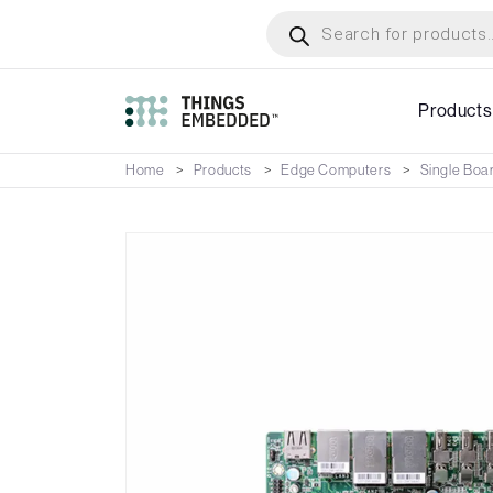
Skip
Products
search
to
main
content
Products
Home
Products
Edge Computers
Single Boa