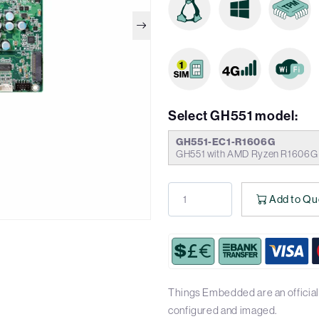
Select GH551 model:
GH551-EC1-R1606G
GH551 with AMD Ryzen R1606G P
Add to Qu
Things Embedded are an official 
configured and imaged.