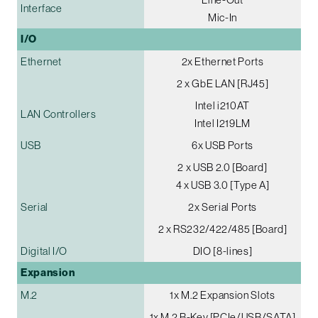
Interface
Mic-In
I/O
Ethernet
2x Ethernet Ports
2 x GbE LAN [RJ45]
Intel i210AT
LAN Controllers
Intel I219LM
USB
6x USB Ports
2 x USB 2.0 [Board]
4 x USB 3.0 [Type A]
Serial
2x Serial Ports
2 x RS232/422/485 [Board]
Digital I/O
DIO [8-lines]
Expansion
M.2
1x M.2 Expansion Slots
1x M.2 B-Key [PCIe/USB/SATA]