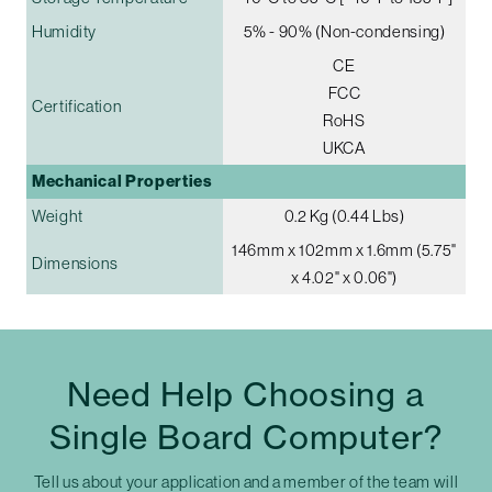
Humidity
5% - 90% (Non-condensing)
CE
FCC
Certification
RoHS
UKCA
Mechanical Properties
Weight
0.2 Kg (0.44 Lbs)
146mm x 102mm x 1.6mm (5.75"
Dimensions
x 4.02" x 0.06")
Need Help Choosing a
Single Board Computer?
Tell us about your application and a member of the team will