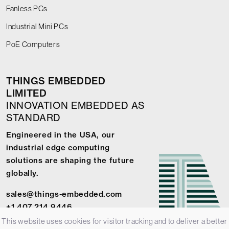
Fanless PCs
Industrial Mini PCs
PoE Computers
THINGS EMBEDDED
LIMITED
INNOVATION EMBEDDED AS
STANDARD
Engineered in the USA, our
industrial edge computing
solutions are shaping the future
globally.
sales@things-embedded.com
+1 407 214 9446
This website uses cookies for visitor tracking and to deliver a better