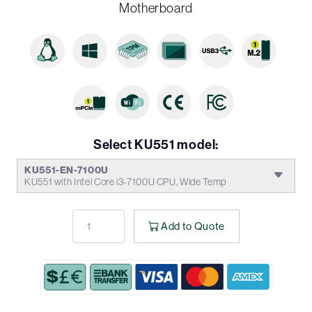
Motherboard
Select KU551 model:
KU551-EN-7100U
KU551 with Intel Core i3-7100U CPU, Wide Temp
Add to Quote