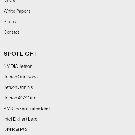
News
White Papers
Sitemap
Contact
SPOTLIGHT
NVIDIA Jetson
Jetson Orin Nano
Jetson Orin NX
Jetson AGX Orin
AMD Ryzen Embedded
Intel Elkhart Lake
DIN Rail PCs