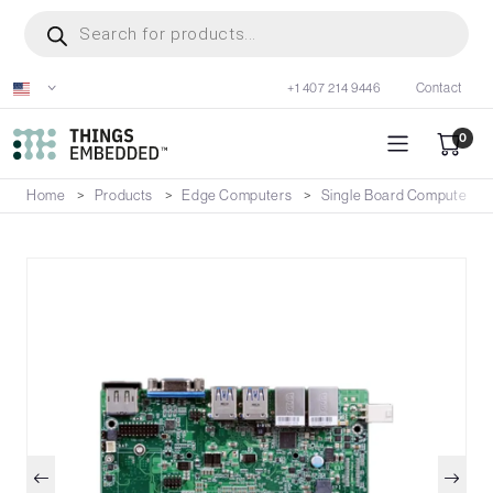
Skip
Products
search
to
main
+1 407 214 9446
Contact
content
0
Home
Products
Edge Computers
Single Board Computers