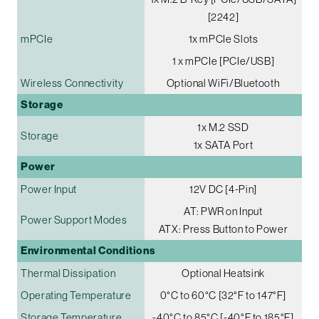
[2242]
mPCIe
1x mPCIe Slots
1 x mPCIe [PCIe/USB]
Wireless Connectivity
Optional WiFi/Bluetooth
Storage
1x M.2 SSD
Storage
1x SATA Port
Power
Power Input
12V DC [4-Pin]
AT: PWR on Input
Power Support Modes
ATX: Press Button to Power
Environmental Conditions
Thermal Dissipation
Optional Heatsink
Operating Temperature
0°C to 60°C [32°F to 147°F]
Storage Temperature
-40°C to 85°C [-40°F to 185°F]