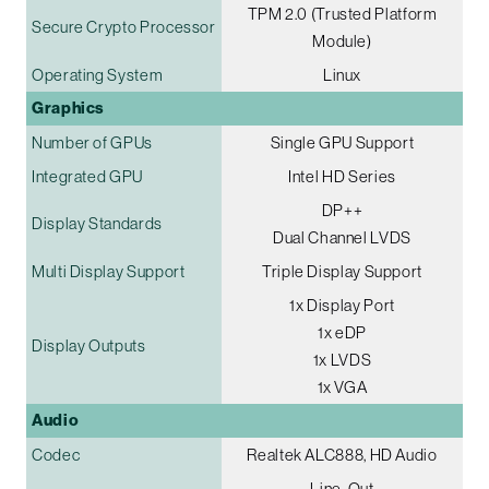
TPM 2.0 (Trusted Platform
Secure Crypto Processor
Module)
Operating System
Linux
Graphics
Number of GPUs
Single GPU Support
Integrated GPU
Intel HD Series
DP++
Display Standards
Dual Channel LVDS
Multi Display Support
Triple Display Support
1x Display Port
1x eDP
Display Outputs
1x LVDS
1x VGA
Audio
Codec
Realtek ALC888, HD Audio
Line-Out