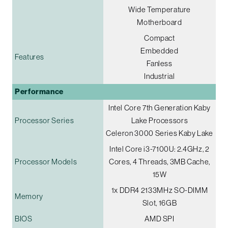
Wide Temperature
Motherboard
Compact
Embedded
Features
Fanless
Industrial
Performance
Intel Core 7th Generation Kaby
Processor Series
Lake Processors
Celeron 3000 Series Kaby Lake
Intel Core i3-7100U: 2.4GHz, 2
Processor Models
Cores, 4 Threads, 3MB Cache,
15W
1x DDR4 2133MHz SO-DIMM
Memory
Slot, 16GB
BIOS
AMD SPI