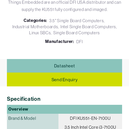
Things Embedded are an official DFI USA distributor and can
supply the KU551 fully configured and imaged.
Categories:
3.5" Single Board Computers
Industrial Motherboards
Intel Single Board Computers
Linux SBCs
Single Board Computers
Manufacturer:
DFI
Datasheet
Send Enquiry
Specification
Overview
Brand & Model
DFI KU551-EN-7100U
3.5 Inch Intel Core i3-7100U