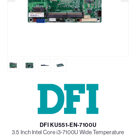
DFI KU551-EN-7100U
3.5 Inch Intel Core i3-7100U Wide Temperature