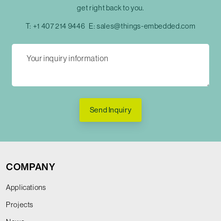
get right back to you.
T:
+1 407 214 9446
E:
sales@things-embedded.com
Send Inquiry
COMPANY
Applications
Projects