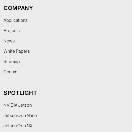
COMPANY
Applications
Projects
News
White Papers
Sitemap
Contact
SPOTLIGHT
NVIDIA Jetson
Jetson Orin Nano
Jetson Orin NX