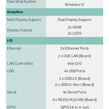
Operating System
Windows 10
Graphics
Multi Display Support
Dual Display Support
2x HDMI
Display Outputs
2x LVDS
I/O
Ethernet
2x Ethernet Ports
2 x GbE LAN [Board]
LAN Controllers
Intel I210
USB
4x USB Ports
2 x USB 2.0 [Board]
2 x USB 3.1 Gen 1 [Board]
Serial
4x Serial Ports
4 x RS232/422/485 [Board]
GPIO
GPIO [4-in, 4-out]