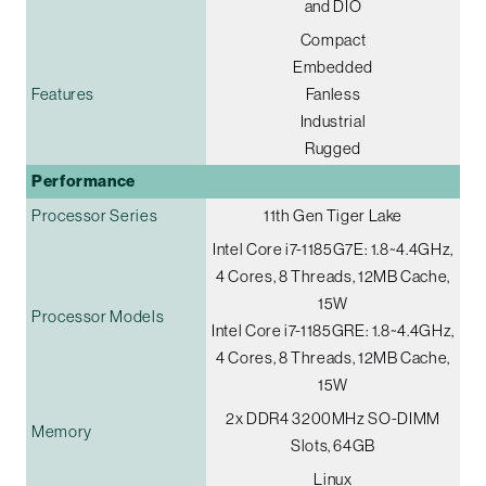
and DIO
Compact
Embedded
Features
Fanless
Industrial
Rugged
Performance
Processor Series
11th Gen Tiger Lake
Intel Core i7-1185G7E: 1.8~4.4GHz,
4 Cores, 8 Threads, 12MB Cache,
15W
Processor Models
Intel Core i7-1185GRE: 1.8~4.4GHz,
4 Cores, 8 Threads, 12MB Cache,
15W
2x DDR4 3200MHz SO-DIMM
Memory
Slots, 64GB
Linux