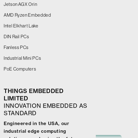
Jetson AGX Orin
AMD Ryzen Embedded
Intel Elkhart Lake
DIN Rail PCs
Fanless PCs
Industrial Mini PCs
PoE Computers
THINGS EMBEDDED
LIMITED
INNOVATION EMBEDDED AS
STANDARD
Engineered in the USA, our
industrial edge computing