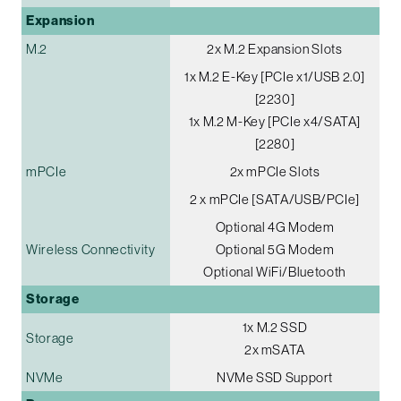
Expansion
M.2
2x M.2 Expansion Slots
1x M.2 E-Key [PCIe x1/USB 2.0]
[2230]
1x M.2 M-Key [PCIe x4/SATA]
[2280]
mPCIe
2x mPCIe Slots
2 x mPCIe [SATA/USB/PCIe]
Optional 4G Modem
Wireless Connectivity
Optional 5G Modem
Optional WiFi/Bluetooth
Storage
1x M.2 SSD
Storage
2x mSATA
NVMe
NVMe SSD Support