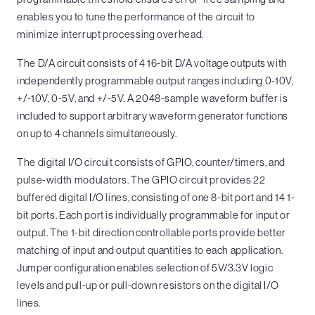
enables you to tune the performance of the circuit to
minimize interrupt processing overhead.
The D/A circuit consists of 4 16-bit D/A voltage outputs with
independently programmable output ranges including 0-10V,
+/-10V, 0-5V, and +/-5V. A 2048-sample waveform buffer is
included to support arbitrary waveform generator functions
on up to 4 channels simultaneously.
The digital I/O circuit consists of GPIO, counter/timers, and
pulse-width modulators. The GPIO circuit provides 22
buffered digital I/O lines, consisting of one 8-bit port and 14 1-
bit ports. Each port is individually programmable for input or
output. The 1-bit direction controllable ports provide better
matching of input and output quantities to each application.
Jumper configuration enables selection of 5V/3.3V logic
levels and pull-up or pull-down resistors on the digital I/O
lines.