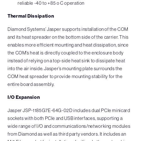
reliable -40 to +85 o C operation
Thermal Dissipation
Diamond Systems’ Jasper supports installation of the COM
and its heat spreader on the bottom side of the carrier. This
enables more efficient mounting and heat dissipation, since
the COM’s heat is directly coupled to the enclosure body
instead of relying on a top-side heat sink to dissipate heat
into the air inside. Jasper’s mounting plate surrounds the
COM heat spreader to provide mounting stability for the
entire board assembly.
I/O Expansion
Jasper JSP-1185G7E-64G-02D includes dual PCIe minicard
sockets with both PCIe and USB interfaces, supporting a
wide range of I/O and communications/networking modules
from Diamond as well as third party vendors. It includes an