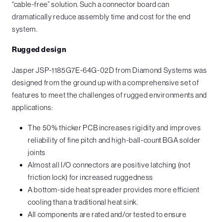
“cable-free” solution. Such a connector board can
dramatically reduce assembly time and cost for the end
system.
Rugged design
Jasper JSP-1185G7E-64G-02D from Diamond Systems was
designed from the ground up with a comprehensive set of
features to meet the challenges of rugged environments and
applications:
The 50% thicker PCB increases rigidity and improves
reliability of fine pitch and high-ball-count BGA solder
joints
Almost all I/O connectors are positive latching (not
friction lock) for increased ruggedness
A bottom-side heat spreader provides more efficient
cooling than a traditional heat sink.
All components are rated and/or tested to ensure