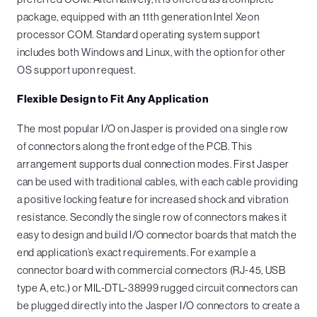
package, equipped with an 11th generation Intel Xeon
processor COM. Standard operating system support
includes both Windows and Linux, with the option for other
OS support upon request.
Flexible Design to Fit Any Application
The most popular I/O on Jasper is provided on a single row
of connectors along the front edge of the PCB. This
arrangement supports dual connection modes. First Jasper
can be used with traditional cables, with each cable providing
a positive locking feature for increased shock and vibration
resistance. Secondly the single row of connectors makes it
easy to design and build I/O connector boards that match the
end application’s exact requirements. For example a
connector board with commercial connectors (RJ-45, USB
type A, etc.) or MIL-DTL-38999 rugged circuit connectors can
be plugged directly into the Jasper I/O connectors to create a