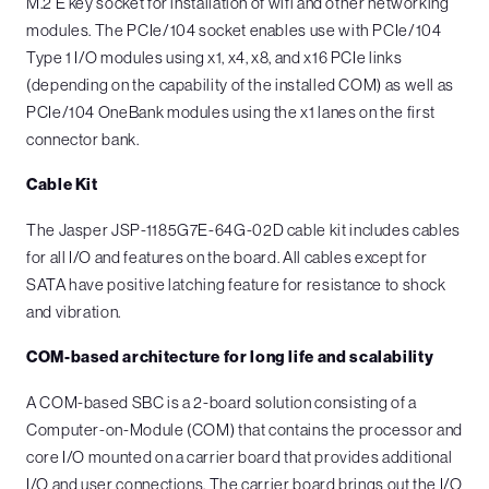
M.2 E key socket for installation of wifi and other networking
modules. The PCIe/104 socket enables use with PCIe/104
Type 1 I/O modules using x1, x4, x8, and x16 PCIe links
(depending on the capability of the installed COM) as well as
PCIe/104 OneBank modules using the x1 lanes on the first
connector bank.
Cable Kit
The Jasper JSP-1185G7E-64G-02D cable kit includes cables
for all I/O and features on the board. All cables except for
SATA have positive latching feature for resistance to shock
and vibration.
COM-based architecture for long life and scalability
A COM-based SBC is a 2-board solution consisting of a
Computer-on-Module (COM) that contains the processor and
core I/O mounted on a carrier board that provides additional
I/O and user connections. The carrier board brings out the I/O