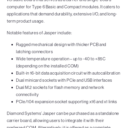
computer for Type 6 Basic and Compact modules. It caters to
applications that demand durability, extensive I/O, and long-
term product usage.
Notable features of Jasper include:
Rugged mechanical design with thicker PCB and
latching connectors
Wide temperature operation – up to -40 to +85C
(depending on the installed COM)
Built-in 16-bit data acquisition circuit with autocalibration
Dual minicard sockets with PCIe and USB interfaces
Dual M.2 sockets for flash memory and network
connectivity
PCIe/104 expansion socket supporting x16 and x1 links
Diamond Systems’ Jasper can be purchased as a standalone
carrier board, allowing users to integrate it with their
preferred COM. Alternatively, it is offered as a complete