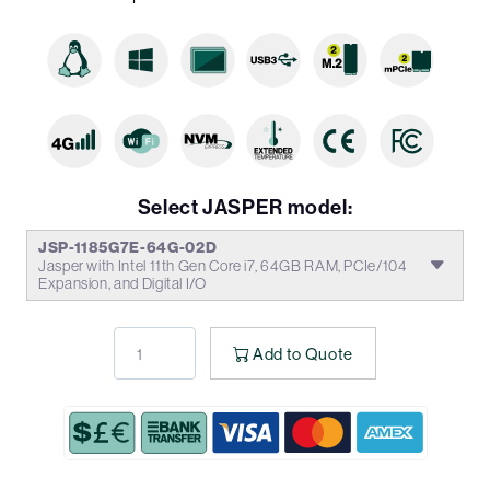
Select JASPER model:
JSP-1185G7E-64G-02D
Jasper with Intel 11th Gen Core i7, 64GB RAM, PCIe/104
Expansion, and Digital I/O
Add to Quote