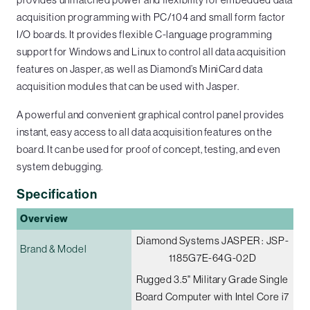
acquisition programming with PC/104 and small form factor
I/O boards. It provides flexible C-language programming
support for Windows and Linux to control all data acquisition
features on Jasper, as well as Diamond’s MiniCard data
acquisition modules that can be used with Jasper.
A powerful and convenient graphical control panel provides
instant, easy access to all data acquisition features on the
board. It can be used for proof of concept, testing, and even
system debugging.
Specification
Overview
Diamond Systems JASPER : JSP-
Brand & Model
1185G7E-64G-02D
Rugged 3.5" Military Grade Single
Board Computer with Intel Core i7