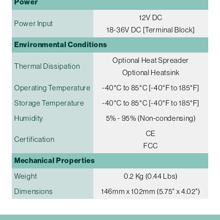
Power
12V DC
Power Input
18-36V DC [Terminal Block]
Environmental Conditions
Optional Heat Spreader
Thermal Dissipation
Optional Heatsink
Operating Temperature
-40°C to 85°C [-40°F to 185°F]
Storage Temperature
-40°C to 85°C [-40°F to 185°F]
Humidity
5% - 95% (Non-condensing)
CE
Certification
FCC
Mechanical Properties
Weight
0.2 Kg (0.44 Lbs)
Dimensions
146mm x 102mm (5.75" x 4.02")