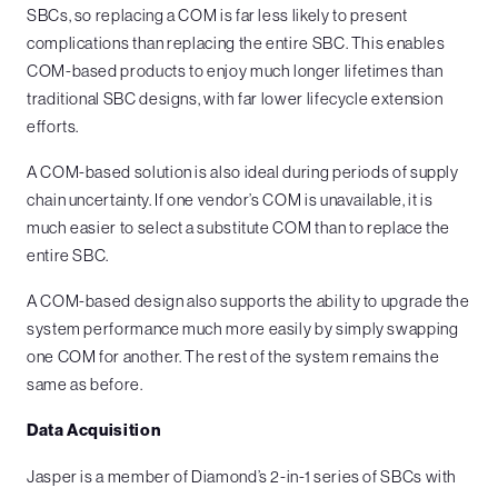
SBCs, so replacing a COM is far less likely to present
complications than replacing the entire SBC. This enables
COM-based products to enjoy much longer lifetimes than
traditional SBC designs, with far lower lifecycle extension
efforts.
A COM-based solution is also ideal during periods of supply
chain uncertainty. If one vendor’s COM is unavailable, it is
much easier to select a substitute COM than to replace the
entire SBC.
A COM-based design also supports the ability to upgrade the
system performance much more easily by simply swapping
one COM for another. The rest of the system remains the
same as before.
Data Acquisition
Jasper is a member of Diamond’s 2-in-1 series of SBCs with