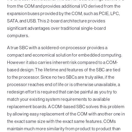
from the COM and provides additional I/O derived from the
expansion buses provided by the COM, such as PCIE, LPC,
SATA, and USB. This 2-board architecture provides
significant advantages over traditional single-board
computers.
A true SBC with a soldered-on processor provides a
compact and economical solution for embedded computing.
However it also carries inherent risk compared to a COM-
based design: The lifetime and features of the SBC are tied
to the processor. Since no two SBCs are truly alike, if the
processor reaches end of life or is otherwise unavailable, a
redesign effort is required that can be painful as you try to
match your existing system requirements to available
replacement boards. A COM-based SBC solves this problem
by allowing easy replacement of the COM with another one in
the exact same size with the exact same features. COMs
maintain much more similarity from product to product than