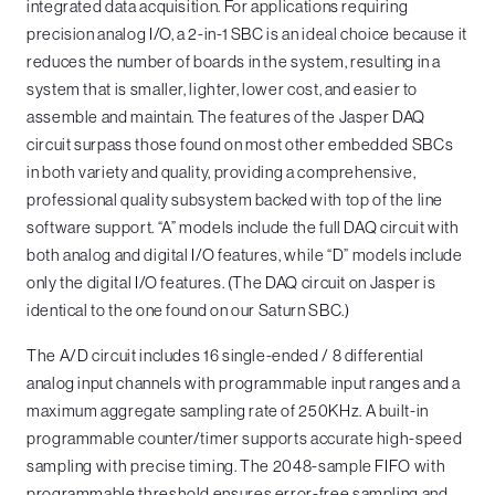
integrated data acquisition. For applications requiring
precision analog I/O, a 2-in-1 SBC is an ideal choice because it
reduces the number of boards in the system, resulting in a
system that is smaller, lighter, lower cost, and easier to
assemble and maintain. The features of the Jasper DAQ
circuit surpass those found on most other embedded SBCs
in both variety and quality, providing a comprehensive,
professional quality subsystem backed with top of the line
software support. “A” models include the full DAQ circuit with
both analog and digital I/O features, while “D” models include
only the digital I/O features. (The DAQ circuit on Jasper is
identical to the one found on our Saturn SBC.)
The A/D circuit includes 16 single-ended / 8 differential
analog input channels with programmable input ranges and a
maximum aggregate sampling rate of 250KHz. A built-in
programmable counter/timer supports accurate high-speed
sampling with precise timing. The 2048-sample FIFO with
programmable threshold ensures error-free sampling and