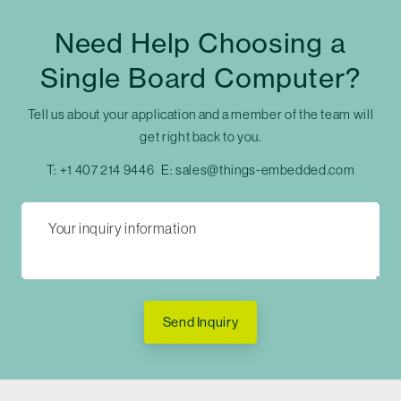
Need Help Choosing a
Single Board Computer?
Tell us about your application and a member of the team will
get right back to you.
T:
+1 407 214 9446
E:
sales@things-embedded.com
Send Inquiry