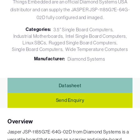
Things Embedded are an official Diamond Systems USA
distributor and can supply the JASPER JSP-1185G7E-64G-
02D fully configured and imaged.
Categories:
3.5" Single Board Computers
Industrial Motherboards
Intel Single Board Computers
Linux SBCs
Rugged Single Board Computers
Single Board Computers
Wide Temperature Computers
Manufacturer:
Diamond Systems
Datasheet
Send Enquiry
Overview
Jasper JSP-1185G7E-64G-02D from Diamond Systems is a
versatile board that serves as a carrier and single-board