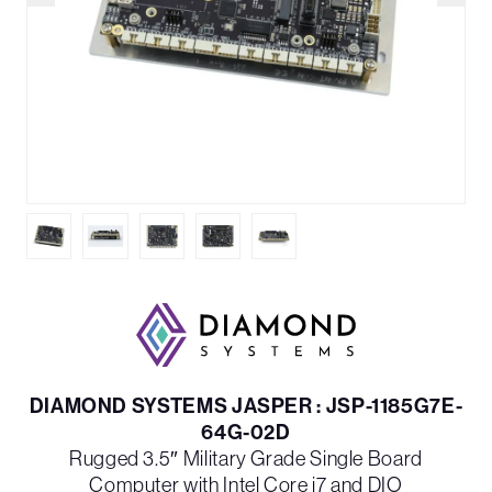
DIAMOND SYSTEMS JASPER : JSP-1185G7E-
64G-02D
Rugged 3.5″ Military Grade Single Board
Computer with Intel Core i7 and DIO