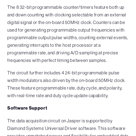
The 8 32-bit programmable counter/timers feature both up
and down counting with clocking selectable from an external
digital signal or the on-board 50MHz clock. Counters can be
used for generating programmable output frequencies with
programmable output pulse widths, counting external events,
generating interrupts to the host processor at a
programmable rate, and driving A/D sampling at precise
frequencies with perfect timing between samples.
The circuit further includes 4 24-bit programmable pulse
width modulators also driven by the on-board 50MHz clock.
These feature programmable rate, duty cycle, and polarity,
with real-time rate and duty cycle update capability.
Software Support
The data acquisition circuit on Jasper is supported by
Diamond Systems’ Universal Driver software. This software
provides unmatched power and flexibility for embedded data