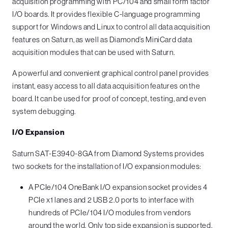
acquisition programming with PC/104 and small form factor
I/O boards. It provides flexible C-language programming
support for Windows and Linux to control all data acquisition
features on Saturn, as well as Diamond’s MiniCard data
acquisition modules that can be used with Saturn.
A powerful and convenient graphical control panel provides
instant, easy access to all data acquisition features on the
board. It can be used for proof of concept, testing, and even
system debugging.
I/O Expansion
Saturn SAT-E3940-8GA from Diamond Systems provides
two sockets for the installation of I/O expansion modules:
A PCIe/104 OneBank I/O expansion socket provides 4
PCIe x1 lanes and 2 USB 2.0 ports to interface with
hundreds of PCIe/104 I/O modules from vendors
around the world. Only top side expansion is supported,