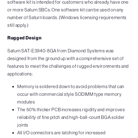
software kit is intended for customers who already have one
or more Saturn SBCs. One software kit can be used on any
number of Saturn boards. (Windows licensing requirements
still apply.)
Rugged Design
Saturn SAT-E3940-8GA from Diamond Systems was
designed from the ground up with a comprehensive set of
features to meet the challenges of rugged environments and
applications:
Memory is soldered down to avoid problems that can
occur with commercial style SODIMM type memory
modules
The 50% thicker PCB increases rigidity and improves
reliability of fine pitch and high-ball-count BGA solder
joints
All I/O connectors are latching for increased