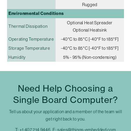
Rugged
Environmental Conditions
Optional Heat Spreader
Thermal Dissipation
Optional Heatsink
Operating Temperature
-40°C to 85°C [-40°F to 185°F]
Storage Temperature
-40°C to 85°C [-40°F to 185°F]
Humidity
5% - 95% (Non-condensing)
Need Help Choosing a
Single Board Computer?
Tell us about your application and a member of the team will
get right back to you.
T:
+1 407 214 9446
E:
sales@things-embedded.com