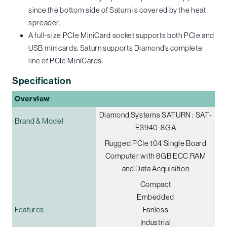
since the bottom side of Saturn is covered by the heat
spreader.
A full-size PCIe MiniCard socket supports both PCIe and
USB minicards. Saturn supports Diamond’s complete
line of PCIe MiniCards.
Specification
Overview
Diamond Systems SATURN : SAT-
Brand & Model
E3940-8GA
Rugged PCIe 104 Single Board
Computer with 8GB ECC RAM
and Data Acquisition
Compact
Embedded
Features
Fanless
Industrial