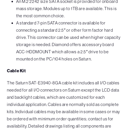
An M.2 2242 size SATA socket is provided for onboard
mass storage. Modules up to 1TB are available. This is
the most common choice.
A standard 7-pin SATA connector is available for
connecting a standard 2.5″ or other form factor hard
drive. This connector can be used when higher capacity
storage is needed. Diamond offers accessory board
ACC-HDDMOUNT which allows a 2.5″ drive to be
mounted on the PC/104 holes on Saturn.
Cable Kit
The Saturn SAT-E3940-8GA cable kit includes all I/O cables
needed for all I/O connectors on Saturn except the LCD data
and backlight cables, which are customized for each
individual application. Cables are normally sold as complete
kits. Individual cables may be available in some cases or may
be ordered with minimum order quantities; contact us for
availability. Detailed drawings listing all components are