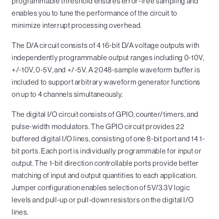
programmable threshold ensures error-free sampling and
enables you to tune the performance of the circuit to
minimize interrupt processing overhead.
The D/A circuit consists of 4 16-bit D/A voltage outputs with
independently programmable output ranges including 0-10V,
+/-10V, 0-5V, and +/-5V. A 2048-sample waveform buffer is
included to support arbitrary waveform generator functions
on up to 4 channels simultaneously.
The digital I/O circuit consists of GPIO, counter/timers, and
pulse-width modulators. The GPIO circuit provides 22
buffered digital I/O lines, consisting of one 8-bit port and 14 1-
bit ports. Each port is individually programmable for input or
output. The 1-bit direction controllable ports provide better
matching of input and output quantities to each application.
Jumper configuration enables selection of 5V/3.3V logic
levels and pull-up or pull-down resistors on the digital I/O
lines.