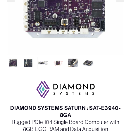
DIAMOND SYSTEMS SATURN : SAT-E3940-
8GA
Rugged PCIe 104 Single Board Computer with
8GB ECC RAM and Data Acquisition