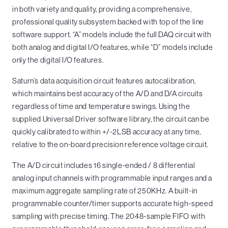
in both variety and quality, providing a comprehensive,
professional quality subsystem backed with top of the line
software support. “A” models include the full DAQ circuit with
both analog and digital I/O features, while “D” models include
only the digital I/O features.
Saturn’s data acquisition circuit features autocalibration,
which maintains best accuracy of the A/D and D/A circuits
regardless of time and temperature swings. Using the
supplied Universal Driver software library, the circuit can be
quickly calibrated to within +/-2LSB accuracy at any time,
relative to the on-board precision reference voltage circuit.
The A/D circuit includes 16 single-ended / 8 differential
analog input channels with programmable input ranges and a
maximum aggregate sampling rate of 250KHz. A built-in
programmable counter/timer supports accurate high-speed
sampling with precise timing. The 2048-sample FIFO with