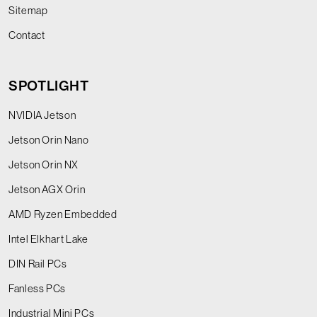
Sitemap
Contact
SPOTLIGHT
NVIDIA Jetson
Jetson Orin Nano
Jetson Orin NX
Jetson AGX Orin
AMD Ryzen Embedded
Intel Elkhart Lake
DIN Rail PCs
Fanless PCs
Industrial Mini PCs