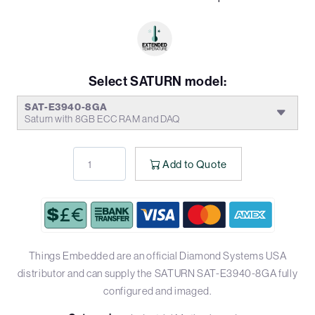
Select SATURN model:
SAT-E3940-8GA
Saturn with 8GB ECC RAM and DAQ
Add to Quote
Things Embedded are an official Diamond Systems USA
distributor and can supply the SATURN SAT-E3940-8GA fully
configured and imaged.