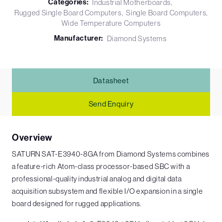
Categories:
Industrial Motherboards
Rugged Single Board Computers
Single Board Computers
Wide Temperature Computers
Manufacturer:
Diamond Systems
Datasheet
Send Enquiry
Overview
SATURN SAT-E3940-8GA from Diamond Systems combines
a feature-rich Atom-class processor-based SBC with a
professional-quality industrial analog and digital data
acquisition subsystem and flexible I/O expansion in a single
board designed for rugged applications.