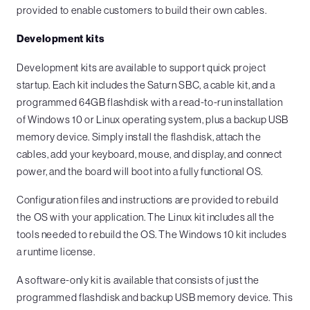
provided to enable customers to build their own cables.
Development kits
Development kits are available to support quick project
startup. Each kit includes the Saturn SBC, a cable kit, and a
programmed 64GB flashdisk with a read-to-run installation
of Windows 10 or Linux operating system, plus a backup USB
memory device. Simply install the flashdisk, attach the
cables, add your keyboard, mouse, and display, and connect
power, and the board will boot into a fully functional OS.
Configuration files and instructions are provided to rebuild
the OS with your application. The Linux kit includes all the
tools needed to rebuild the OS. The Windows 10 kit includes
a runtime license.
A software-only kit is available that consists of just the
programmed flashdisk and backup USB memory device. This