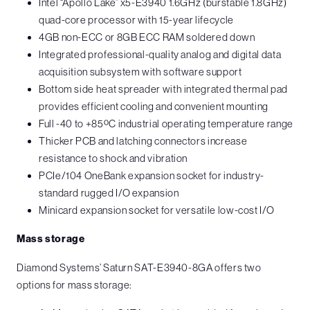
Intel “Apollo Lake” x5-E3940 1.6GHz (burstable 1.8GHz)
quad-core processor with 15-year lifecycle
4GB non-ECC or 8GB ECC RAM soldered down
Integrated professional-quality analog and digital data
acquisition subsystem with software support
Bottom side heat spreader with integrated thermal pad
provides efficient cooling and convenient mounting
Full -40 to +85ºC industrial operating temperature range
Thicker PCB and latching connectors increase
resistance to shock and vibration
PCIe/104 OneBank expansion socket for industry-
standard rugged I/O expansion
Minicard expansion socket for versatile low-cost I/O
Mass storage
Diamond Systems’ Saturn SAT-E3940-8GA offers two
options for mass storage: