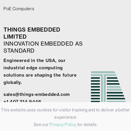
PoE Computers
THINGS EMBEDDED
LIMITED
INNOVATION EMBEDDED AS
STANDARD
Engineered in the USA, our
industrial edge computing
solutions are shaping the future
globally.
sales@things-embedded.com
+1 407 214 9446
This website uses cookies for visitor tracking and to deliver a better
experience
See our
Privacy Policy
for details.