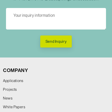
Send Inquiry
COMPANY
Applications
Projects
News
White Papers