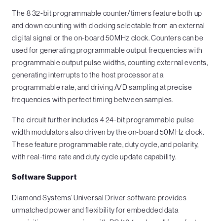
The 8 32-bit programmable counter/timers feature both up
and down counting with clocking selectable from an external
digital signal or the on-board 50MHz clock. Counters can be
used for generating programmable output frequencies with
programmable output pulse widths, counting external events,
generating interrupts to the host processor at a
programmable rate, and driving A/D sampling at precise
frequencies with perfect timing between samples.
The circuit further includes 4 24-bit programmable pulse
width modulators also driven by the on-board 50MHz clock.
These feature programmable rate, duty cycle, and polarity,
with real-time rate and duty cycle update capability.
Software Support
Diamond Systems’ Universal Driver software provides
unmatched power and flexibility for embedded data