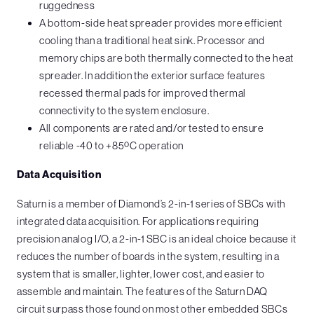
ruggedness
A bottom-side heat spreader provides more efficient
cooling than a traditional heat sink. Processor and
memory chips are both thermally connected to the heat
spreader. In addition the exterior surface features
recessed thermal pads for improved thermal
connectivity to the system enclosure.
All components are rated and/or tested to ensure
reliable -40 to +85ºC operation
Data Acquisition
Saturn is a member of Diamond’s 2-in-1 series of SBCs with
integrated data acquisition. For applications requiring
precision analog I/O, a 2-in-1 SBC is an ideal choice because it
reduces the number of boards in the system, resulting in a
system that is smaller, lighter, lower cost, and easier to
assemble and maintain. The features of the Saturn DAQ
circuit surpass those found on most other embedded SBCs