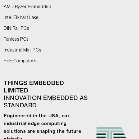
AMD Ryzen Embedded
Intel Elkhart Lake
DIN Rail PCs
Fanless PCs
Industrial Mini PCs
PoE Computers
THINGS EMBEDDED
LIMITED
INNOVATION EMBEDDED AS
STANDARD
Engineered in the USA, our
industrial edge computing
solutions are shaping the future
globally.