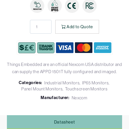
Add to Quote
Things Embedded are an official Nexcom USA distributor and
can supply the APPD 1501T fully configured and imaged.
Categories:
Industrial Monitors
IP65 Monitors
Panel Mount Monitors
Touchscreen Monitors
Manufacturer:
Nexcom
Datasheet