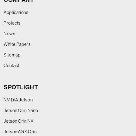
Applications
Projects
News
White Papers
Sitemap
Contact
SPOTLIGHT
NVIDIA Jetson
Jetson Orin Nano
Jetson Orin NX
Jetson AGX Orin