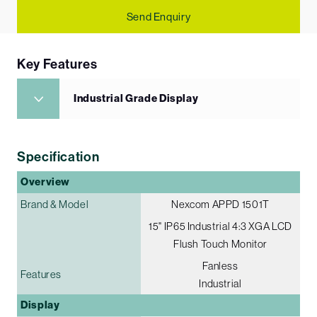
Send Enquiry
Key Features
Industrial Grade Display
Specification
Overview
Brand & Model
Nexcom APPD 1501T
15" IP65 Industrial 4:3 XGA LCD
Flush Touch Monitor
Fanless
Features
Industrial
Display