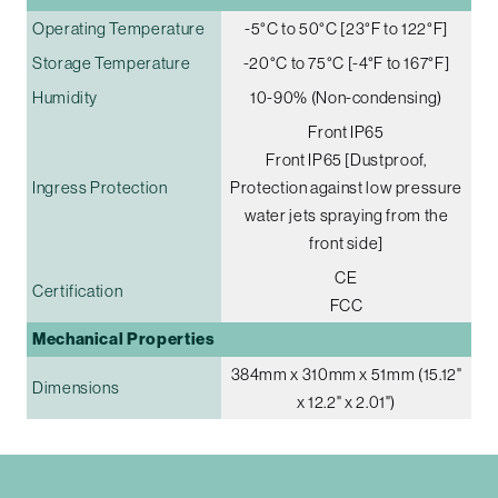
Operating Temperature
-5°C to 50°C [23°F to 122°F]
Storage Temperature
-20°C to 75°C [-4°F to 167°F]
Humidity
10-90% (Non-condensing)
Front IP65
Front IP65 [Dustproof,
Ingress Protection
Protection against low pressure
water jets spraying from the
front side]
CE
Certification
FCC
Mechanical Properties
384mm x 310mm x 51mm (15.12"
Dimensions
x 12.2" x 2.01")