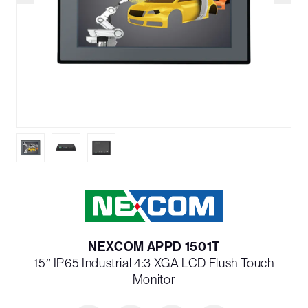
NEXCOM APPD 1501T
15″ IP65 Industrial 4:3 XGA LCD Flush Touch
Monitor