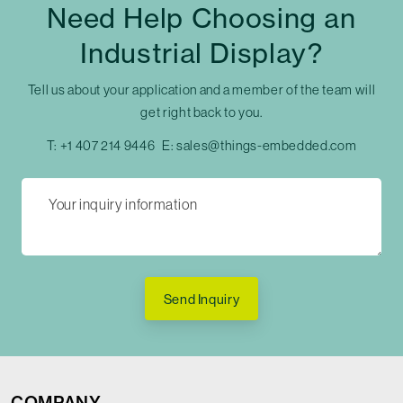
Need Help Choosing an
Industrial Display?
Tell us about your application and a member of the team will
get right back to you.
T:
+1 407 214 9446
E:
sales@things-embedded.com
Send Inquiry
COMPANY