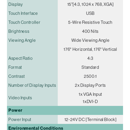
Display
15"[4:3, 1024 x 768, XGA]
Touch Interface
USB
Touch Controller
5-Wire Resistive Touch
Brightness
400 Nits
Viewing Angle
Wide Viewing Angle
176° Horizontal, 176° Vertical
Aspect Ratio
4:3
Format
Standard
Contrast
2500:1
Number of Display Inputs
2x Display Ports
1x VGA Input
Video Inputs
1xDVI-D
Power
Power Input
12-24V DC [Terminal Block]
Environmental Conditions