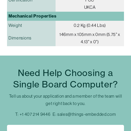
UKCA
Mechanical Properties
Weight
0.2 Kg (0.44 Lbs)
146mm x 105mm x 0mm (5.75" x
Dimensions
4.13" x 0")
Need Help Choosing a
Single Board Computer?
Tell us about your application and a member of the team will
get right back to you.
T:
+1 407 214 9446
E:
sales@things-embedded.com