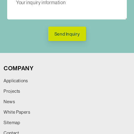
Send Inquiry
COMPANY
Applications
Projects
News
White Papers
Sitemap
Contact