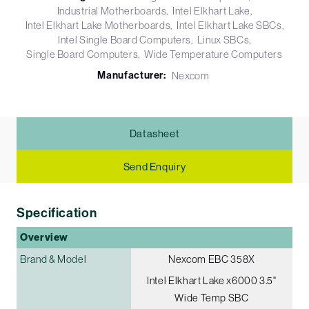
Industrial Motherboards
Intel Elkhart Lake
Intel Elkhart Lake Motherboards
Intel Elkhart Lake SBCs
Intel Single Board Computers
Linux SBCs
Single Board Computers
Wide Temperature Computers
Manufacturer:
Nexcom
Datasheet
Send Enquiry
Specification
Overview
Brand & Model
Nexcom EBC 358X
Intel Elkhart Lake x6000 3.5"
Wide Temp SBC