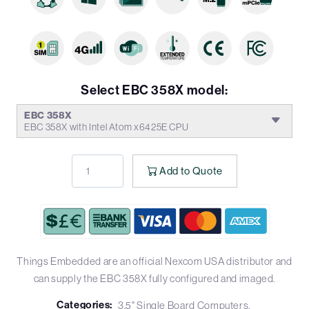
Select EBC 358X model:
EBC 358X
EBC 358X with Intel Atom x6425E CPU
Add to Quote
Things Embedded are an official Nexcom USA distributor and
can supply the EBC 358X fully configured and imaged.
Categories:
3.5" Single Board Computers