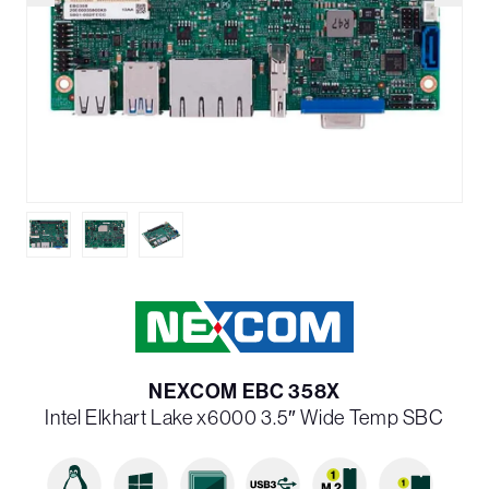
NEXCOM EBC 358X
Intel Elkhart Lake x6000 3.5″ Wide Temp SBC