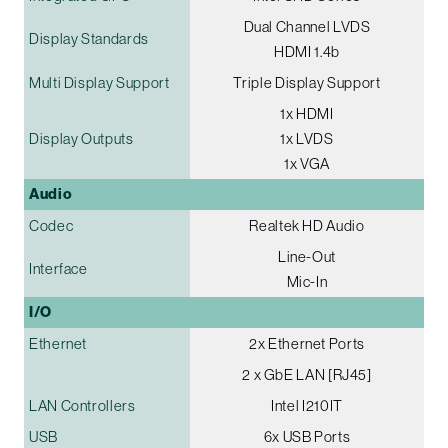
Dual Channel LVDS
Display Standards
HDMI 1.4b
Multi Display Support
Triple Display Support
1x HDMI
Display Outputs
1x LVDS
1x VGA
Audio
Codec
Realtek HD Audio
Line-Out
Interface
Mic-In
I/O
Ethernet
2x Ethernet Ports
2 x GbE LAN [RJ45]
LAN Controllers
Intel I210IT
USB
6x USB Ports