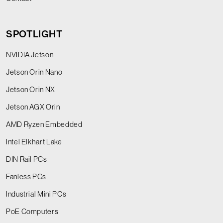
SPOTLIGHT
NVIDIA Jetson
Jetson Orin Nano
Jetson Orin NX
Jetson AGX Orin
AMD Ryzen Embedded
Intel Elkhart Lake
DIN Rail PCs
Fanless PCs
Industrial Mini PCs
PoE Computers