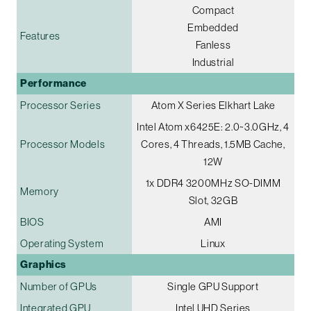
Compact
Embedded
Features
Fanless
Industrial
Performance
Processor Series
Atom X Series Elkhart Lake
Intel Atom x6425E: 2.0~3.0GHz, 4
Processor Models
Cores, 4 Threads, 1.5MB Cache,
12W
1x DDR4 3200MHz SO-DIMM
Memory
Slot, 32GB
BIOS
AMI
Operating System
Linux
Graphics
Number of GPUs
Single GPU Support
Integrated GPU
Intel UHD Series