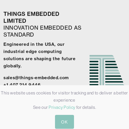
THINGS EMBEDDED
LIMITED
INNOVATION EMBEDDED AS
STANDARD
Engineered in the USA, our
industrial edge computing
solutions are shaping the future
globally.
sales@things-embedded.com
+1 407 214 9446
This website uses cookies for visitor tracking and to deliver a better
experience
See our
Privacy Policy
for details.
© 2026 Things Embedded Limited -
Privacy Policy
-
Terms &
OK
Conditions