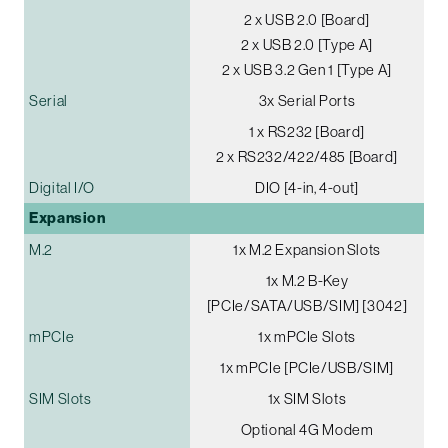
2 x USB 2.0 [Board]
2 x USB 2.0 [Type A]
2 x USB 3.2 Gen 1 [Type A]
Serial
3x Serial Ports
1 x RS232 [Board]
2 x RS232/422/485 [Board]
Digital I/O
DIO [4-in, 4-out]
Expansion
M.2
1x M.2 Expansion Slots
1x M.2 B-Key
[PCIe/SATA/USB/SIM] [3042]
mPCIe
1x mPCIe Slots
1x mPCIe [PCIe/USB/SIM]
SIM Slots
1x SIM Slots
Optional 4G Modem