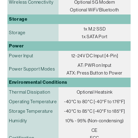
Wireless Connectivity
Optional 5G Modem
Optional WiFi/Bluetooth
Storage
1x M.2 SSD
Storage
1x SATA Port
Power
Power Input
12-24V DC Input [4-Pin]
AT: PWR on Input
Power Support Modes
ATX: Press Button to Power
Environmental Conditions
Thermal Dissipation
Optional Heatsink
Operating Temperature
-40°C to 80°C [-40°F to 176°F]
Storage Temperature
-40°C to 85°C [-40°F to 185°F]
Humidity
10% - 95% (Non-condensing)
CE
Certification
FCC