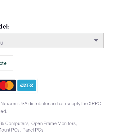
del:
PU
ote
l Nexcom USA distributor and can supply the XPPC
ged.
65 Computers
Open Frame Monitors
Mount PCs
Panel PCs