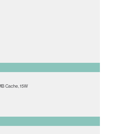
6MB Cache, 15W