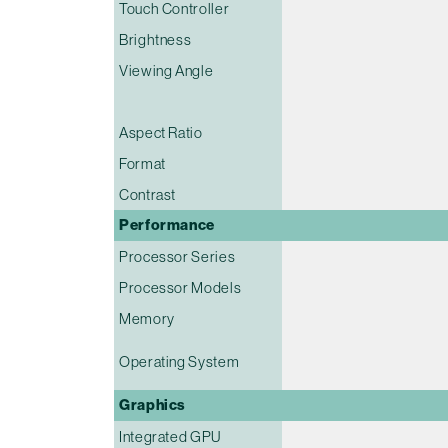
Touch Controller
Brightness
Viewing Angle
Aspect Ratio
Format
Contrast
Performance
Processor Series
Processor Models
Memory
Operating System
Graphics
Integrated GPU