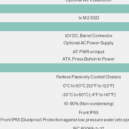
1x M.2 SSD
12V DC, Barrel Connector
Optional AC Power Supply
AT: PWR on Input
ATX: Press Button to Power
Fanless Passively Cooled Chassis
0°C to 50°C [32°F to 122°F]
-20°C to 60°C [-4°F to 147°F]
10-90% (Non-condensing)
Front IP65
Front IP65 [Dustproof, Protection against low pressure water jets spr
IEC 60068-2-27