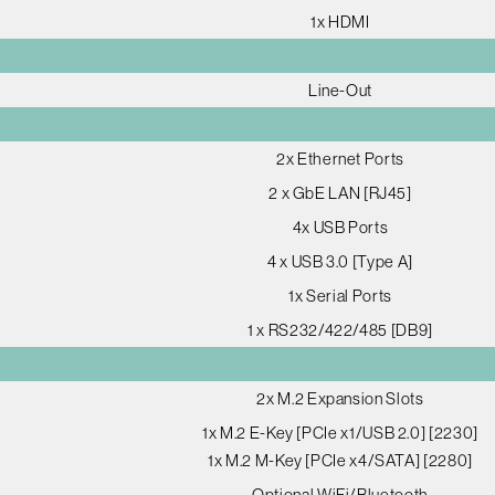
1x HDMI
Line-Out
2x Ethernet Ports
2 x GbE LAN [RJ45]
4x USB Ports
4 x USB 3.0 [Type A]
1x Serial Ports
1 x RS232/422/485 [DB9]
2x M.2 Expansion Slots
1x M.2 E-Key [PCIe x1/USB 2.0] [2230]
1x M.2 M-Key [PCIe x4/SATA] [2280]
Optional WiFi/Bluetooth