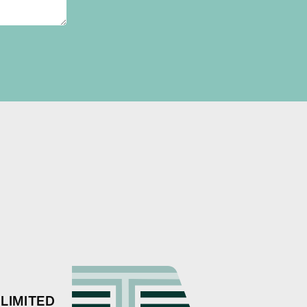
LIMITED