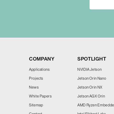
COMPANY
SPOTLIGHT
Applications
NVIDIA Jetson
Projects
Jetson Orin Nano
News
Jetson Orin NX
White Papers
Jetson AGX Orin
Sitemap
AMD Ryzen Embedd
Contact
Intel Elkhart Lake