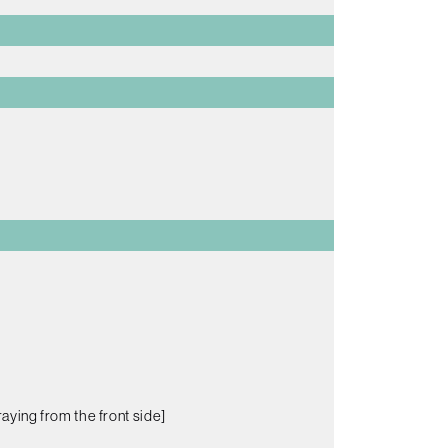
aying from the front side]