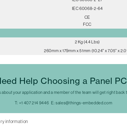
IEC 60068-2-64
CE
FCC
2 Kg (4.4 Lbs)
260mm x 179mm x 51mm (10.24" x 7.05" x 2.01
eed Help Choosing a Panel P
s about your application and a member of the team will get right back 
T:
+1 407 214 9446
E:
sales@things-embedded.com