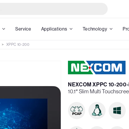
Service
Applications
Technology
Pr
XPPC 10-200
NEXCOM XPPC 10-200-
10.1″ Slim Multi Touchscre