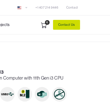
+1 407 214 9446
Contact
0
ojects
Contact Us
I3
en Computer with 11th Gen i3 CPU