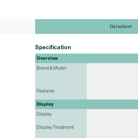
Datasheet
Specification
Overview
Brand & Model
Features
Display
Display
Display Treatment