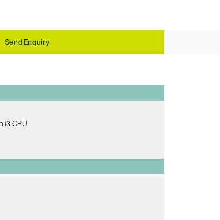
Send Enquiry
en i3 CPU