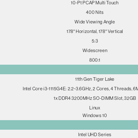
10-Pt PCAP Multi Touch
400 Nits
Wide Viewing Angle
178° Horizontal, 178° Vertical
5:3
Widescreen
800:1
11th Gen Tiger Lake
Intel Core i3-1115G4E: 2.2~3.6GHz, 2 Cores, 4 Threads, 
1x DDR4 3200MHz SO-DIMM Slot, 32GB
Linux
Windows 10
Intel UHD Series