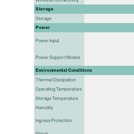
Storage
Storage
Power
Power Input
Power Support Modes
Environmental Conditions
Thermal Dissipation
Operating Temperature
Storage Temperature
Humidity
Ingress Protection
Shock