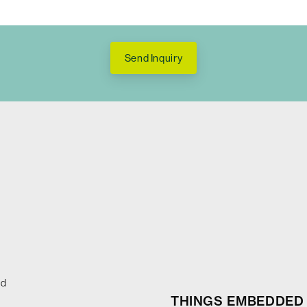
Send Inquiry
ed
THINGS EMBEDDED 