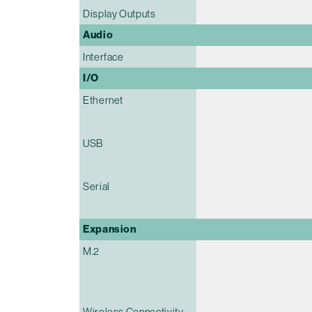
Display Outputs
Audio
Interface
I/O
Ethernet
USB
Serial
Expansion
M.2
Wireless Connectivity