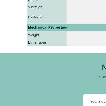
Vibration
Certification
Mechanical Properties
Weight
Dimensions
N
Tell u