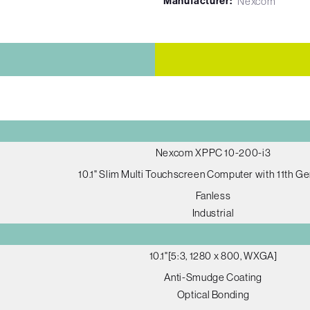
Manufacturer:
Nexcom
Nexcom XPPC 10-200-i3
10.1" Slim Multi Touchscreen Computer with 11th G
Fanless
Industrial
10.1"[5:3, 1280 x 800, WXGA]
Anti-Smudge Coating
Optical Bonding