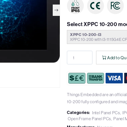
Select XPPC 10-200 mo
XPPC 10-200-i3
XPPC 10-200 with i3-1115G4E C
Add to Qu
Things Embedded are an officia
10-200 fully configured and ima
Categories:
Intel Panel PCs
IP
Open Frame Panel PCs
Panel 