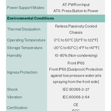
AT: PWR on Input
Power Support Modes
ATX: Press Button to Power
Environmental Conditions
Fanless Passively Cooled
Thermal Dissipation
Chassis
Operating Temperature
0°C to 50°C [32°F to 122°F]
Storage Temperature
-20°C to 60°C [-4°F to 147°F]
Humidity
10-90% (Non-condensing)
Front IP65
Front IP65 [Dustproof, Protection
Ingress Protection
against low pressure water jets
spraying from the front side]
Shock
IEC 60068-2-27
Vibration
IEC 60068-2-64
CE
Certification
FCC