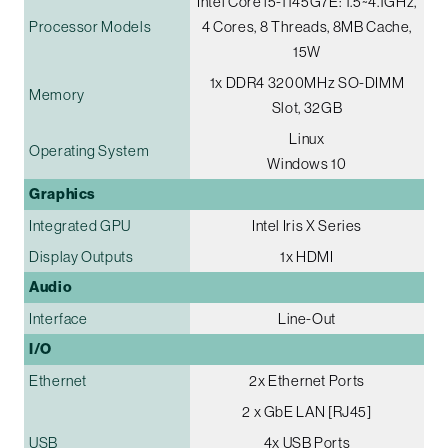
Intel Core i5-1145G7E: 1.5~4.1GHz,
Processor Models
4 Cores, 8 Threads, 8MB Cache,
15W
1x DDR4 3200MHz SO-DIMM
Memory
Slot, 32GB
Linux
Operating System
Windows 10
Graphics
Integrated GPU
Intel Iris X Series
Display Outputs
1x HDMI
Audio
Interface
Line-Out
I/O
Ethernet
2x Ethernet Ports
2 x GbE LAN [RJ45]
USB
4x USB Ports