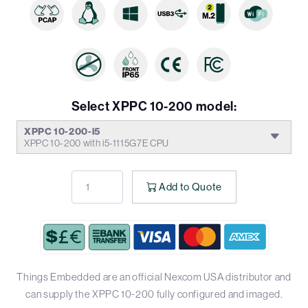
Select XPPC 10-200 model:
XPPC 10-200-i5
XPPC 10-200 with i5-1115G7E CPU
Add to Quote
Things Embedded are an official Nexcom USA distributor and
can supply the XPPC 10-200 fully configured and imaged.