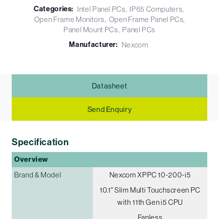
Categories:
Intel Panel PCs
IP65 Computers
Open Frame Monitors
Open Frame Panel PCs
Panel Mount PCs
Panel PCs
Manufacturer:
Nexcom
Datasheet
Send Enquiry
Specification
Overview
Brand & Model
Nexcom XPPC 10-200-i5
10.1" Slim Multi Touchscreen PC
with 11th Gen i5 CPU
Fanless