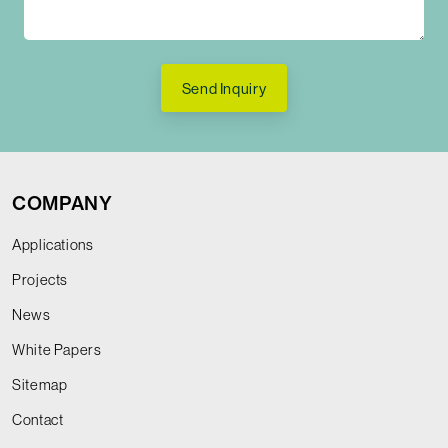
Send Inquiry
COMPANY
Applications
Projects
News
White Papers
Sitemap
Contact