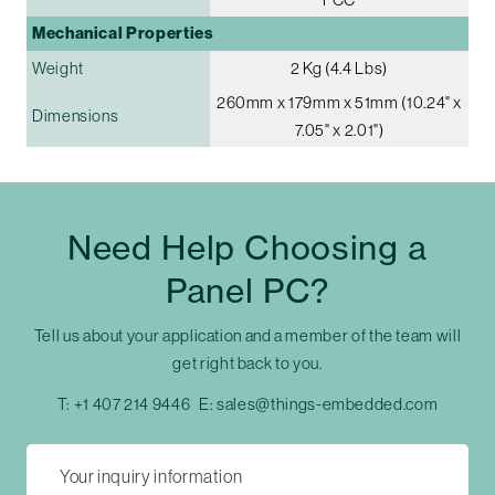
Mechanical Properties
Weight
2 Kg (4.4 Lbs)
260mm x 179mm x 51mm (10.24" x
Dimensions
7.05" x 2.01")
Need Help Choosing a
Panel PC?
Tell us about your application and a member of the team will
get right back to you.
T:
+1 407 214 9446
E:
sales@things-embedded.com