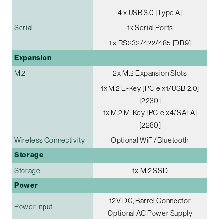
4 x USB 3.0 [Type A]
Serial
1x Serial Ports
1 x RS232/422/485 [DB9]
Expansion
M.2
2x M.2 Expansion Slots
1x M.2 E-Key [PCIe x1/USB 2.0]
[2230]
1x M.2 M-Key [PCIe x4/SATA]
[2280]
Wireless Connectivity
Optional WiFi/Bluetooth
Storage
Storage
1x M.2 SSD
Power
12V DC, Barrel Connector
Power Input
Optional AC Power Supply