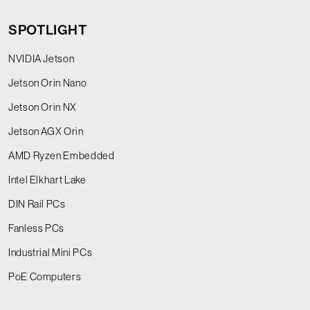
SPOTLIGHT
NVIDIA Jetson
Jetson Orin Nano
Jetson Orin NX
Jetson AGX Orin
AMD Ryzen Embedded
Intel Elkhart Lake
DIN Rail PCs
Fanless PCs
Industrial Mini PCs
PoE Computers