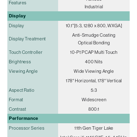
Features
Industrial
Display
Display
10.1"[5:3, 1280 x 800, WXGA]
Anti-Smudge Coating
Display Treatment
Optical Bonding
Touch Controller
10-Pt PCAP Multi Touch
Brightness
400 Nits
Viewing Angle
Wide Viewing Angle
178° Horizontal, 178° Vertical
Aspect Ratio
5:3
Format
Widescreen
Contrast
800:1
Performance
Processor Series
11th Gen Tiger Lake