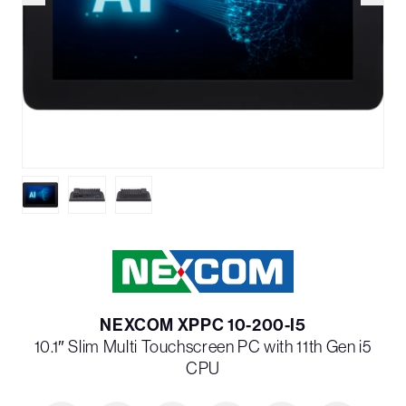
NEXCOM XPPC 10-200-I5
10.1″ Slim Multi Touchscreen PC with 11th Gen i5
CPU