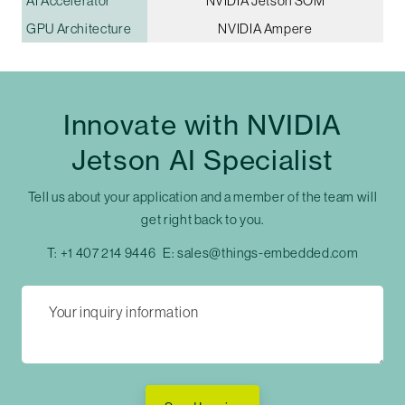
AI Accelerator
NVIDIA Jetson SOM
GPU Architecture
NVIDIA Ampere
Innovate with NVIDIA
Jetson AI Specialist
Tell us about your application and a member of the team will
get right back to you.
T:
+1 407 214 9446
E:
sales@things-embedded.com