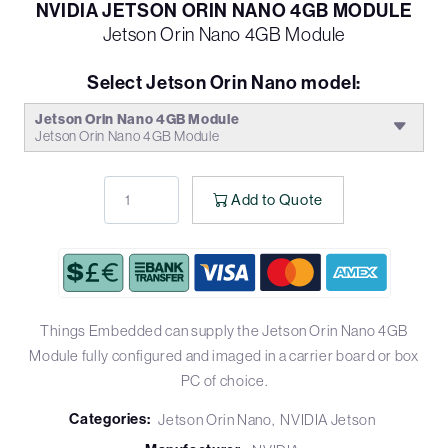
NVIDIA JETSON ORIN NANO 4GB MODULE
Jetson Orin Nano 4GB Module
Select Jetson Orin Nano model:
Jetson Orin Nano 4GB Module
Jetson Orin Nano 4GB Module
Add to Quote
Things Embedded can supply the Jetson Orin Nano 4GB
Module fully configured and imaged in a carrier board or box
PC of choice.
Categories:
Jetson Orin Nano
NVIDIA Jetson