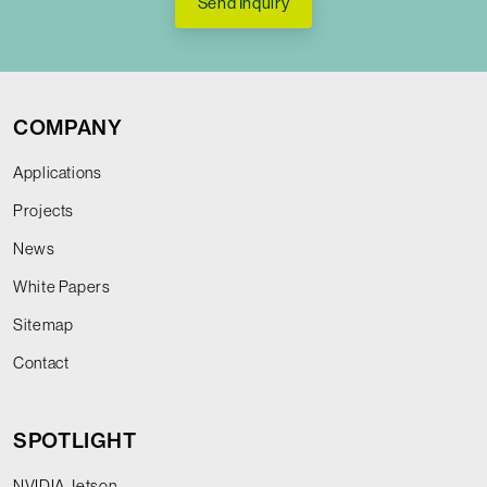
Send Inquiry
COMPANY
Applications
Projects
News
White Papers
Sitemap
Contact
SPOTLIGHT
NVIDIA Jetson