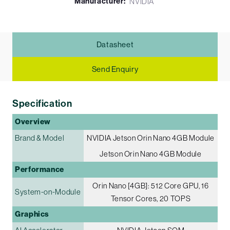
Manufacturer:
NVIDIA
Datasheet
Send Enquiry
Specification
Overview
Brand & Model
NVIDIA Jetson Orin Nano 4GB Module
Jetson Orin Nano 4GB Module
Performance
Orin Nano [4GB]: 512 Core GPU, 16
System-on-Module
Tensor Cores, 20 TOPS
Graphics