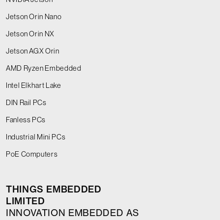
Jetson Orin Nano
Jetson Orin NX
Jetson AGX Orin
AMD Ryzen Embedded
Intel Elkhart Lake
DIN Rail PCs
Fanless PCs
Industrial Mini PCs
PoE Computers
THINGS EMBEDDED
LIMITED
INNOVATION EMBEDDED AS