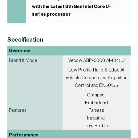
with the Latest 8th Gen Intel Core U-
series processor
Specification
Overview
Brand & Model
Vecow ABP-3000 AI-8145U
Low Profile Hailo-8 Edge AI
Vehicle Computer with Ignition
Control and EN50155
Compact
Embedded
Features
Fanless
Industrial
Low Profile
Performance