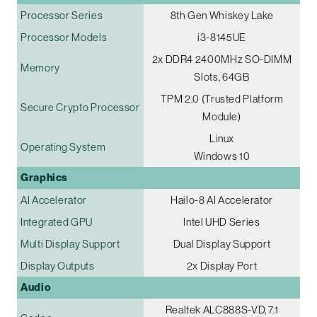
Processor Series
8th Gen Whiskey Lake
Processor Models
i3-8145UE
2x DDR4 2400MHz SO-DIMM
Memory
Slots, 64GB
TPM 2.0 (Trusted Platform
Secure Crypto Processor
Module)
Linux
Operating System
Windows 10
Graphics
AI Accelerator
Hailo-8 AI Accelerator
Integrated GPU
Intel UHD Series
Multi Display Support
Dual Display Support
Display Outputs
2x Display Port
Audio
Realtek ALC888S-VD, 7.1