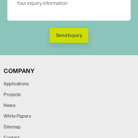
Send Inquiry
COMPANY
Applications
Projects
News
White Papers
Sitemap
Contact