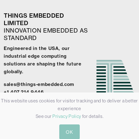
THINGS EMBEDDED
LIMITED
INNOVATION EMBEDDED AS
STANDARD
Engineered in the USA, our
industrial edge computing
solutions are shaping the future
globally.
sales@things-embedded.com
+1 407 214 9446
This website uses cookies for visitor tracking and to deliver a better
experience
See our
Privacy Policy
for details.
© 2026 Things Embedded Limited -
Privacy Policy
-
Terms &
OK
Conditions