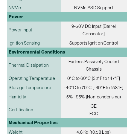
NVMe
NVMe SSD Support
Power
9-50V DC Input [Barrel
Power Input
Connector]
Ignition Sensing
Supports Ignition Control
Environmental Conditions
Fanless Passively Cooled
Thermal Dissipation
Chassis
Operating Temperature
0°C to 60°C [32°F to 147°F]
Storage Temperature
-40°C to 70°C [-40°F to 158°F]
Humidity
5% - 95% (Non-condensing)
CE
Certification
FCC
Mechanical Properties
Weight
4.8 Kg (10.58 Lbs)