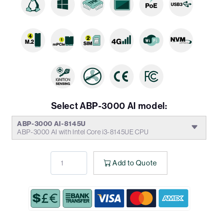
Select ABP-3000 AI model:
ABP-3000 AI-8145U
ABP-3000 AI with Intel Core i3-8145UE CPU
Add to Quote