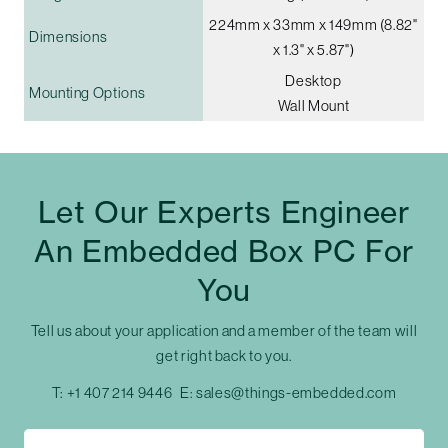
224mm x 33mm x 149mm (8.82"
Dimensions
x 1.3" x 5.87")
Desktop
Mounting Options
Wall Mount
Let Our Experts Engineer
An Embedded Box PC For
You
Tell us about your application and a member of the team will
get right back to you.
T:
+1 407 214 9446
E:
sales@things-embedded.com