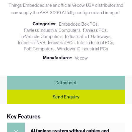
Things Embedded are an official Vecow USA distributor and
can supply the ABP-3000 AI fully configured and imaged.
Categories:
Embedded Box PCs
Fanless Industrial Computers
Fanless PCs
In-Vehicle Computers
Industrial IoT Gateways
Industrial NVR
Industrial PCs
Intel Industrial PCs
PoE Computers
Windows 10 Industrial PCs
Manufacturer:
Vecow
Datasheet
Send Enquiry
Key Features
AI fanless system without cables and