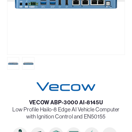
VECOW ABP-3000 AI-8145U
Low Profile Hailo-8 Edge AI Vehicle Computer
with Ignition Control and EN50155