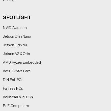
SPOTLIGHT
NVIDIA Jetson
Jetson Orin Nano
Jetson Orin NX
Jetson AGX Orin
AMD Ryzen Embedded
Intel Elkhart Lake
DIN Rail PCs
Fanless PCs
Industrial Mini PCs
PoE Computers