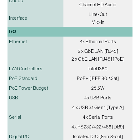
Codec
Channel HD Audio
Line-Out
Interface
Mic-In
I/O
Ethernet
4x Ethernet Ports
2 x GbE LAN [RJ45]
2 x GbE LAN [RJ45] [PoE]
LAN Controllers
Intel I350
PoE Standard
PoE+ [IEEE 802.3at]
PoE Power Budget
25.5W
USB
4x USB Ports
4 x USB 3.1 Gen 1 [Type A]
Serial
4x Serial Ports
4x RS232/422/485 [DB9]
Digital I/O
Isolated DIO [8-in, 8-out]