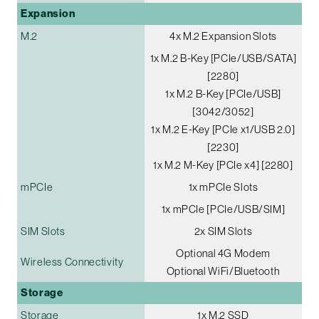
Expansion
M.2
4x M.2 Expansion Slots
1x M.2 B-Key [PCIe/USB/SATA]
[2280]
1x M.2 B-Key [PCIe/USB]
[3042/3052]
1x M.2 E-Key [PCIe x1/USB 2.0]
[2230]
1x M.2 M-Key [PCIe x4] [2280]
mPCIe
1x mPCIe Slots
1x mPCIe [PCIe/USB/SIM]
SIM Slots
2x SIM Slots
Optional 4G Modem
Wireless Connectivity
Optional WiFi/Bluetooth
Storage
Storage
1x M.2 SSD