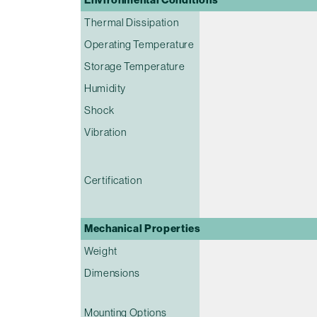
Thermal Dissipation
Operating Temperature
Storage Temperature
Humidity
Shock
Vibration
Certification
Mechanical Properties
Weight
Dimensions
Mounting Options