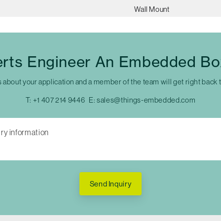
Wall Mount
erts Engineer An Embedded Bo
s about your application and a member of the team will get right back 
T:
+1 407 214 9446
E:
sales@things-embedded.com
Send Inquiry