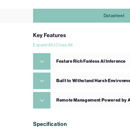
Datasheet
Key Features
Expand All
|
Close All
Feature Rich Fanless AI Inference
Built to Withstand Harsh Environm
Remote Management Powered by A
Specification