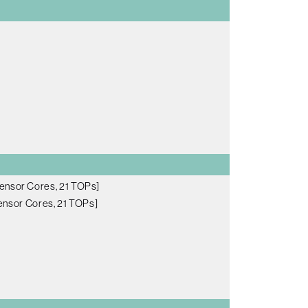
ensor Cores, 21 TOPs]
nsor Cores, 21 TOPs]