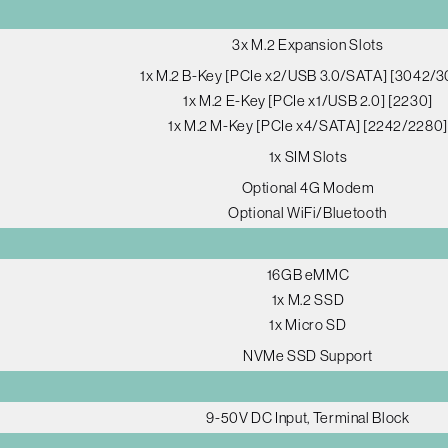
3x M.2 Expansion Slots
1x M.2 B-Key [PCIe x2/USB 3.0/SATA] [3042/3
1x M.2 E-Key [PCIe x1/USB 2.0] [2230]
1x M.2 M-Key [PCIe x4/SATA] [2242/2280]
1x SIM Slots
Optional 4G Modem
Optional WiFi/Bluetooth
16GB eMMC
1x M.2 SSD
1x Micro SD
NVMe SSD Support
9-50V DC Input, Terminal Block