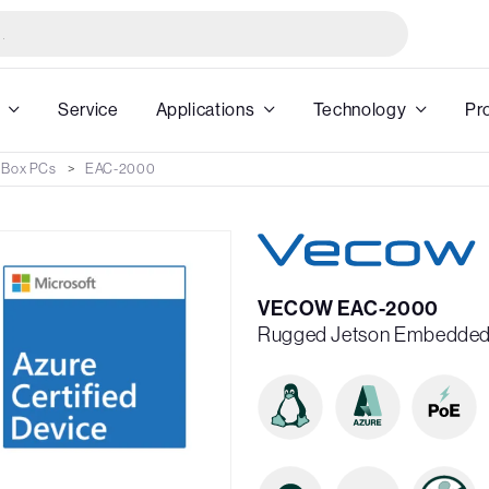
Service
Applications
Technology
Pr
 Box PCs
EAC-2000
VECOW EAC-2000
Rugged Jetson Embedded