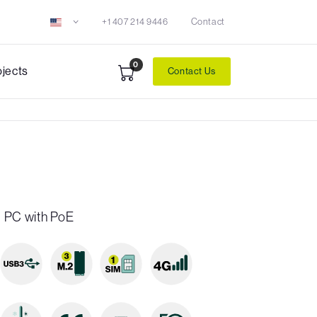
+1 407 214 9446
Contact
0
ojects
Contact Us
 PC with PoE