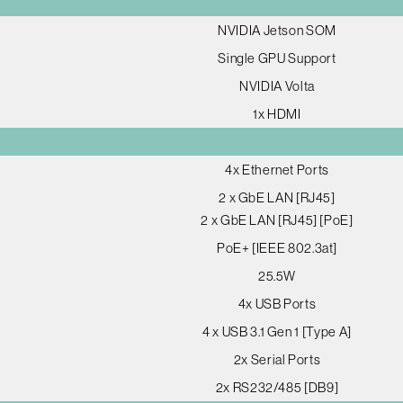
NVIDIA Jetson SOM
Single GPU Support
NVIDIA Volta
1x HDMI
4x Ethernet Ports
2 x GbE LAN [RJ45]
2 x GbE LAN [RJ45] [PoE]
PoE+ [IEEE 802.3at]
25.5W
4x USB Ports
4 x USB 3.1 Gen 1 [Type A]
2x Serial Ports
2x RS232/485 [DB9]