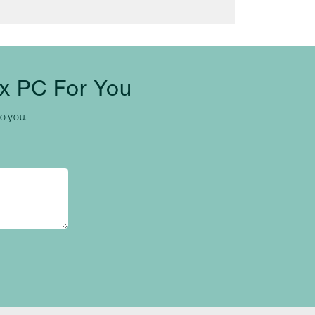
x PC For You
to you.