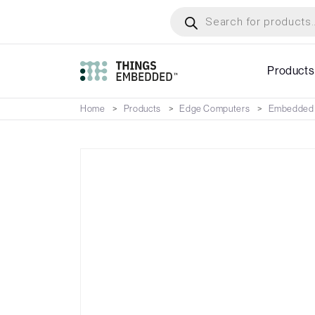
Skip
Products
search
to
main
content
Products
Home
Products
Edge Computers
Embedded