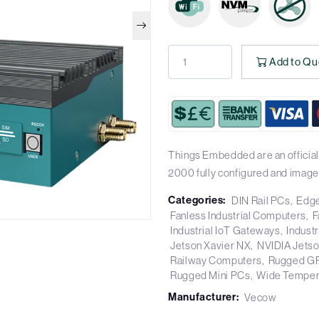
Add to Qu
Things Embedded are an official
2000 fully configured and image
Categories:
DIN Rail PCs
Edge
Fanless Industrial Computers
F
Industrial IoT Gateways
Industr
Jetson Xavier NX
NVIDIA Jets
Railway Computers
Rugged G
Rugged Mini PCs
Wide Temper
Manufacturer:
Vecow