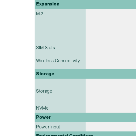
Expansion
M.2
SIM Slots
Wireless Connectivity
Storage
Storage
NVMe
Power
Power Input
Environmental Conditions