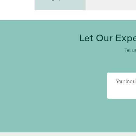
Let Our Exp
Tell u