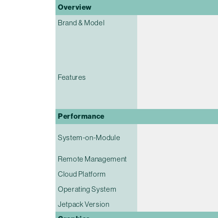
Overview
Brand & Model
Features
Performance
System-on-Module
Remote Management
Cloud Platform
Operating System
Jetpack Version