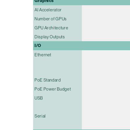
Graphics
AI Accelerator
Number of GPUs
GPU Architecture
Display Outputs
I/O
Ethernet
PoE Standard
PoE Power Budget
USB
Serial