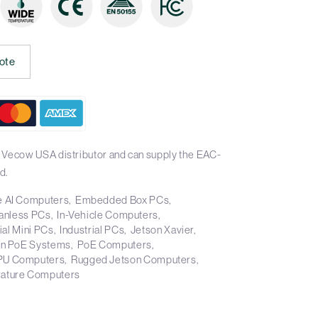
ote
 Vecow USA distributor and can supply the EAC-
d.
 AI Computers
Embedded Box PCs
anless PCs
In-Vehicle Computers
ial Mini PCs
Industrial PCs
Jetson Xavier
on PoE Systems
PoE Computers
PU Computers
Rugged Jetson Computers
ature Computers