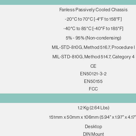
Fanless Passively Cooled Chassis
-20°C to 70°C [-4°F to 158°F]
-40°C to 85°C [-40°F to 185°F]
5% - 95% (Non-condensing)
MIL-STD-810G, Method 516.7, Procedure I
MIL-STD-810G, Method 514.7, Category 4
CE
EN50121-3-2
EN50155
FCC
1.2 Kg (2.64 Lbs)
151mm x 50mm x 106mm (5.94" x 1.97" x 4.17"
Desktop
DIN Mount