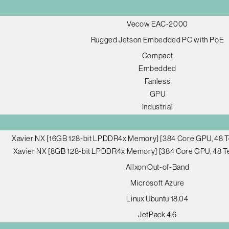
Vecow EAC-2000
Rugged Jetson Embedded PC with PoE
Compact
Embedded
Fanless
GPU
Industrial
Xavier NX [16GB 128-bit LPDDR4x Memory] [384 Core GPU, 48 T
Xavier NX [8GB 128-bit LPDDR4x Memory] [384 Core GPU, 48 Te
Allxon Out-of-Band
Microsoft Azure
Linux Ubuntu 18.04
JetPack 4.6