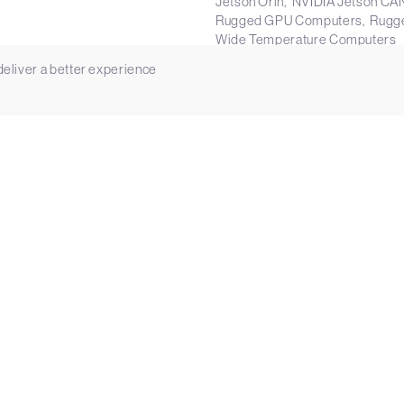
Jetson Orin
NVIDIA Jetson CA
Rugged GPU Computers
Rugg
Wide Temperature Computers
Manufacturer:
Vecow
 deliver a better experience
ents