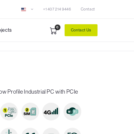
+1 407 214 9446
Contact
0
ojects
Contact Us
w Profile Industrial PC with PCIe