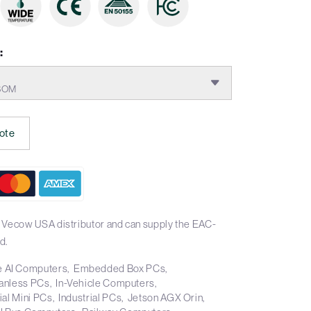
:
 SOM
ote
 Vecow USA distributor and can supply the EAC-
d.
 AI Computers
Embedded Box PCs
anless PCs
In-Vehicle Computers
ial Mini PCs
Industrial PCs
Jetson AGX Orin