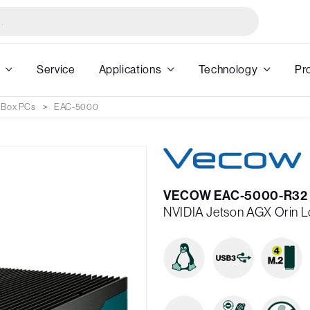
Service
Applications
Technology
Pr
 Box PCs
EAC-5000
VECOW EAC-5000-R32
NVIDIA Jetson AGX Orin Lo