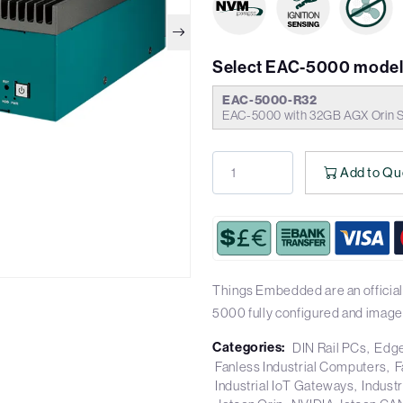
Select EAC-5000 model
EAC-5000-R32
EAC-5000 with 32GB AGX Orin
Add to Qu
Things Embedded are an official
5000 fully configured and image
Categories:
DIN Rail PCs
Edge
Fanless Industrial Computers
F
Industrial IoT Gateways
Industr