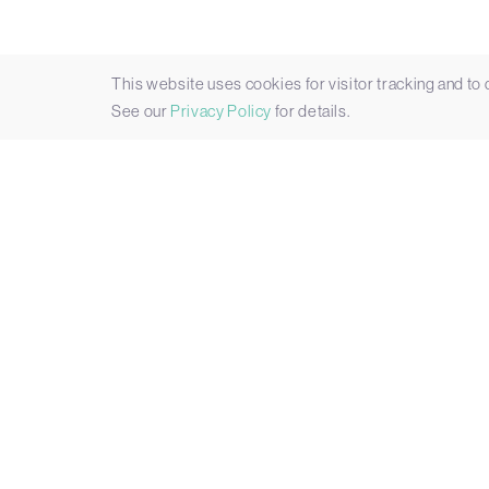
This website uses cookies for visitor tracking and to
See our
Privacy Policy
for details.
Datasheet
Key Features
Expand All
|
Close All
Expandable Rugged AI Inference
Built to Withstand Harsh Environm