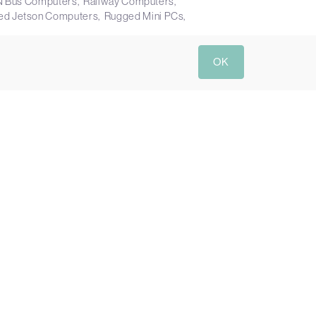
N Bus Computers
Railway Computers
ed Jetson Computers
Rugged Mini PCs
OK
Send Enquiry