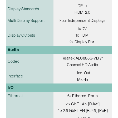
DP++
Display Standards
HDMI 2.0
Multi Display Support
Four Independent Displays
1x DVI
Display Outputs
1x HDMI
2x Display Port
Audio
Realtek ALC888S-VD, 7.1
Codec
Channel HD Audio
Line-Out
Interface
Mic-In
I/O
Ethernet
6x Ethernet Ports
2 x GbE LAN [RJ45]
4 x 2.5 GbE LAN [RJ45] [PoE]