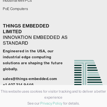
Industrial Mini PCs
PoE Computers
THINGS EMBEDDED
LIMITED
INNOVATION EMBEDDED AS
STANDARD
Engineered in the USA, our
industrial edge computing
solutions are shaping the future
globally.
sales@things-embedded.com
+1 407 214 9446
This website uses cookies for visitor tracking and to deliver a better
experience
See our
Privacy Policy
for details.