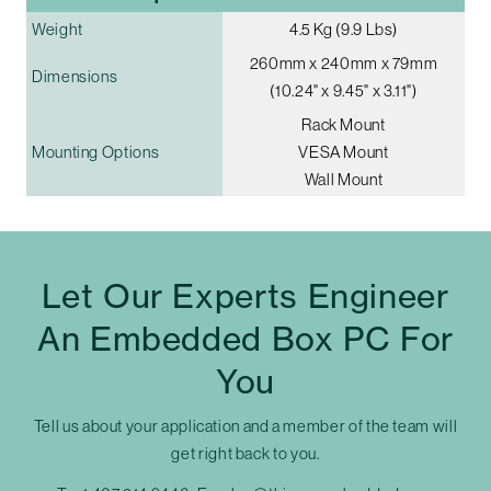
Weight
4.5 Kg (9.9 Lbs)
260mm x 240mm x 79mm
Dimensions
(10.24" x 9.45" x 3.11")
Rack Mount
Mounting Options
VESA Mount
Wall Mount
Let Our Experts Engineer
An Embedded Box PC For
You
Tell us about your application and a member of the team will
get right back to you.