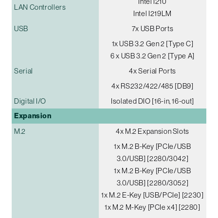
Intel I210
LAN Controllers
Intel I219LM
USB
7x USB Ports
1x USB 3.2 Gen 2 [Type C]
6 x USB 3.2 Gen 2 [Type A]
Serial
4x Serial Ports
4x RS232/422/485 [DB9]
Digital I/O
Isolated DIO [16-in, 16-out]
Expansion
M.2
4x M.2 Expansion Slots
1x M.2 B-Key [PCIe/USB
3.0/USB] [2280/3042]
1x M.2 B-Key [PCIe/USB
3.0/USB] [2280/3052]
1x M.2 E-Key [USB/PCIe] [2230]
1x M.2 M-Key [PCIe x4] [2280]