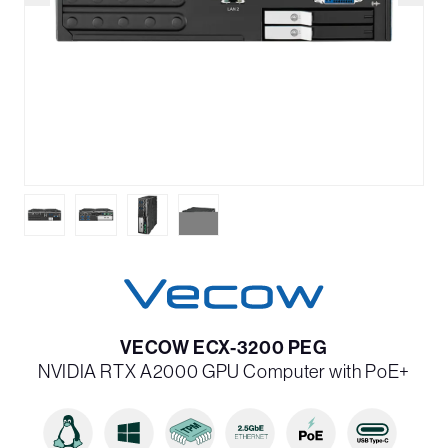
VECOW ECX-3200 PEG
NVIDIA RTX A2000 GPU Computer with PoE+