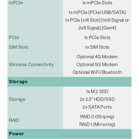
mPCIe
1x mPCIe Slots
1x mPCIe [PCIe/USB/SATA]
1x PCIe [x16 Slot] [1x16 Signal or
2x8 Signal] [Gen4]
PCIe
1x PCIe Slots
SIM Slots
1x SIM Slots
Optional 4G Modem
Wireless Connectivity
Optional 5G Modem
Optional WiFi/Bluetooth
Storage
1x M.2 SSD
Storage
2x 2.5" HDD/SSD
2x SATA Ports
RAID 0 (Striping)
RAID
RAID 1 (Mirroring)
Power