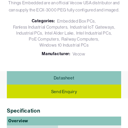
Things Embedded are an official Vecow USA distributor and
can supply the ECX-3000 PEG fully configured and imaged.
Categories:
Embedded Box PCs
Fanless Industrial Computers
Industrial IoT Gateways
Industrial PCs
Intel Alder Lake
Intel Industrial PCs
PoE Computers
Railway Computers
Windows 10 Industrial PCs
Manufacturer:
Vecow
Datasheet
Send Enquiry
Specification
Overview