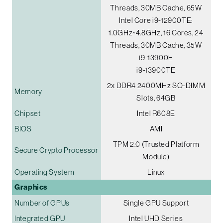
Threads, 30MB Cache, 65W
Intel Core i9-12900TE:
1.0GHz~4.8GHz, 16 Cores, 24
Threads, 30MB Cache, 35W
i9-13900E
i9-13900TE
2x DDR4 2400MHz SO-DIMM
Memory
Slots, 64GB
Chipset
Intel R608E
BIOS
AMI
TPM 2.0 (Trusted Platform
Secure Crypto Processor
Module)
Operating System
Linux
Graphics
Number of GPUs
Single GPU Support
Integrated GPU
Intel UHD Series