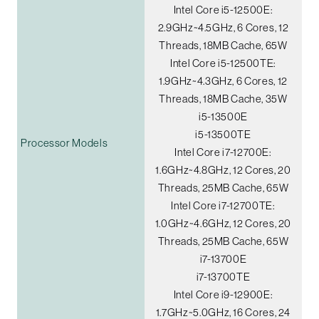
Intel Core i5-12500E:
2.9GHz~4.5GHz, 6 Cores, 12
Threads, 18MB Cache, 65W
Intel Core i5-12500TE:
1.9GHz~4.3GHz, 6 Cores, 12
Threads, 18MB Cache, 35W
i5-13500E
i5-13500TE
Processor Models
Intel Core i7-12700E:
1.6GHz~4.8GHz, 12 Cores, 20
Threads, 25MB Cache, 65W
Intel Core i7-12700TE:
1.0GHz~4.6GHz, 12 Cores, 20
Threads, 25MB Cache, 65W
i7-13700E
i7-13700TE
Intel Core i9-12900E:
1.7GHz~5.0GHz, 16 Cores, 24