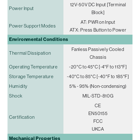
12V-50V DC Input [Terminal
Power Input
Block]
AT: PWR on Input
Power Support Modes
ATX: Press Button to Power
Environmental Conditions
Fanless Passively Cooled
Thermal Dissipation
Chassis
Operating Temperature
-20°C to 45°C [-4°F to 113°F]
Storage Temperature
-40°C to 85°C [-40°F to 185°F]
Humidity
5% - 95% (Non-condensing)
Shock
MIL-STD-810G
CE
EN50155
Certification
FCC
UKCA
Mechanical Properties