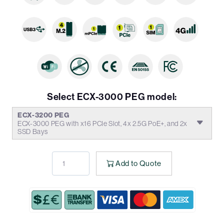
Select ECX-3000 PEG model:
ECX-3200 PEG
ECX-3000 PEG with x16 PCIe Slot, 4x 2.5G PoE+, and 2x
SSD Bays
Add to Quote