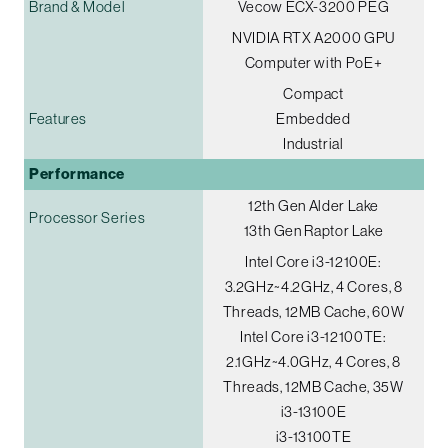
Brand & Model
Vecow ECX-3200 PEG
NVIDIA RTX A2000 GPU
Computer with PoE+
Compact
Features
Embedded
Industrial
Performance
12th Gen Alder Lake
Processor Series
13th Gen Raptor Lake
Intel Core i3-12100E:
3.2GHz~4.2GHz, 4 Cores, 8
Threads, 12MB Cache, 60W
Intel Core i3-12100TE:
2.1GHz~4.0GHz, 4 Cores, 8
Threads, 12MB Cache, 35W
i3-13100E
i3-13100TE