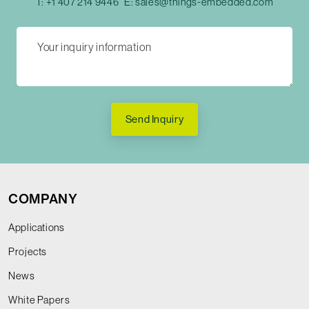
T:
+1 407 214 9446
E:
sales@things-embedded.com
Send Inquiry
COMPANY
Applications
Projects
News
White Papers