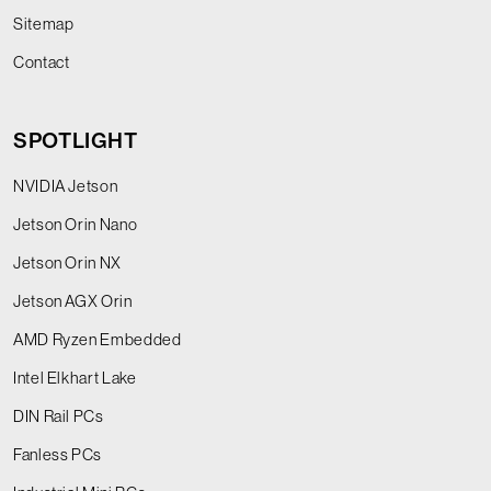
Sitemap
Contact
SPOTLIGHT
NVIDIA Jetson
Jetson Orin Nano
Jetson Orin NX
Jetson AGX Orin
AMD Ryzen Embedded
Intel Elkhart Lake
DIN Rail PCs
Fanless PCs