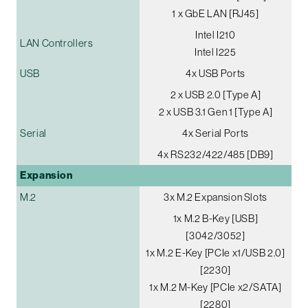
1 x GbE LAN [RJ45]
Intel I210
LAN Controllers
Intel I225
USB
4x USB Ports
2 x USB 2.0 [Type A]
2 x USB 3.1 Gen 1 [Type A]
Serial
4x Serial Ports
4x RS232/422/485 [DB9]
Expansion
M.2
3x M.2 Expansion Slots
1x M.2 B-Key [USB]
[3042/3052]
1x M.2 E-Key [PCIe x1/USB 2.0]
[2230]
1x M.2 M-Key [PCIe x2/SATA]
[2280]