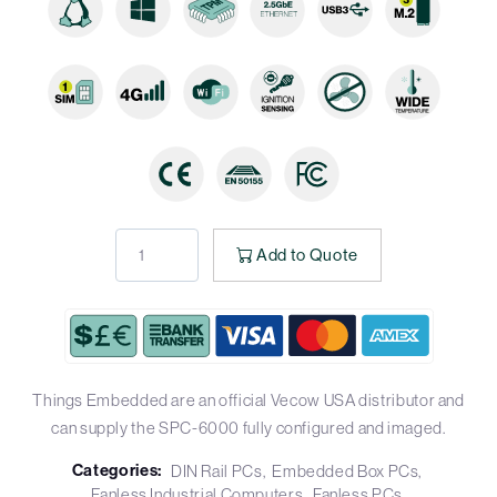
Add to Quote
Things Embedded are an official Vecow USA distributor and
can supply the SPC-6000 fully configured and imaged.
Categories:
DIN Rail PCs
Embedded Box PCs
Fanless Industrial Computers
Fanless PCs