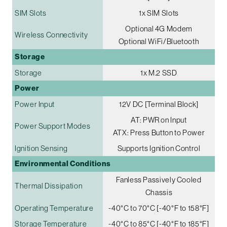
SIM Slots
1x SIM Slots
Optional 4G Modem
Wireless Connectivity
Optional WiFi/Bluetooth
Storage
Storage
1x M.2 SSD
Power
Power Input
12V DC [Terminal Block]
AT: PWR on Input
Power Support Modes
ATX: Press Button to Power
Ignition Sensing
Supports Ignition Control
Environmental Conditions
Fanless Passively Cooled
Thermal Dissipation
Chassis
Operating Temperature
-40°C to 70°C [-40°F to 158°F]
Storage Temperature
-40°C to 85°C [-40°F to 185°F]