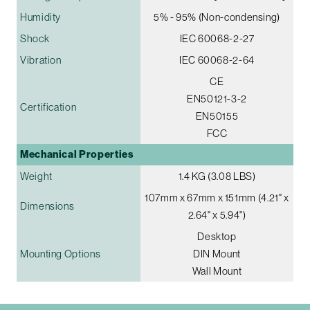
Humidity
5% - 95% (Non-condensing)
Shock
IEC 60068-2-27
Vibration
IEC 60068-2-64
CE
EN50121-3-2
Certification
EN50155
FCC
Mechanical Properties
Weight
1.4 KG (3.08 LBS)
107mm x 67mm x 151mm (4.21" x
Dimensions
2.64" x 5.94")
Desktop
Mounting Options
DIN Mount
Wall Mount