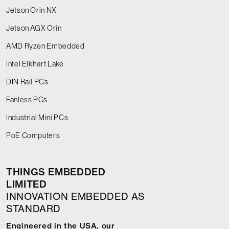
Jetson Orin NX
Jetson AGX Orin
AMD Ryzen Embedded
Intel Elkhart Lake
DIN Rail PCs
Fanless PCs
Industrial Mini PCs
PoE Computers
THINGS EMBEDDED
LIMITED
INNOVATION EMBEDDED AS
STANDARD
Engineered in the USA, our