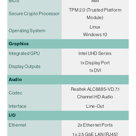
BIOS
AMI
TPM 2.0 (Trusted Platform
Secure Crypto Processor
Module)
Linux
Operating System
Windows 10
Graphics
Integrated GPU
Intel UHD Series
1x Display Port
Display Outputs
1x DVI
Audio
Realtek ALC888S-VD, 7.1
Codec
Channel HD Audio
Interface
Line-Out
I/O
Ethernet
2x Ethernet Ports
1 x 2.5 GbE LAN [RJ45]