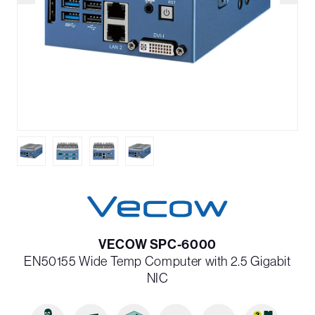
VECOW SPC-6000
EN50155 Wide Temp Computer with 2.5 Gigabit
NIC