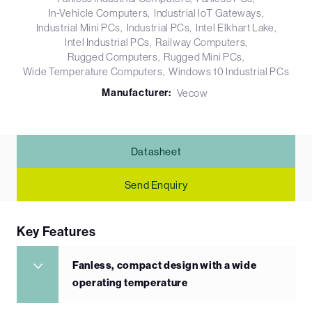
In-Vehicle Computers
Industrial IoT Gateways
Industrial Mini PCs
Industrial PCs
Intel Elkhart Lake
Intel Industrial PCs
Railway Computers
Rugged Computers
Rugged Mini PCs
Wide Temperature Computers
Windows 10 Industrial PCs
Manufacturer:
Vecow
Datasheet
Send Enquiry
Key Features
Fanless, compact design with a wide
operating temperature