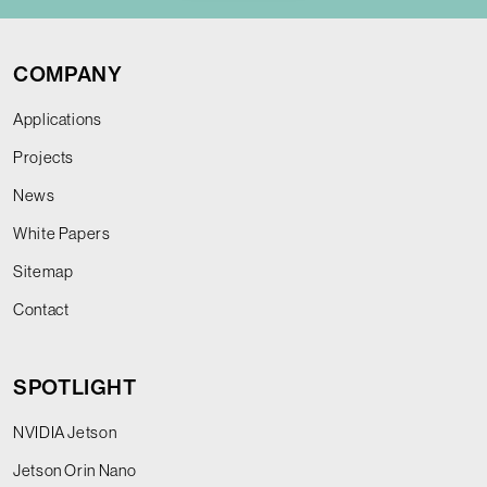
COMPANY
Applications
Projects
News
White Papers
Sitemap
Contact
SPOTLIGHT
NVIDIA Jetson
Jetson Orin Nano