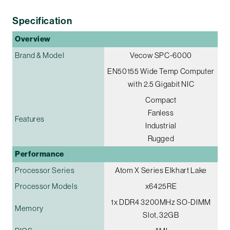
Specification
Overview
Brand & Model
Vecow SPC-6000
EN50155 Wide Temp Computer
with 2.5 Gigabit NIC
Compact
Fanless
Features
Industrial
Rugged
Performance
Processor Series
Atom X Series Elkhart Lake
Processor Models
x6425RE
1x DDR4 3200MHz SO-DIMM
Memory
Slot, 32GB