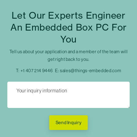
Let Our Experts Engineer
An Embedded Box PC For
You
Tell us about your application and a member of the team will
get right back to you.
T:
+1 407 214 9446
E:
sales@things-embedded.com
Send Inquiry