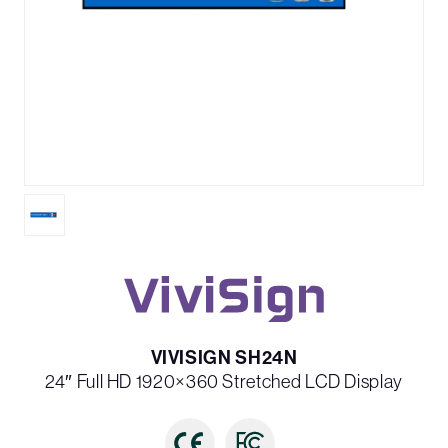
VIVISIGN SH24N
24″ Full HD 1920×360 Stretched LCD Display