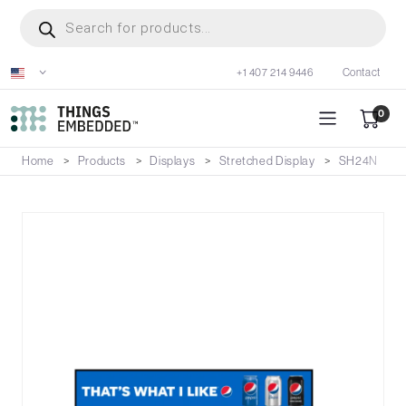
Skip
Products
search
to
main
+1 407 214 9446
Contact
content
0
Home
Products
Displays
Stretched Display
SH24N