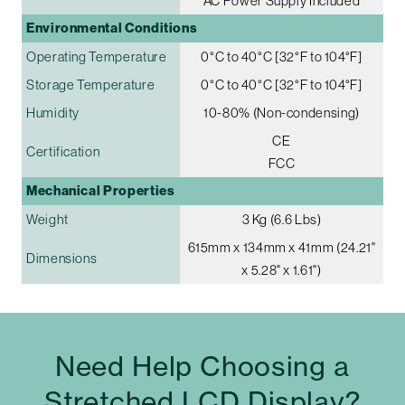
AC Power Supply Included
Environmental Conditions
Operating Temperature
0°C to 40°C [32°F to 104°F]
Storage Temperature
0°C to 40°C [32°F to 104°F]
Humidity
10-80% (Non-condensing)
CE
Certification
FCC
Mechanical Properties
Weight
3 Kg (6.6 Lbs)
615mm x 134mm x 41mm (24.21"
Dimensions
x 5.28" x 1.61")
Need Help Choosing a
Stretched LCD Display?