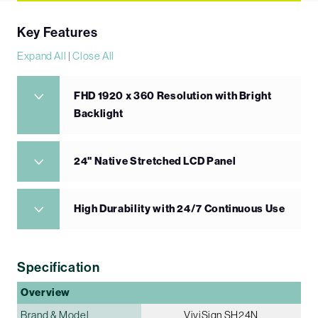
Key Features
Expand All
|
Close All
FHD 1920 x 360 Resolution with Bright
Backlight
24" Native Stretched LCD Panel
High Durability with 24/7 Continuous Use
Specification
Overview
Brand & Model
ViviSign SH24N