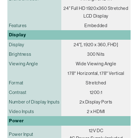
24" Full HD 1920x360 Stretched
LCD Display
Features
Embedded
Display
Display
24"[, 1920 x 360, FHD]
Brightness
300 Nits
Viewing Angle
Wide Viewing Angle
178° Horizontal, 178° Vertical
Format
Stretched
Contrast
1200:1
Number of Display Inputs
2x Display Ports
Video Inputs
2 x HDMI
Power
12V DC
Power Input