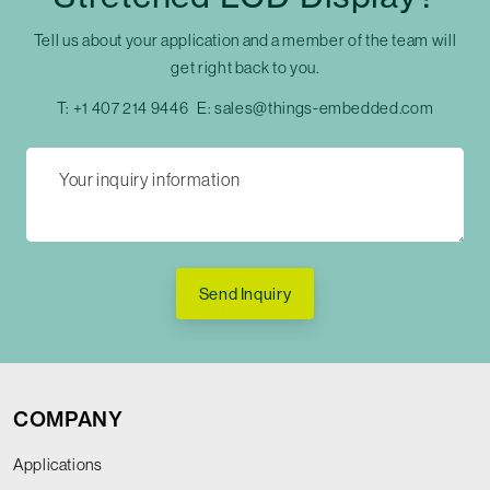
Tell us about your application and a member of the team will
get right back to you.
T:
+1 407 214 9446
E:
sales@things-embedded.com
Send Inquiry
COMPANY
Applications