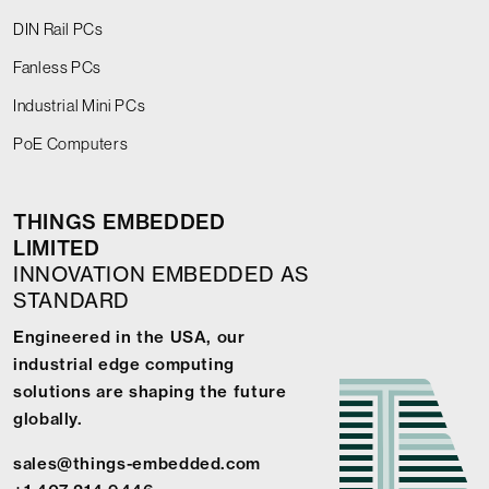
DIN Rail PCs
Fanless PCs
Industrial Mini PCs
PoE Computers
THINGS EMBEDDED
LIMITED
INNOVATION EMBEDDED AS
STANDARD
Engineered in the USA, our
industrial edge computing
solutions are shaping the future
globally.
sales@things-embedded.com