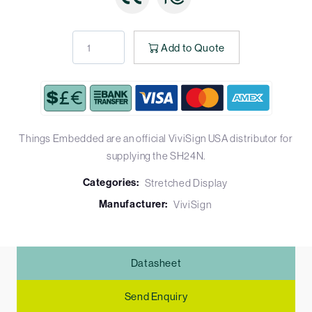
Add to Quote
Things Embedded are an official ViviSign USA distributor for
supplying the SH24N.
Categories:
Stretched Display
Manufacturer:
ViviSign
Datasheet
Send Enquiry