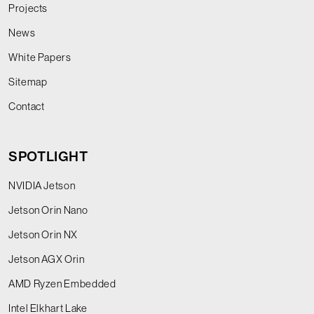
Projects
News
White Papers
Sitemap
Contact
SPOTLIGHT
NVIDIA Jetson
Jetson Orin Nano
Jetson Orin NX
Jetson AGX Orin
AMD Ryzen Embedded
Intel Elkhart Lake