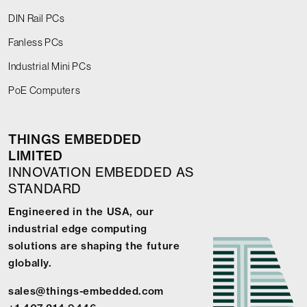
DIN Rail PCs
Fanless PCs
Industrial Mini PCs
PoE Computers
THINGS EMBEDDED
LIMITED
INNOVATION EMBEDDED AS
STANDARD
Engineered in the USA, our
industrial edge computing
solutions are shaping the future
globally.
sales@things-embedded.com