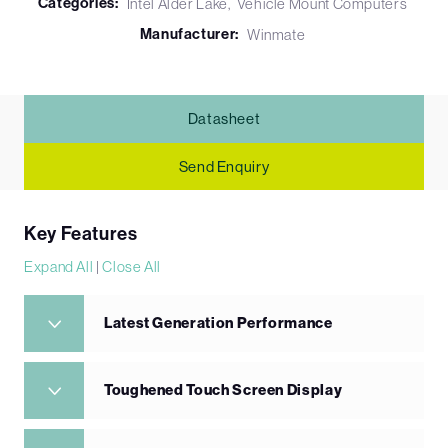
Categories:
Intel Alder Lake
Vehicle Mount Computers
Manufacturer:
Winmate
Datasheet
Send Enquiry
Key Features
Expand All
|
Close All
Latest Generation Performance
Toughened Touch Screen Display