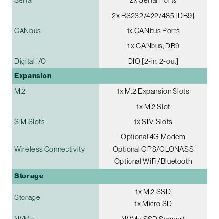
Serial
2x Serial Ports
2x RS232/422/485 [DB9]
CANbus
1x CANbus Ports
1 x CANbus, DB9
Digital I/O
DIO [2-in, 2-out]
Expansion
M.2
1x M.2 Expansion Slots
1x M.2 Slot
SIM Slots
1x SIM Slots
Optional 4G Modem
Wireless Connectivity
Optional GPS/GLONASS
Optional WiFi/Bluetooth
Storage
1x M.2 SSD
Storage
1x Micro SD
NVMe
NVMe SSD Support