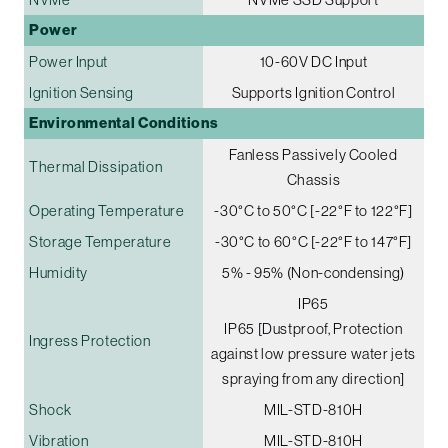
Power
Power Input
10-60V DC Input
Ignition Sensing
Supports Ignition Control
Environmental Conditions
Fanless Passively Cooled
Thermal Dissipation
Chassis
Operating Temperature
-30°C to 50°C [-22°F to 122°F]
Storage Temperature
-30°C to 60°C [-22°F to 147°F]
Humidity
5% - 95% (Non-condensing)
IP65
IP65 [Dustproof, Protection
Ingress Protection
against low pressure water jets
spraying from any direction]
Shock
MIL-STD-810H
Vibration
MIL-STD-810H