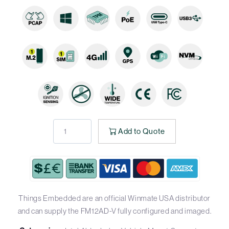
Add to Quote
Things Embedded are an official Winmate USA distributor
and can supply the FM12AD-V fully configured and imaged.