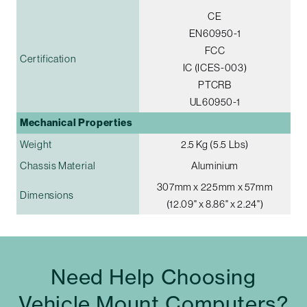
CE
EN60950-1
FCC
Certification
IC (ICES-003)
PTCRB
UL60950-1
Mechanical Properties
Weight
2.5 Kg (5.5 Lbs)
Chassis Material
Aluminium
307mm x 225mm x 57mm
Dimensions
(12.09" x 8.86" x 2.24")
Need Help Choosing
Vehicle Mount Computers?