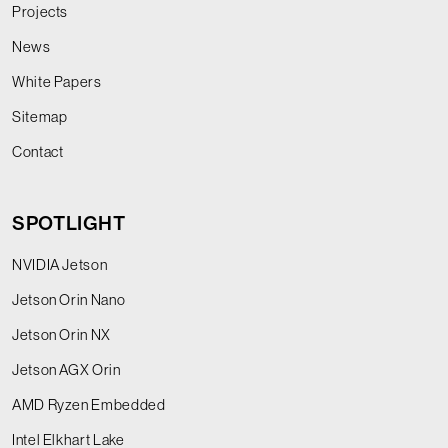
Projects
News
White Papers
Sitemap
Contact
SPOTLIGHT
NVIDIA Jetson
Jetson Orin Nano
Jetson Orin NX
Jetson AGX Orin
AMD Ryzen Embedded
Intel Elkhart Lake