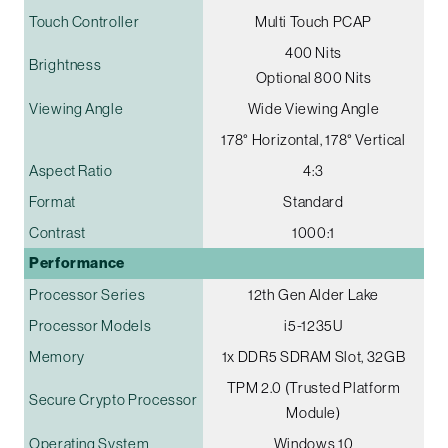
Touch Controller
Multi Touch PCAP
400 Nits
Brightness
Optional 800 Nits
Viewing Angle
Wide Viewing Angle
178° Horizontal, 178° Vertical
Aspect Ratio
4:3
Format
Standard
Contrast
1000:1
Performance
Processor Series
12th Gen Alder Lake
Processor Models
i5-1235U
Memory
1x DDR5 SDRAM Slot, 32GB
TPM 2.0 (Trusted Platform
Secure Crypto Processor
Module)
Operating System
Windows 10