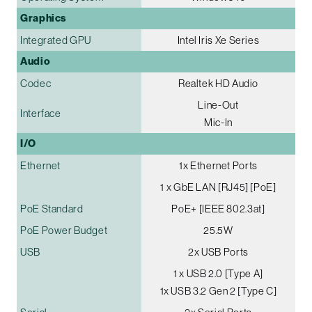
Graphics
Integrated GPU
Intel Iris Xe Series
Audio
Codec
Realtek HD Audio
Line-Out
Interface
Mic-In
I/O
Ethernet
1x Ethernet Ports
1 x GbE LAN [RJ45] [PoE]
PoE Standard
PoE+ [IEEE 802.3at]
PoE Power Budget
25.5W
USB
2x USB Ports
1 x USB 2.0 [Type A]
1x USB 3.2 Gen 2 [Type C]