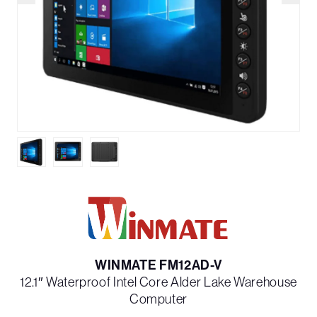
WINMATE FM12AD-V
12.1″ Waterproof Intel Core Alder Lake Warehouse
Computer