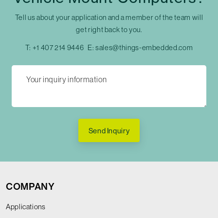
Tell us about your application and a member of the team will
get right back to you.
T:
+1 407 214 9446
E:
sales@things-embedded.com
Send Inquiry
COMPANY
Applications