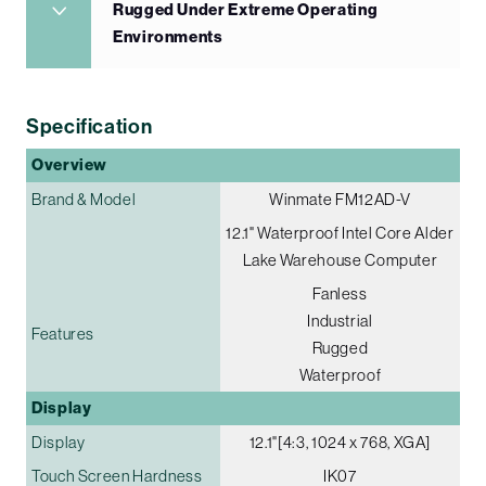
Rugged Under Extreme Operating
Environments
Specification
Overview
Brand & Model
Winmate FM12AD-V
12.1" Waterproof Intel Core Alder
Lake Warehouse Computer
Fanless
Industrial
Features
Rugged
Waterproof
Display
Display
12.1"[4:3, 1024 x 768, XGA]
Touch Screen Hardness
IK07