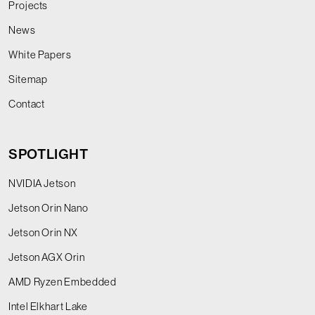
Projects
News
White Papers
Sitemap
Contact
SPOTLIGHT
NVIDIA Jetson
Jetson Orin Nano
Jetson Orin NX
Jetson AGX Orin
AMD Ryzen Embedded
Intel Elkhart Lake