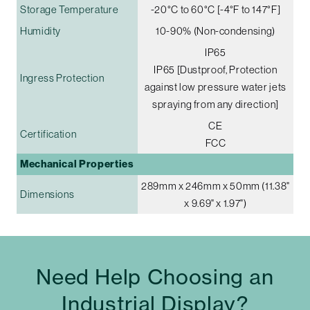
Storage Temperature
-20°C to 60°C [-4°F to 147°F]
Humidity
10-90% (Non-condensing)
IP65
IP65 [Dustproof, Protection
Ingress Protection
against low pressure water jets
spraying from any direction]
CE
Certification
FCC
Mechanical Properties
289mm x 246mm x 50mm (11.38"
Dimensions
x 9.69" x 1.97")
Need Help Choosing an
Industrial Display?