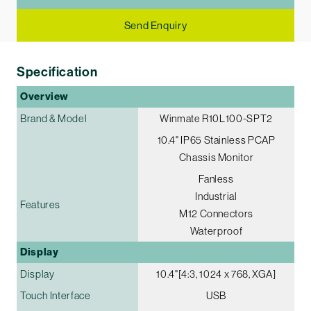
Send Enquiry
Specification
Overview
Brand & Model
Winmate R10L100-SPT2
10.4" IP65 Stainless PCAP
Chassis Monitor
Fanless
Industrial
Features
M12 Connectors
Waterproof
Display
Display
10.4"[4:3, 1024 x 768, XGA]
Touch Interface
USB