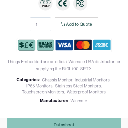
Add to Quote
Things Embedded are an official Winmate USA distributor for
supplying the R10L100-SPT2.
Categories:
Chassis Monitor
Industrial Monitors
IP65 Monitors
Stainless Steel Monitors
Touchscreen Monitors
Waterproof Monitors
Manufacturer:
Winmate
Datasheet