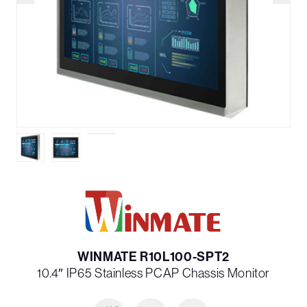
WINMATE R10L100-SPT2
10.4″ IP65 Stainless PCAP Chassis Monitor