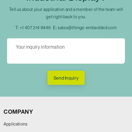
Tell us about your application and a member of the team will
get right back to you.
T:
+1 407 214 9446
E:
sales@things-embedded.com
Send Inquiry
COMPANY
Applications