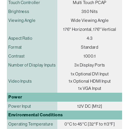
Touch Controller
Multi Touch PCAP
Brightness
350 Nits
Viewing Angle
Wide Viewing Angle
176° Horizontal, 176° Vertical
Aspect Ratio
4:3
Format
Standard
Contrast
1000:1
Number of Display Inputs
3x Display Ports
1x Optional DVI Input
Video Inputs
1x Optional HDMI Input
1x VGA Input
Power
Power Input
12V DC [M12]
Environmental Conditions
Operating Temperature
0°C to 45°C [32°F to 113°F]