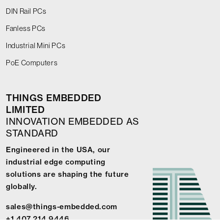
DIN Rail PCs
Fanless PCs
Industrial Mini PCs
PoE Computers
THINGS EMBEDDED
LIMITED
INNOVATION EMBEDDED AS
STANDARD
Engineered in the USA, our
industrial edge computing
solutions are shaping the future
globally.
sales@things-embedded.com
+1 407 214 9446