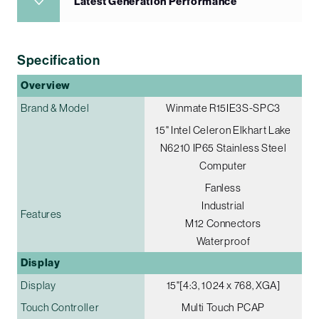
Latest Generation Performance
Specification
Overview
Brand & Model
Winmate R15IE3S-SPC3
15" Intel Celeron Elkhart Lake
N6210 IP65 Stainless Steel
Computer
Fanless
Industrial
Features
M12 Connectors
Waterproof
Display
Display
15"[4:3, 1024 x 768, XGA]
Touch Controller
Multi Touch PCAP