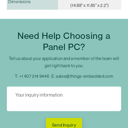
Dimensions
(14.88" x 11.85" x 2.2")
Need Help Choosing a
Panel PC?
Tell us about your application and a member of the team will
get right back to you.
T:
+1 407 214 9446
E:
sales@things-embedded.com
Send Inquiry