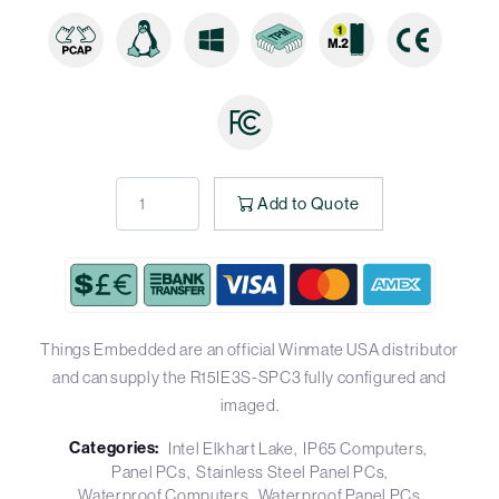
Add to Quote
Things Embedded are an official Winmate USA distributor
and can supply the R15IE3S-SPC3 fully configured and
imaged.
Categories:
Intel Elkhart Lake
IP65 Computers
Panel PCs
Stainless Steel Panel PCs
Waterproof Computers
Waterproof Panel PCs