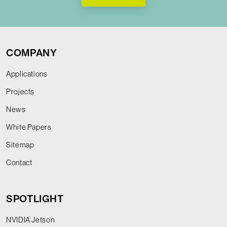
COMPANY
Applications
Projects
News
White Papers
Sitemap
Contact
SPOTLIGHT
NVIDIA Jetson