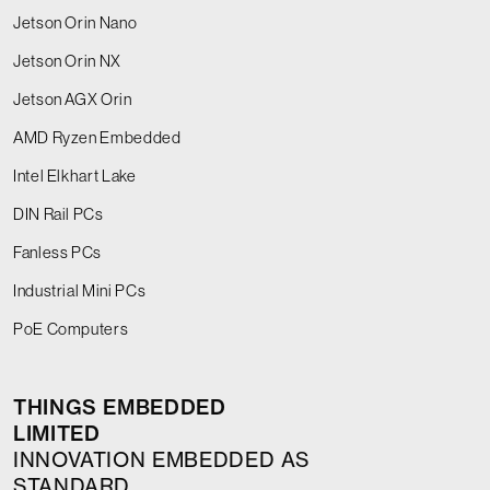
Jetson Orin Nano
Jetson Orin NX
Jetson AGX Orin
AMD Ryzen Embedded
Intel Elkhart Lake
DIN Rail PCs
Fanless PCs
Industrial Mini PCs
PoE Computers
THINGS EMBEDDED
LIMITED
INNOVATION EMBEDDED AS
STANDARD