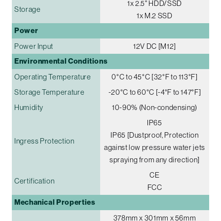
1x 2.5" HDD/SSD
Storage
1x M.2 SSD
Power
Power Input
12V DC [M12]
Environmental Conditions
Operating Temperature
0°C to 45°C [32°F to 113°F]
Storage Temperature
-20°C to 60°C [-4°F to 147°F]
Humidity
10-90% (Non-condensing)
IP65
IP65 [Dustproof, Protection
Ingress Protection
against low pressure water jets
spraying from any direction]
CE
Certification
FCC
Mechanical Properties
378mm x 301mm x 56mm