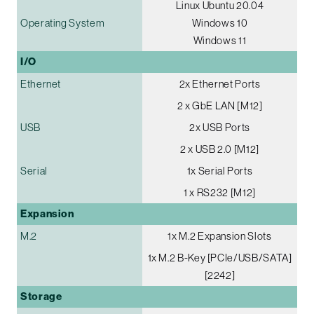
Linux Ubuntu 20.04
Operating System
Windows 10
Windows 11
I/O
Ethernet
2x Ethernet Ports
2 x GbE LAN [M12]
USB
2x USB Ports
2 x USB 2.0 [M12]
Serial
1x Serial Ports
1 x RS232 [M12]
Expansion
M.2
1x M.2 Expansion Slots
1x M.2 B-Key [PCIe/USB/SATA]
[2242]
Storage