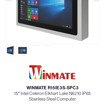
WINMATE R15IE3S-SPC3
15″ Intel Celeron Elkhart Lake N6210 IP65
Stainless Steel Computer