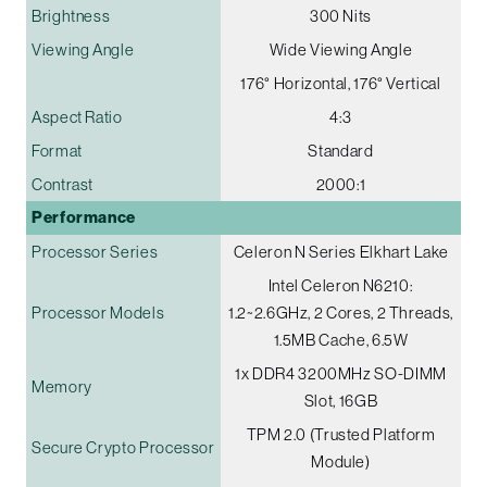
Brightness
300 Nits
Viewing Angle
Wide Viewing Angle
176° Horizontal, 176° Vertical
Aspect Ratio
4:3
Format
Standard
Contrast
2000:1
Performance
Processor Series
Celeron N Series Elkhart Lake
Intel Celeron N6210:
Processor Models
1.2~2.6GHz, 2 Cores, 2 Threads,
1.5MB Cache, 6.5W
1x DDR4 3200MHz SO-DIMM
Memory
Slot, 16GB
TPM 2.0 (Trusted Platform
Secure Crypto Processor
Module)