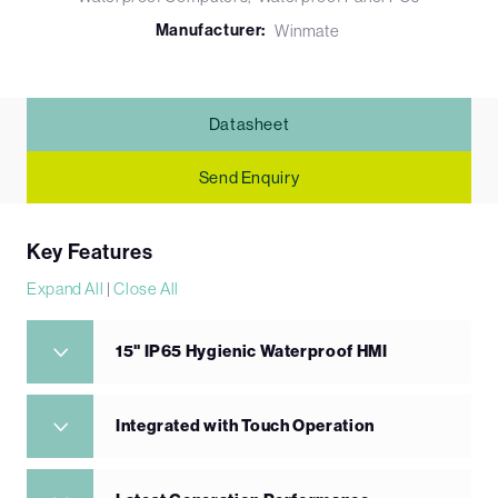
Manufacturer:
Winmate
Datasheet
Send Enquiry
Key Features
Expand All
|
Close All
15" IP65 Hygienic Waterproof HMI
Integrated with Touch Operation