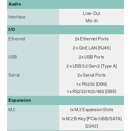
Audio
Line-Out
Interface
Mic-In
I/O
Ethernet
2x Ethernet Ports
2 x GbE LAN [RJ45]
USB
2x USB Ports
2 x USB 3.2 Gen 2 [Type A]
Serial
2x Serial Ports
1 x RS232 [DB9]
1 x RS232/422/485 [DB9]
Expansion
M.2
1x M.2 Expansion Slots
1x M.2 B-Key [PCIe/USB/SATA]
[2242]