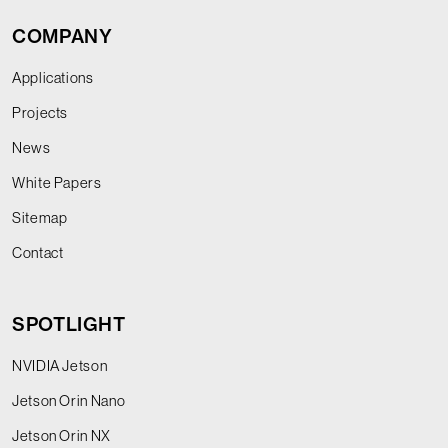
COMPANY
Applications
Projects
News
White Papers
Sitemap
Contact
SPOTLIGHT
NVIDIA Jetson
Jetson Orin Nano
Jetson Orin NX