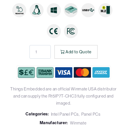
Add to Quote
Things Embedded are an official Winmate USA distributor
and can supply the R15IP7T-CHC3 fully configured and
imaged.
Categories:
Intel Panel PCs
Panel PCs
Manufacturer:
Winmate