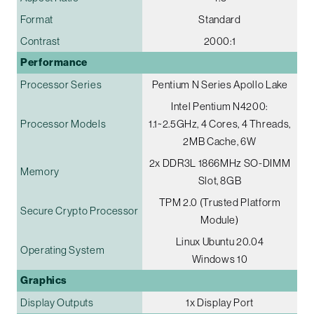
Format
Standard
Contrast
2000:1
Performance
Processor Series
Pentium N Series Apollo Lake
Intel Pentium N4200:
Processor Models
1.1~2.5GHz, 4 Cores, 4 Threads,
2MB Cache, 6W
2x DDR3L 1866MHz SO-DIMM
Memory
Slot, 8GB
TPM 2.0 (Trusted Platform
Secure Crypto Processor
Module)
Linux Ubuntu 20.04
Operating System
Windows 10
Graphics
Display Outputs
1x Display Port