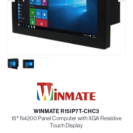
WINMATE R15IP7T-CHC3
15″ N4200 Panel Computer with XGA Resistive
Touch Display