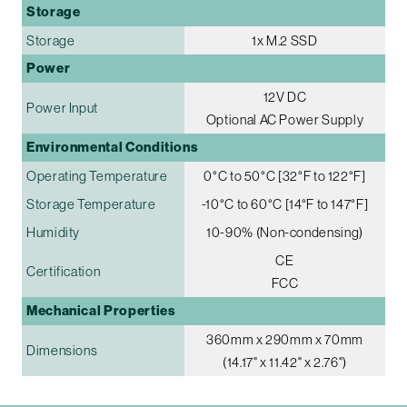
Storage
Storage
1x M.2 SSD
Power
12V DC
Power Input
Optional AC Power Supply
Environmental Conditions
Operating Temperature
0°C to 50°C [32°F to 122°F]
Storage Temperature
-10°C to 60°C [14°F to 147°F]
Humidity
10-90% (Non-condensing)
CE
Certification
FCC
Mechanical Properties
360mm x 290mm x 70mm
Dimensions
(14.17" x 11.42" x 2.76")