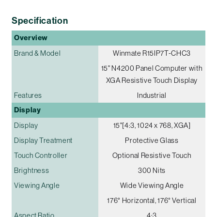
Specification
Overview
Brand & Model
Winmate R15IP7T-CHC3
15" N4200 Panel Computer with
XGA Resistive Touch Display
Features
Industrial
Display
Display
15"[4:3, 1024 x 768, XGA]
Display Treatment
Protective Glass
Touch Controller
Optional Resistive Touch
Brightness
300 Nits
Viewing Angle
Wide Viewing Angle
176° Horizontal, 176° Vertical
Aspect Ratio
4:3