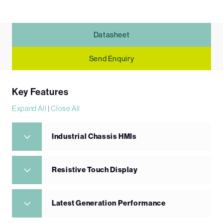
Datasheet
Send Enquiry
Key Features
Expand All
|
Close All
Industrial Chassis HMIs
Resistive Touch Display
Latest Generation Performance