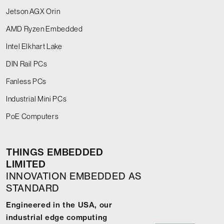
Jetson AGX Orin
AMD Ryzen Embedded
Intel Elkhart Lake
DIN Rail PCs
Fanless PCs
Industrial Mini PCs
PoE Computers
THINGS EMBEDDED
LIMITED
INNOVATION EMBEDDED AS
STANDARD
Engineered in the USA, our
industrial edge computing