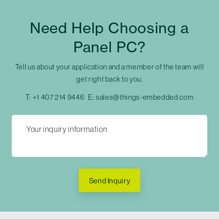
Need Help Choosing a
Panel PC?
Tell us about your application and a member of the team will
get right back to you.
T:
+1 407 214 9446
E:
sales@things-embedded.com
Send Inquiry