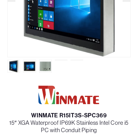
WINMATE R15IT3S-SPC369
15″ XGA Waterproof IP69K Stainless Intel Core i5
PC with Conduit Piping