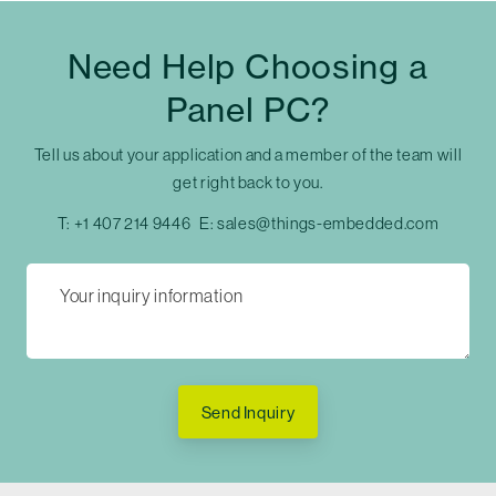
Need Help Choosing a
Panel PC?
Tell us about your application and a member of the team will
get right back to you.
T:
+1 407 214 9446
E:
sales@things-embedded.com
Send Inquiry