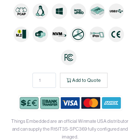
Add to Quote
Things Embedded are an official Winmate USA distributor
and can supply the R15IT3S-SPC369 fully configured and
imaged.