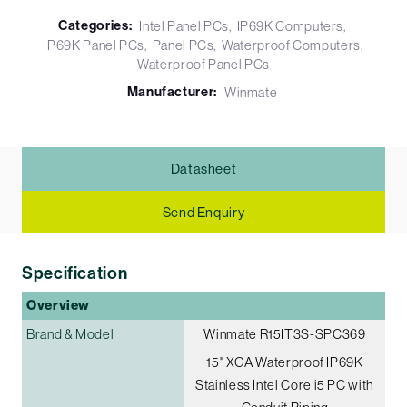
Categories:
Intel Panel PCs
IP69K Computers
IP69K Panel PCs
Panel PCs
Waterproof Computers
Waterproof Panel PCs
Manufacturer:
Winmate
Datasheet
Send Enquiry
Specification
Overview
Brand & Model
Winmate R15IT3S-SPC369
15" XGA Waterproof IP69K
Stainless Intel Core i5 PC with