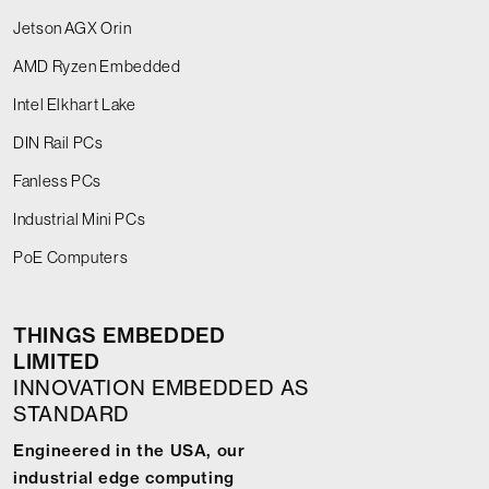
Jetson AGX Orin
AMD Ryzen Embedded
Intel Elkhart Lake
DIN Rail PCs
Fanless PCs
Industrial Mini PCs
PoE Computers
THINGS EMBEDDED
LIMITED
INNOVATION EMBEDDED AS
STANDARD
Engineered in the USA, our
industrial edge computing