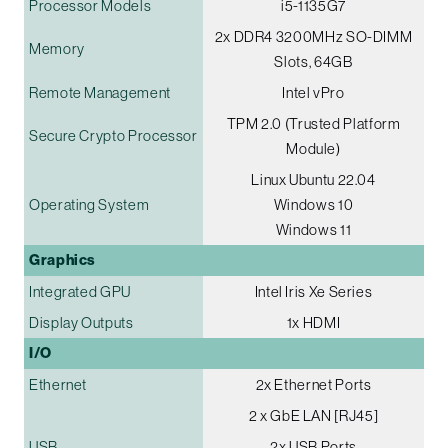
Processor Models
i5-1135G7
2x DDR4 3200MHz SO-DIMM
Memory
Slots, 64GB
Remote Management
Intel vPro
TPM 2.0 (Trusted Platform
Secure Crypto Processor
Module)
Linux Ubuntu 22.04
Operating System
Windows 10
Windows 11
Graphics
Integrated GPU
Intel Iris Xe Series
Display Outputs
1x HDMI
I/O
Ethernet
2x Ethernet Ports
2 x GbE LAN [RJ45]
USB
2x USB Ports