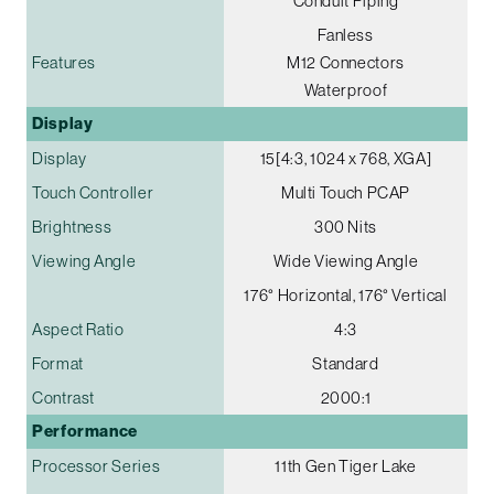
Conduit Piping
Fanless
Features
M12 Connectors
Waterproof
Display
Display
15[4:3, 1024 x 768, XGA]
Touch Controller
Multi Touch PCAP
Brightness
300 Nits
Viewing Angle
Wide Viewing Angle
176° Horizontal, 176° Vertical
Aspect Ratio
4:3
Format
Standard
Contrast
2000:1
Performance
Processor Series
11th Gen Tiger Lake