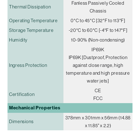
Fanless Passively Cooled
Thermal Dissipation
Chassis
Operating Temperature
0°C to 45°C [32°F to 113°F]
Storage Temperature
-20°C to 60°C [-4°F to 147°F]
Humidity
10-90% (Non-condensing)
IP69K
IP69K [Dustproof, Protection
Ingress Protection
against close range, high
temperature and high pressure
water jets]
CE
Certification
FCC
Mechanical Properties
378mm x 301mm x 56mm (14.88
Dimensions
x 11.85" x 2.2)