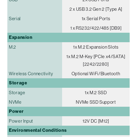
2 x USB 3.2 Gen 2 [Type A]
Serial
1x Serial Ports
1 x RS232/422/485 [DB9]
Expansion
M.2
1x M.2 Expansion Slots
1x M.2 M-Key [PCIe x4/SATA]
[2242/2280]
Wireless Connectivity
Optional WiFi/Bluetooth
Storage
Storage
1x M.2 SSD
NVMe
NVMe SSD Support
Power
Power Input
12V DC [M12]
Environmental Conditions