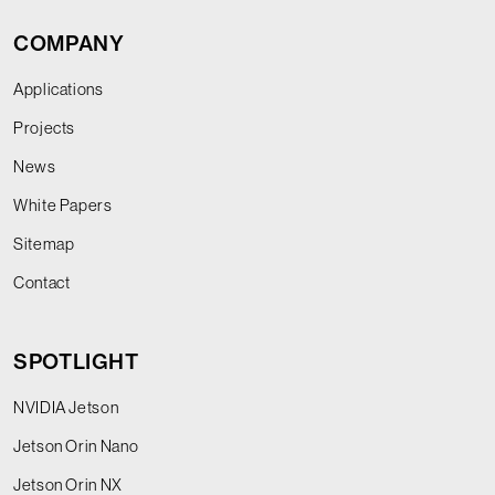
COMPANY
Applications
Projects
News
White Papers
Sitemap
Contact
SPOTLIGHT
NVIDIA Jetson
Jetson Orin Nano
Jetson Orin NX