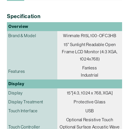
Specification
Overview
Brand & Model
Winmate R15L100-OFC3HB
15" Sunlight Readable Open
Frame LCD Monitor (4:3 XGA,
1024x768)
Fanless
Features
Industrial
Display
Display
15"[4:3, 1024 x 768, XGA]
Display Treatment
Protective Glass
Touch Interface
USB
Optional Resistive Touch
Touch Controller
Optional Surface Acoustic Wave