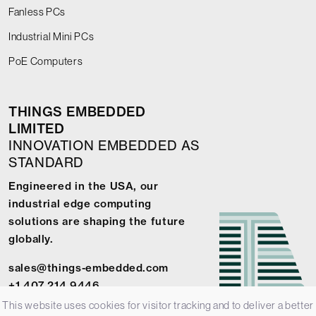
Fanless PCs
Industrial Mini PCs
PoE Computers
THINGS EMBEDDED
LIMITED
INNOVATION EMBEDDED AS
STANDARD
Engineered in the USA, our
industrial edge computing
solutions are shaping the future
globally.
sales@things-embedded.com
+1 407 214 9446
This website uses cookies for visitor tracking and to deliver a better