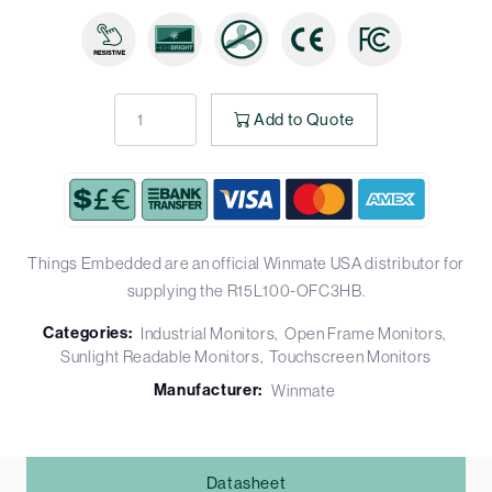
Add to Quote
Things Embedded are an official Winmate USA distributor for
supplying the R15L100-OFC3HB.
Categories:
Industrial Monitors
Open Frame Monitors
Sunlight Readable Monitors
Touchscreen Monitors
Manufacturer:
Winmate
Datasheet