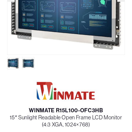
WINMATE R15L100-OFC3HB
15″ Sunlight Readable Open Frame LCD Monitor
(4:3 XGA, 1024×768)