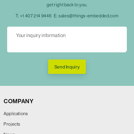
get right back to you.
T:
+1 407 214 9446
E:
sales@things-embedded.com
Send Inquiry
COMPANY
Applications
Projects