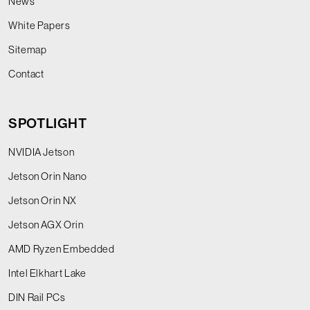
News
White Papers
Sitemap
Contact
SPOTLIGHT
NVIDIA Jetson
Jetson Orin Nano
Jetson Orin NX
Jetson AGX Orin
AMD Ryzen Embedded
Intel Elkhart Lake
DIN Rail PCs