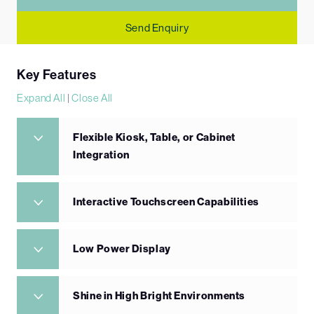
Send Enquiry
Key Features
Expand All
|
Close All
Flexible Kiosk, Table, or Cabinet
Integration
Interactive Touchscreen Capabilities
Low Power Display
Shine in High Bright Environments