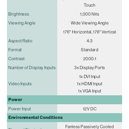
Touch
Brightness
1,000 Nits
Viewing Angle
Wide Viewing Angle
176° Horizontal, 176° Vertical
Aspect Ratio
4:3
Format
Standard
Contrast
2000:1
Number of Display Inputs
3x Display Ports
1x DVI Input
Video Inputs
1x HDMI Input
1x VGA Input
Power
Power Input
12V DC
Environmental Conditions
Fanless Passively Cooled