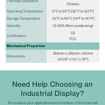
Thermal Dissipation
Chassis
Operating Temperature
0°C to 50°C [32°F to 122°F]
Storage Temperature
-10°C to 60°C [14°F to 147°F]
Humidity
10-90% (Non-condensing)
CE
Certification
FCC
Mechanical Properties
358mm x 292mm x 50mm
Dimensions
(14.09" x 11.5" x 1.97")
Need Help Choosing an
Industrial Display?
Tell us about your application and a member of the team will