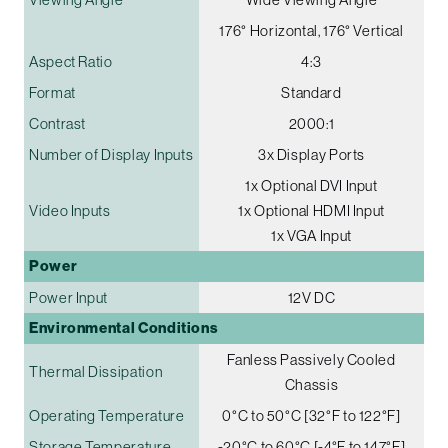
176° Horizontal, 176° Vertical
Aspect Ratio
4:3
Format
Standard
Contrast
2000:1
Number of Display Inputs
3x Display Ports
1x Optional DVI Input
Video Inputs
1x Optional HDMI Input
1x VGA Input
Power
Power Input
12V DC
Environmental Conditions
Fanless Passively Cooled
Thermal Dissipation
Chassis
Operating Temperature
0°C to 50°C [32°F to 122°F]
Storage Temperature
-20°C to 60°C [-4°F to 147°F]