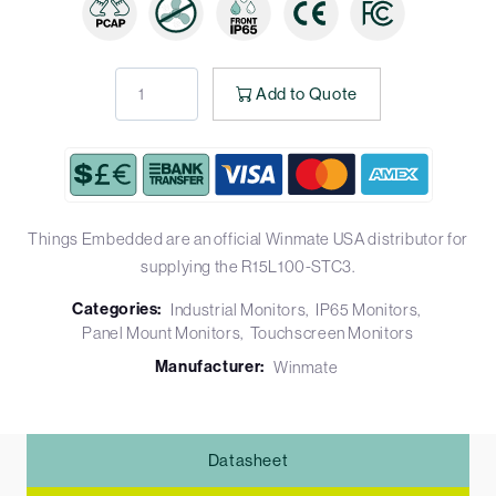
Add to Quote
Things Embedded are an official Winmate USA distributor for
supplying the R15L100-STC3.
Categories:
Industrial Monitors
IP65 Monitors
Panel Mount Monitors
Touchscreen Monitors
Manufacturer:
Winmate
Datasheet