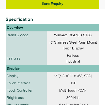
Send Enquiry
Specification
Overview
Brand & Model
Winmate R15L100-STC3
15" Stainless Steel Panel Mount
Touch Display
Fanless
Features
Industrial
Display
Display
15"[4:3, 1024 x 768, XGA]
Touch Interface
USB
Touch Controller
Multi Touch PCAP
Brightness
300 Nits
Viewing Angle
Wide Viewing Angle