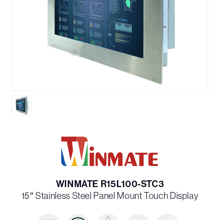
WINMATE R15L100-STC3
15″ Stainless Steel Panel Mount Touch Display