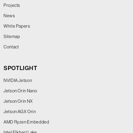
Projects
News
White Papers
Sitemap
Contact
SPOTLIGHT
NVIDIA Jetson
Jetson Orin Nano
Jetson Orin NX
Jetson AGX Orin
AMD Ryzen Embedded
Intel Elkhart Lake