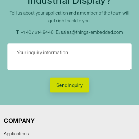
Industrial Display?
Tell us about your application and a member of the team will
get right back to you.
T:
+1 407 214 9446
E:
sales@things-embedded.com
Send Inquiry
COMPANY
Applications