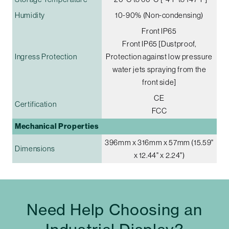
Humidity
10-90% (Non-condensing)
Front IP65
Front IP65 [Dustproof,
Ingress Protection
Protection against low pressure
water jets spraying from the
front side]
CE
Certification
FCC
Mechanical Properties
396mm x 316mm x 57mm (15.59"
Dimensions
x 12.44" x 2.24")
Need Help Choosing an