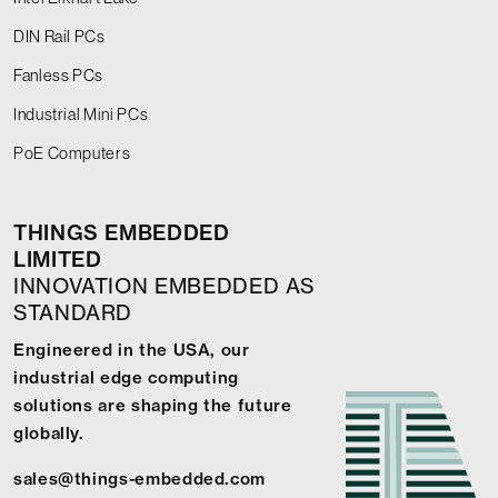
DIN Rail PCs
Fanless PCs
Industrial Mini PCs
PoE Computers
THINGS EMBEDDED
LIMITED
INNOVATION EMBEDDED AS
STANDARD
Engineered in the USA, our
industrial edge computing
solutions are shaping the future
globally.
sales@things-embedded.com