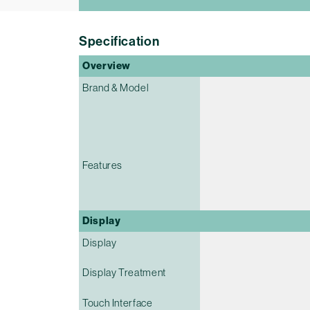
Specification
Overview
Brand & Model
Features
Display
Display
Display Treatment
Touch Interface