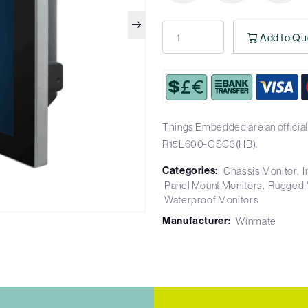
Add to Qu
Things Embedded are an official
R15L600-GSC3(HB).
Categories:
Chassis Monitor
I
Panel Mount Monitors
Rugged 
Waterproof Monitors
Manufacturer:
Winmate