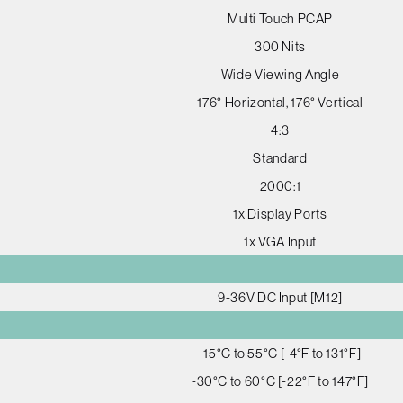
Multi Touch PCAP
300 Nits
Wide Viewing Angle
176° Horizontal, 176° Vertical
4:3
Standard
2000:1
1x Display Ports
1x VGA Input
9-36V DC Input [M12]
-15°C to 55°C [-4°F to 131°F]
-30°C to 60°C [-22°F to 147°F]