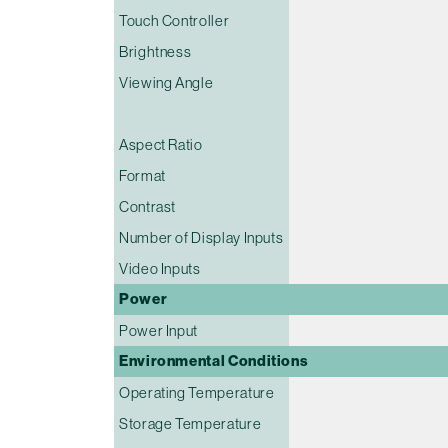
Touch Controller
Brightness
Viewing Angle
Aspect Ratio
Format
Contrast
Number of Display Inputs
Video Inputs
Power
Power Input
Environmental Conditions
Operating Temperature
Storage Temperature