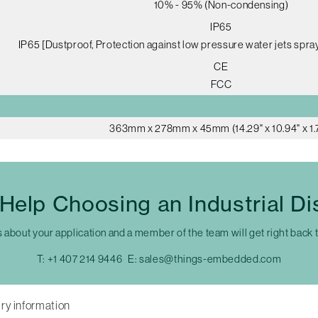
10% - 95% (Non-condensing)
IP65
IP65 [Dustproof, Protection against low pressure water jets spray
CE
FCC
363mm x 278mm x 45mm (14.29" x 10.94" x 1.
Help Choosing an Industrial Di
s about your application and a member of the team will get right back 
T:
+1 407 214 9446
E:
sales@things-embedded.com