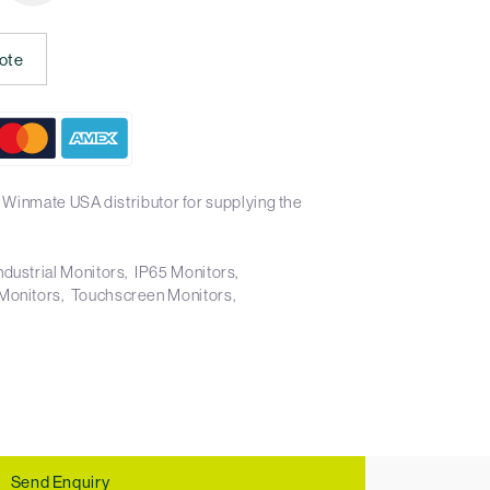
ote
 Winmate USA distributor for supplying the
ndustrial Monitors
IP65 Monitors
Monitors
Touchscreen Monitors
Send Enquiry