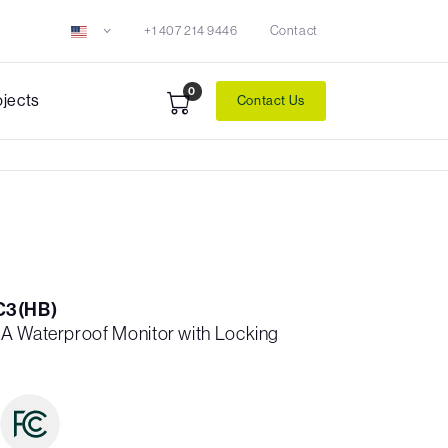
+1 407 214 9446
Contact
0
ojects
Contact Us
C3(HB)
A Waterproof Monitor with Locking