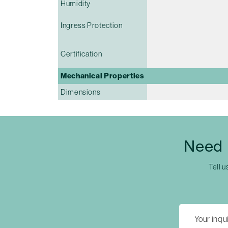
Humidity
Ingress Protection
Certification
Mechanical Properties
Dimensions
Need 
Tell u