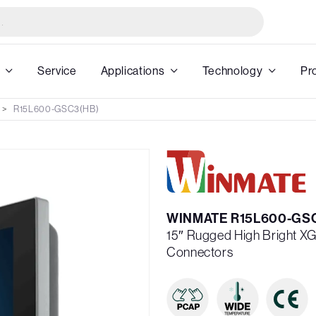
Service
Applications
Technology
Pr
R15L600-GSC3(HB)
WINMATE R15L600-GS
15″ Rugged High Bright XG
Connectors