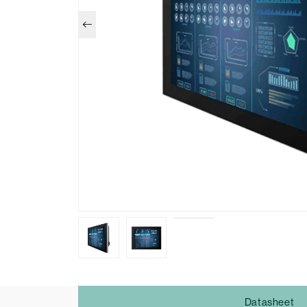
Datasheet