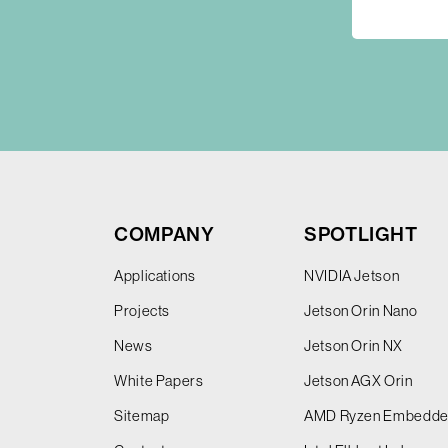
COMPANY
SPOTLIGHT
Applications
NVIDIA Jetson
Projects
Jetson Orin Nano
News
Jetson Orin NX
White Papers
Jetson AGX Orin
Sitemap
AMD Ryzen Embedd