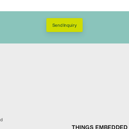
Send Inquiry
ed
THINGS EMBEDDED 