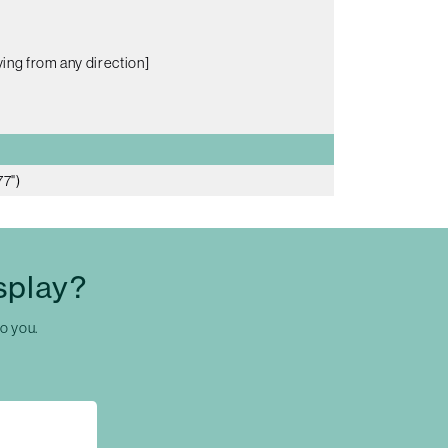
ing from any direction]
77")
splay?
to you.