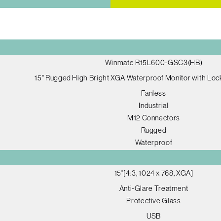
Winmate R15L600-GSC3(HB)
15" Rugged High Bright XGA Waterproof Monitor with Loc
Fanless
Industrial
M12 Connectors
Rugged
Waterproof
15"[4:3, 1024 x 768, XGA]
Anti-Glare Treatment
Protective Glass
USB