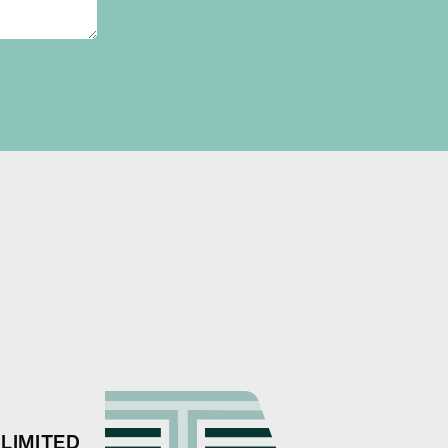
LIMITED