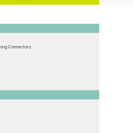
king Connectors