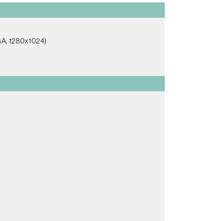
GA, 1280x1024)