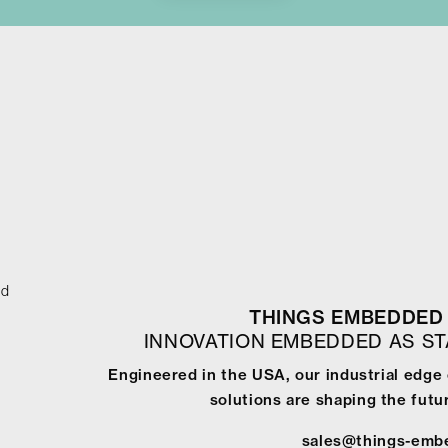
ed
THINGS EMBEDDED 
INNOVATION EMBEDDED AS S
Engineered in the USA, our industrial edge
solutions are shaping the futur
sales@things-emb