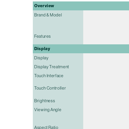
Overview
Brand & Model
Features
Display
Display
Display Treatment
Touch Interface
Touch Controller
Brightness
Viewing Angle
Aspect Ratio