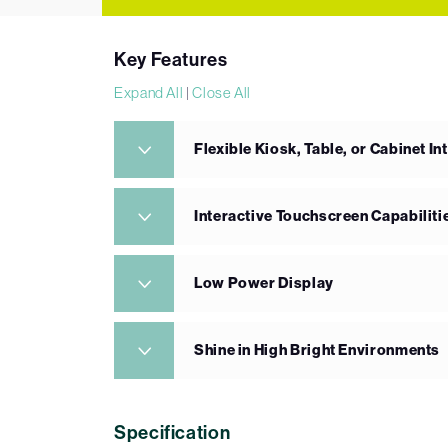
Key Features
Expand All
|
Close All
Flexible Kiosk, Table, or Cabinet In
Interactive Touchscreen Capabiliti
Low Power Display
Shine in High Bright Environments
Specification