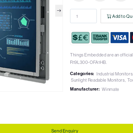
Add to Qu
Things Embedded are an official
R19L300-OFA1HB.
Categories:
Industrial Monitors
Sunlight Readable Monitors
To
Manufacturer:
Winmate
Send Enquiry