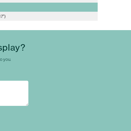
7")
splay?
to you.