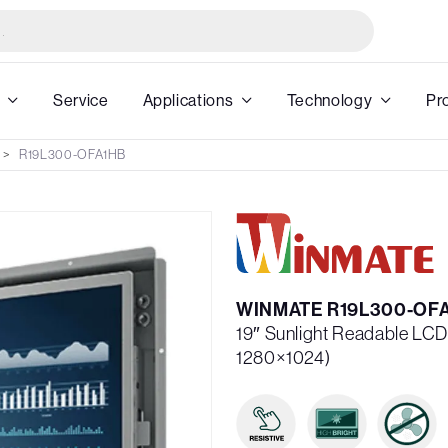
Service
Applications
Technology
Pr
R19L300-OFA1HB
WINMATE R19L300-OF
19″ Sunlight Readable LC
1280×1024)