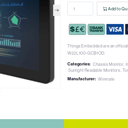
Add to Qu
Things Embedded are an official
W22L100-GCB1OD.
Categories:
Chassis Monitor
I
Sunlight Readable Monitors
To
Manufacturer:
Winmate