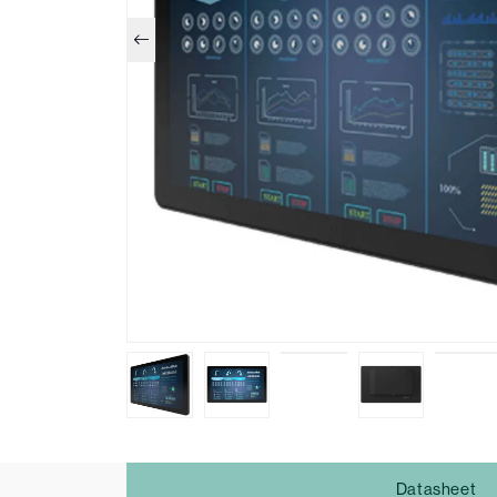
Datasheet