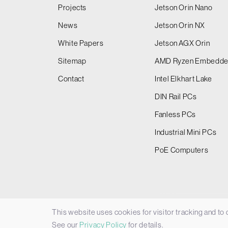
Projects
Jetson Orin Nano
News
Jetson Orin NX
White Papers
Jetson AGX Orin
Sitemap
AMD Ryzen Embedd
Contact
Intel Elkhart Lake
DIN Rail PCs
Fanless PCs
Industrial Mini PCs
PoE Computers
This website uses cookies for visitor tracking and to
© 2026 Things Embedded Limited -
Privacy Policy
See our
Privacy Policy
for details.