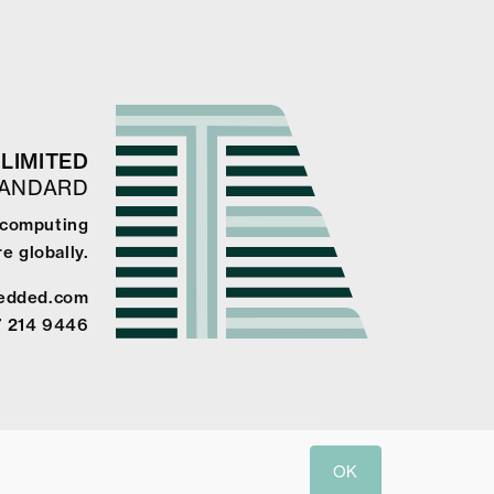
LIMITED
TANDARD
 computing
e globally.
edded.com
7 214 9446
OK