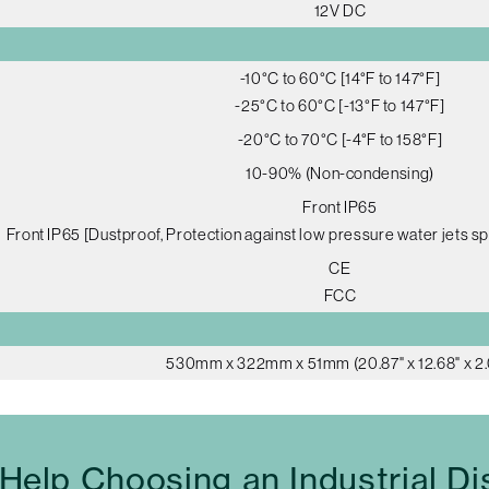
12V DC
-10°C to 60°C [14°F to 147°F]
-25°C to 60°C [-13°F to 147°F]
-20°C to 70°C [-4°F to 158°F]
10-90% (Non-condensing)
Front IP65
Front IP65 [Dustproof, Protection against low pressure water jets sp
CE
FCC
530mm x 322mm x 51mm (20.87" x 12.68" x 2.
Help Choosing an Industrial Di