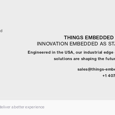
ed
THINGS EMBEDDED 
INNOVATION EMBEDDED AS S
Engineered in the USA, our industrial edge
solutions are shaping the futur
sales@things-emb
+1 40
 deliver a better experience
-
Terms & Conditions