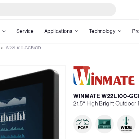
Service
Applications
Technology
Pr
W22L100-GCB1OD
WINMATE W22L100-GC
21.5″ High Bright Outdoor