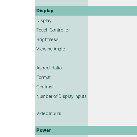
Display
Display
Touch Controller
Brightness
Viewing Angle
Aspect Ratio
Format
Contrast
Number of Display Inputs
Video Inputs
Power