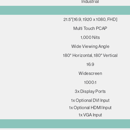
Industrial
21.5"[16:9, 1920 x 1080, FHD]
Multi Touch PCAP
1,000 Nits
Wide Viewing Angle
180° Horizontal, 180° Vertical
16:9
Widescreen
1000:1
3x Display Ports
1x Optional DVI Input
1x Optional HDMI Input
1x VGA Input