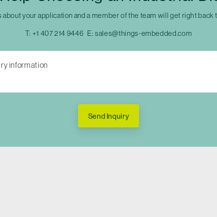
s about your application and a member of the team will get right back 
T:
+1 407 214 9446
E:
sales@things-embedded.com
Send Inquiry