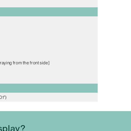
raying from the front side]
01")
splay?