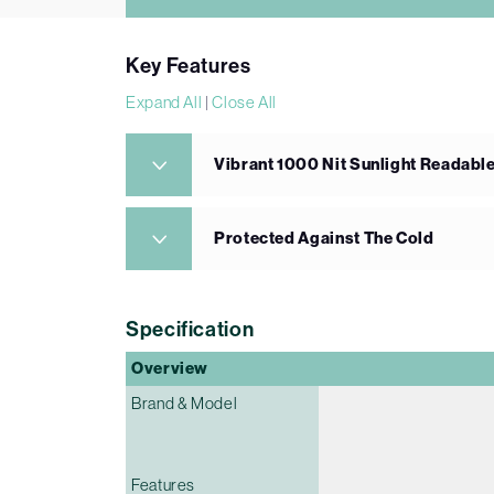
Key Features
Expand All
|
Close All
Vibrant 1000 Nit Sunlight Readabl
Protected Against The Cold
Specification
Overview
Brand & Model
Features