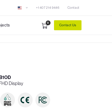
+1 407 214 9446
Contact
0
ojects
Contact Us
B1OD
 FHD Display