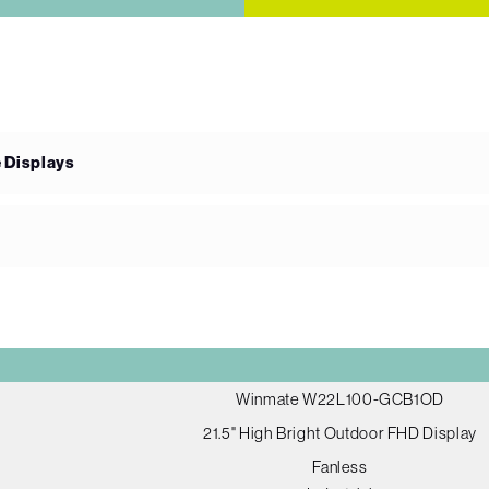
e Displays
Winmate W22L100-GCB1OD
21.5" High Bright Outdoor FHD Display
Fanless