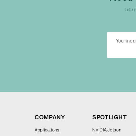
Tell u
COMPANY
SPOTLIGHT
Applications
NVIDIA Jetson