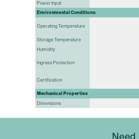
Power Input
Environmental Conditions
Operating Temperature
Storage Temperature
Humidity
Ingress Protection
Certification
Mechanical Properties
Dimensions
Need 