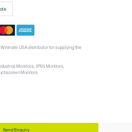
ote
 Winmate USA distributor for supplying the
ndustrial Monitors
IP65 Monitors
uchscreen Monitors
Send Enquiry