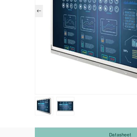
Datasheet