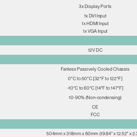
3x Display Ports
1x DVI Input
1x HDMI Input
1x VGA Input
12V DC
Fanless Passively Cooled Chassis
0°C to 50°C [32°F to 122°F]
-10°C to 60°C [14°F to 147°F]
10-90% (Non-condensing)
CE
FCC
504mm x 318mm x 60mm (19.84" x 12.52" x 2.