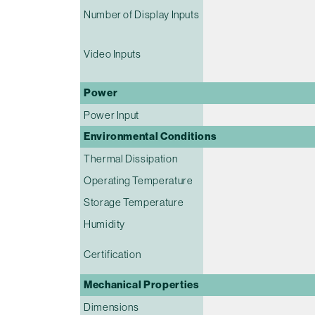
Number of Display Inputs
Video Inputs
Power
Power Input
Environmental Conditions
Thermal Dissipation
Operating Temperature
Storage Temperature
Humidity
Certification
Mechanical Properties
Dimensions