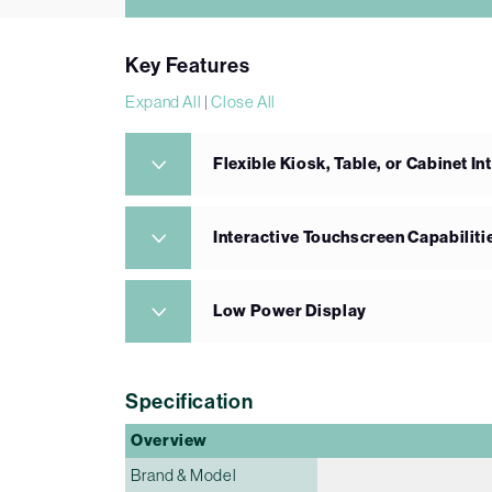
Key Features
Expand All
|
Close All
Flexible Kiosk, Table, or Cabinet In
Interactive Touchscreen Capabiliti
Low Power Display
Specification
Overview
Brand & Model