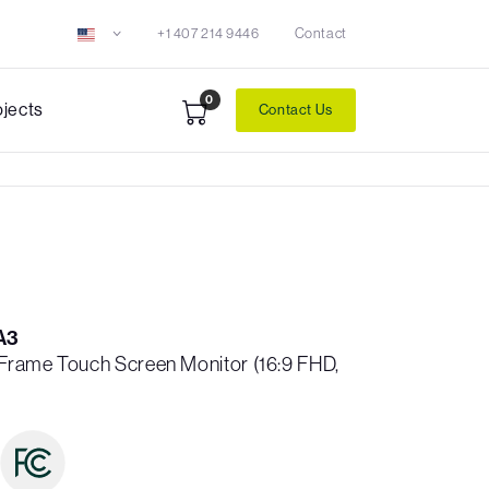
+1 407 214 9446
Contact
0
ojects
Contact Us
A3
n Frame Touch Screen Monitor (16:9 FHD,