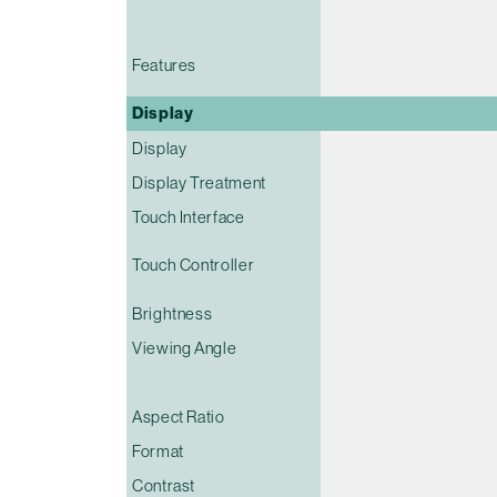
Features
Display
Display
Display Treatment
Touch Interface
Touch Controller
Brightness
Viewing Angle
Aspect Ratio
Format
Contrast