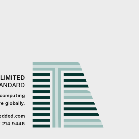
LIMITED
TANDARD
 computing
e globally.
edded.com
7 214 9446