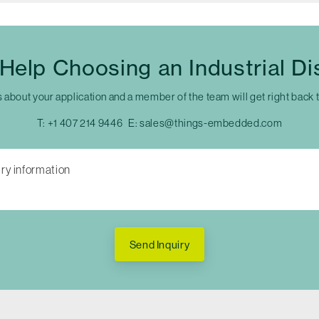
Help Choosing an Industrial Di
s about your application and a member of the team will get right back 
T:
+1 407 214 9446
E:
sales@things-embedded.com
Send Inquiry