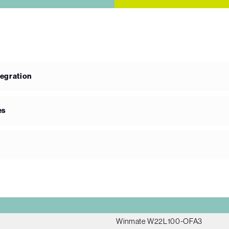
tegration
es
Winmate W22L100-OFA3