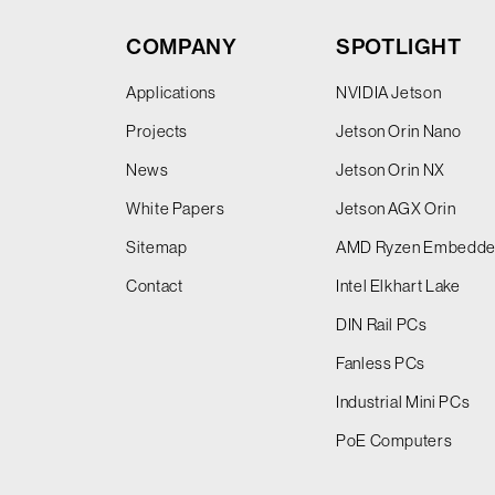
COMPANY
SPOTLIGHT
Applications
NVIDIA Jetson
Projects
Jetson Orin Nano
News
Jetson Orin NX
White Papers
Jetson AGX Orin
Sitemap
AMD Ryzen Embedd
Contact
Intel Elkhart Lake
DIN Rail PCs
Fanless PCs
Industrial Mini PCs
PoE Computers