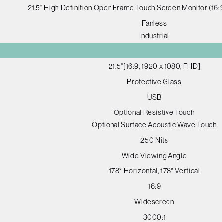
21.5" High Definition Open Frame Touch Screen Monitor (16
Fanless
Industrial
21.5"[16:9, 1920 x 1080, FHD]
Protective Glass
USB
Optional Resistive Touch
Optional Surface Acoustic Wave Touch
250 Nits
Wide Viewing Angle
178° Horizontal, 178° Vertical
16:9
Widescreen
3000:1