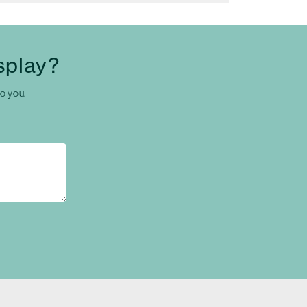
splay?
to you.