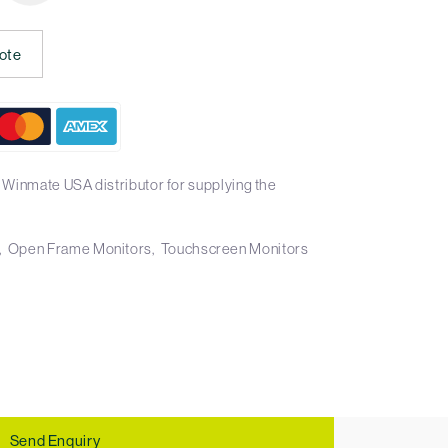
ote
 Winmate USA distributor for supplying the
Open Frame Monitors
Touchscreen Monitors
Send Enquiry