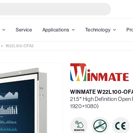
Service
Applications
Technology
Pr
W22L100-OFA3
WINMATE W22L100-OF
21.5″ High Definition Ope
1920×1080)