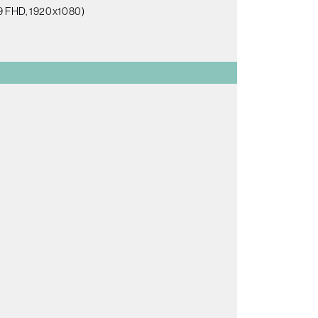
:9 FHD, 1920x1080)