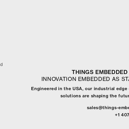
ed
THINGS EMBEDDED 
INNOVATION EMBEDDED AS S
Engineered in the USA, our industrial edge
solutions are shaping the futur
sales@things-emb
+1 40