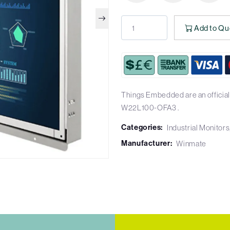
Add to Qu
Things Embedded are an official
W22L100-OFA3 .
Categories:
Industrial Monitors
Manufacturer:
Winmate