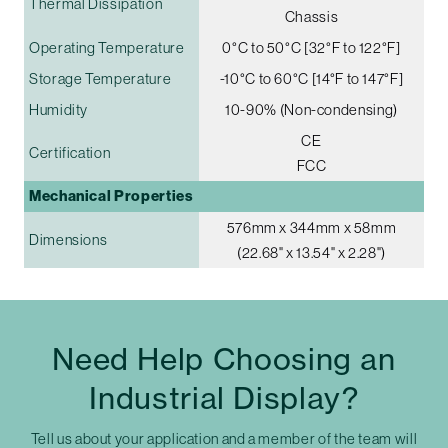
Thermal Dissipation
Chassis
Operating Temperature
0°C to 50°C [32°F to 122°F]
Storage Temperature
-10°C to 60°C [14°F to 147°F]
Humidity
10-90% (Non-condensing)
CE
Certification
FCC
Mechanical Properties
576mm x 344mm x 58mm
Dimensions
(22.68" x 13.54" x 2.28")
Need Help Choosing an
Industrial Display?
Tell us about your application and a member of the team will