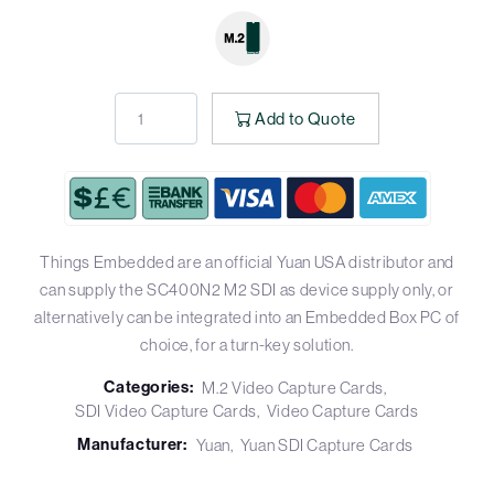
Add to Quote
Things Embedded are an official Yuan USA distributor and
can supply the SC400N2 M2 SDI as device supply only, or
alternatively can be integrated into an Embedded Box PC of
choice, for a turn-key solution.
Categories:
M.2 Video Capture Cards
SDI Video Capture Cards
Video Capture Cards
Manufacturer:
Yuan
Yuan SDI Capture Cards