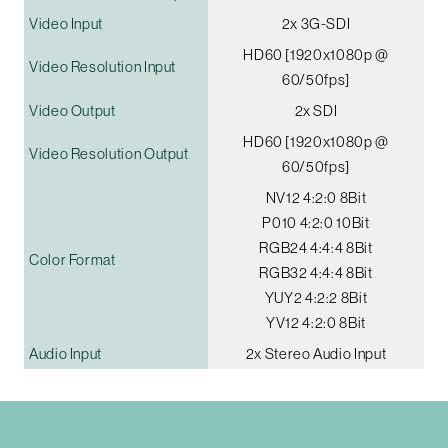
Video Input
2x 3G-SDI
HD60 [1920x1080p @
Video Resolution Input
60/50fps]
Video Output
2x SDI
HD60 [1920x1080p @
Video Resolution Output
60/50fps]
NV12 4:2:0 8Bit
P010 4:2:0 10Bit
RGB24 4:4:4 8Bit
Color Format
RGB32 4:4:4 8Bit
YUY2 4:2:2 8Bit
YV12 4:2:0 8Bit
Audio Input
2x Stereo Audio Input