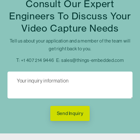
Consult Our Expert
Engineers To Discuss Your
Video Capture Needs
Tell us about your application and a member of the team will
get right back to you.
T:
+1 407 214 9446
E:
sales@things-embedded.com
Send Inquiry