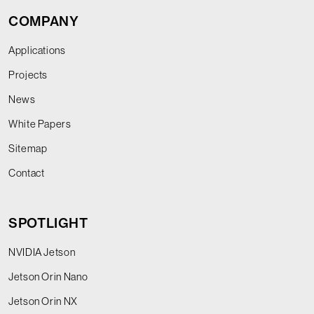
COMPANY
Applications
Projects
News
White Papers
Sitemap
Contact
SPOTLIGHT
NVIDIA Jetson
Jetson Orin Nano
Jetson Orin NX