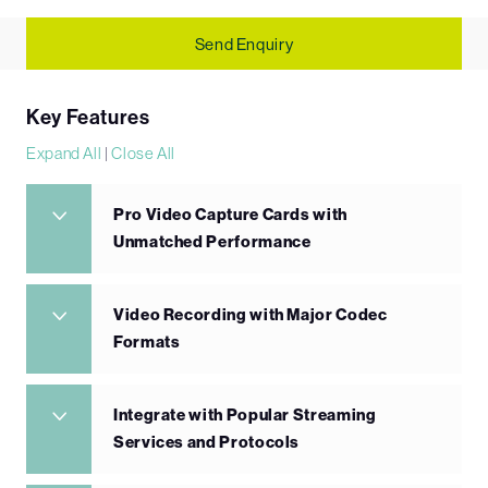
Send Enquiry
Key Features
Expand All
|
Close All
Pro Video Capture Cards with
Unmatched Performance
Video Recording with Major Codec
Formats
Integrate with Popular Streaming
Services and Protocols