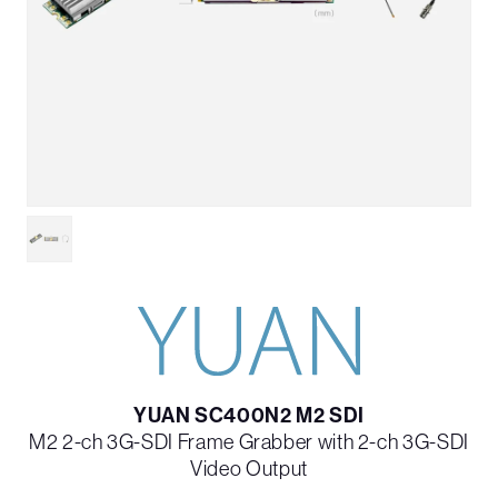
YUAN SC400N2 M2 SDI
M2 2-ch 3G-SDI Frame Grabber with 2-ch 3G-SDI
Video Output