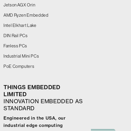
Jetson AGX Orin
AMD Ryzen Embedded
Intel Elkhart Lake
DIN Rail PCs
Fanless PCs
Industrial Mini PCs
PoE Computers
THINGS EMBEDDED
LIMITED
INNOVATION EMBEDDED AS
STANDARD
Engineered in the USA, our
industrial edge computing