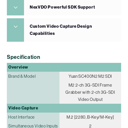
NexVDO Powerful SDK Support
Custom Video Capture Design
Capabilities
Specification
Overview
Brand & Model
Yuan SC400N2 M2 SDI
M2 2-ch 3G-SDI Frame
Grabber with 2-ch 3G-SDI
Video Output
Video Capture
Host Interface
M.2 [2280, B-Key/M-Key]
Simultaneous Video Inputs
2