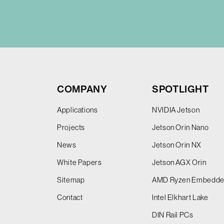
COMPANY
SPOTLIGHT
Applications
NVIDIA Jetson
Projects
Jetson Orin Nano
News
Jetson Orin NX
White Papers
Jetson AGX Orin
Sitemap
AMD Ryzen Embedd
Contact
Intel Elkhart Lake
DIN Rail PCs