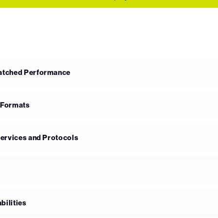
matched Performance
 Formats
Services and Protocols
bilities