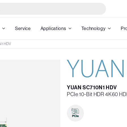
Service
Applications
Technology
Pr
N1 HDV
YUAN SC710N1 HDV
PCIe 10-Bit HDR 4K60 HD