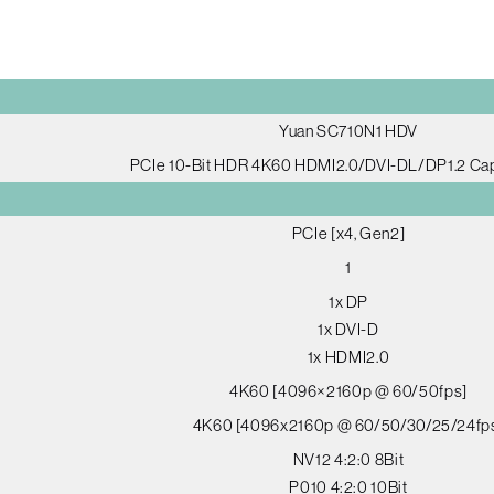
Yuan SC710N1 HDV
PCIe 10-Bit HDR 4K60 HDMI2.0/DVI-DL/DP1.2 Ca
PCIe [x4, Gen2]
1
1x DP
1x DVI-D
1x HDMI2.0
4K60 [4096×2160p @ 60/50fps]
4K60 [4096x2160p @ 60/50/30/25/24fp
NV12 4:2:0 8Bit
P010 4:2:0 10Bit