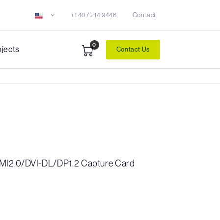
+1 407 214 9446
Contact
0
ojects
Contact Us
MI2.0/DVI-DL/DP1.2 Capture Card