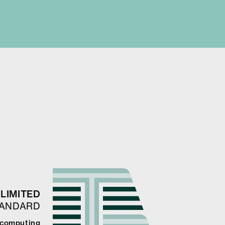
LIMITED
TANDARD
 computing