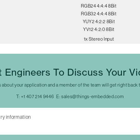
RGB24 4:4:4 8Bit
RGB32 4:4:4 8Bit
YUY2 4:2:2 8Bit
YV12 4:2:0 8Bit
1x Stereo Input
t Engineers To Discuss Your V
s about your application and a member of the team will get right back 
T:
+1 407 214 9446
E:
sales@things-embedded.com