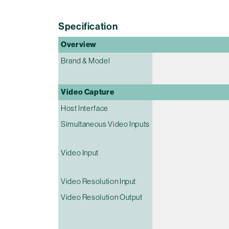
Specification
Overview
Brand & Model
Video Capture
Host Interface
Simultaneous Video Inputs
Video Input
Video Resolution Input
Video Resolution Output