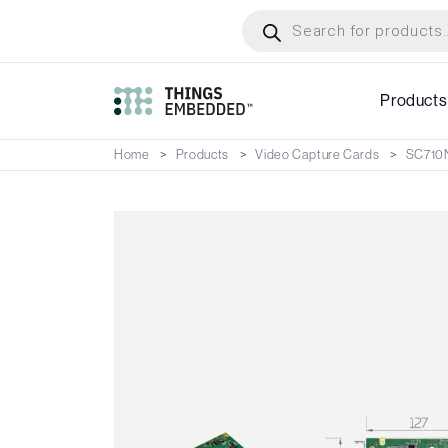
Skip
Products
search
to
main
content
Products
Home
Products
Video Capture Cards
SC710