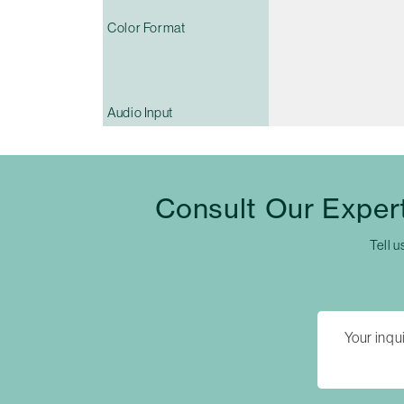
Color Format
Audio Input
Consult Our Exper
Tell u