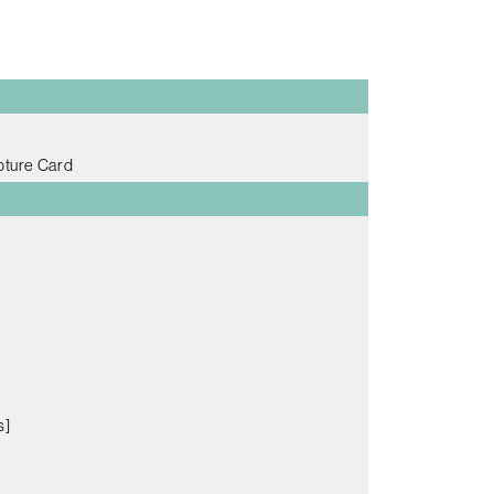
pture Card
s]