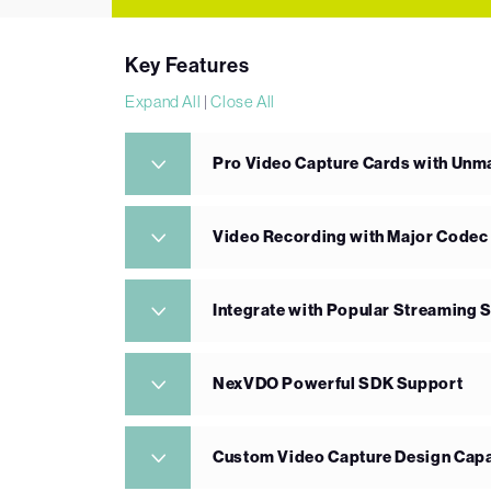
Key Features
Expand All
|
Close All
Pro Video Capture Cards with Un
Video Recording with Major Codec
Integrate with Popular Streaming 
NexVDO Powerful SDK Support
Custom Video Capture Design Capa