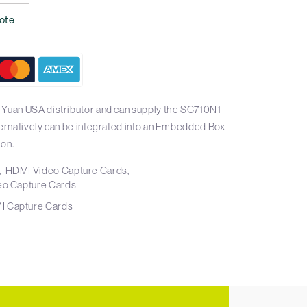
ote
 Yuan USA distributor and can supply the SC710N1
ternatively can be integrated into an Embedded Box
ion.
HDMI Video Capture Cards
eo Capture Cards
I Capture Cards