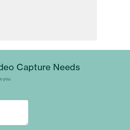
ideo Capture Needs
to you.