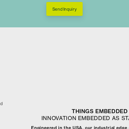
Send Inquiry
ed
THINGS EMBEDDED 
INNOVATION EMBEDDED AS S
Engineered in the USA, our industrial edge