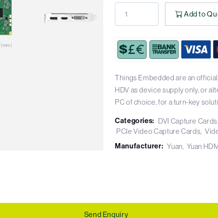
Add to Qu
Things Embedded are an official
HDV as device supply only, or al
PC of choice, for a turn-key solut
Categories:
DVI Capture Cards
PCIe Video Capture Cards
Vid
Manufacturer:
Yuan
Yuan HDM
Send Enquiry