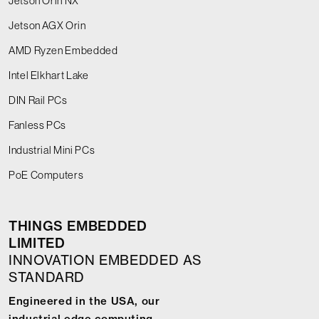
Jetson Orin NX
Jetson AGX Orin
AMD Ryzen Embedded
Intel Elkhart Lake
DIN Rail PCs
Fanless PCs
Industrial Mini PCs
PoE Computers
THINGS EMBEDDED
LIMITED
INNOVATION EMBEDDED AS
STANDARD
Engineered in the USA, our
industrial edge computing