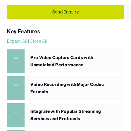
Send Enquiry
Key Features
Expand All
|
Close All
Pro Video Capture Cards with
Unmatched Performance
Video Recording with Major Codec
Formats
Integrate with Popular Streaming
Services and Protocols