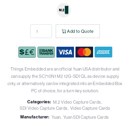
Add to Quote
Things Embedded are an official Yuan USA distributor and
can supply the SC710N1 M2 12G-SDI QL as device supply
only, or alternatively can be integrated into an Embedded Box
PC of choice, for a turn-key solution.
Categories:
M.2 Video Capture Cards
SDI Video Capture Cards
Video Capture Cards
Manufacturer:
Yuan
Yuan SDI Capture Cards