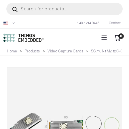
Skip
Products
search
to
main
+1 407 214 9446
Contact
content
0
Home
Products
Video Capture Cards
SC710N1 M2 12G-SDI 