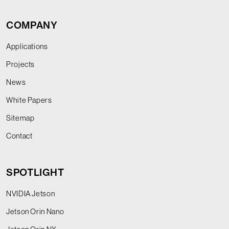
COMPANY
Applications
Projects
News
White Papers
Sitemap
Contact
SPOTLIGHT
NVIDIA Jetson
Jetson Orin Nano