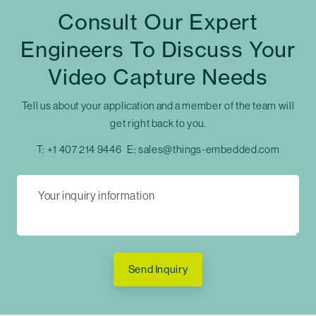
Consult Our Expert
Engineers To Discuss Your
Video Capture Needs
Tell us about your application and a member of the team will
get right back to you.
T:
+1 407 214 9446
E:
sales@things-embedded.com
Send Inquiry