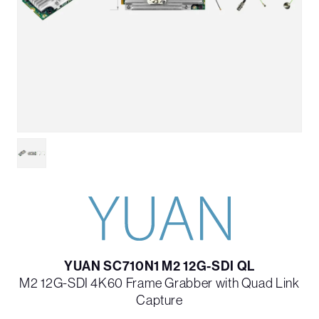
YUAN SC710N1 M2 12G-SDI QL
M2 12G-SDI 4K60 Frame Grabber with Quad Link
Capture