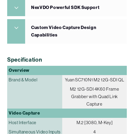
NexVDO Powerful SDK Support
Custom Video Capture Design
Capabilities
Specification
Overview
Brand & Model
Yuan SC710N1 M2 12G-SDI QL
M2 12G-SDI 4K60 Frame
Grabber with Quad Link
Capture
Video Capture
Host Interface
M.2 [3080, M-Key]
Simultaneous Video Inputs
4