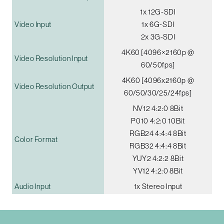
1x 12G-SDI
Video Input
1x 6G-SDI
2x 3G-SDI
4K60 [4096×2160p @
Video Resolution Input
60/50fps]
4K60 [4096x2160p @
Video Resolution Output
60/50/30/25/24fps]
NV12 4:2:0 8Bit
P010 4:2:0 10Bit
RGB24 4:4:4 8Bit
Color Format
RGB32 4:4:4 8Bit
YUY2 4:2:2 8Bit
YV12 4:2:0 8Bit
Audio Input
1x Stereo Input